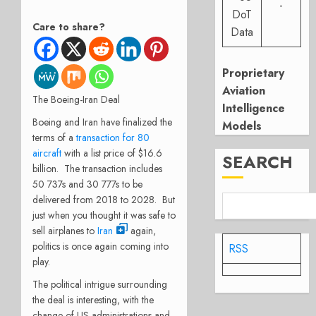
-
DoT
Care to share?
Data
Proprietary
Aviation
The Boeing-Iran Deal
Intelligence
Boeing and Iran have finalized the
Models
terms of a
transaction for 80
aircraft
with a list price of $16.6
SEARCH
billion. The transaction includes
50 737s and 30 777s to be
delivered from 2018 to 2028. But
just when you thought it was safe to
sell airplanes to
Iran
again,
politics is once again coming into
RSS
play.
The political intrigue surrounding
the deal is interesting, with the
change of US administrations and