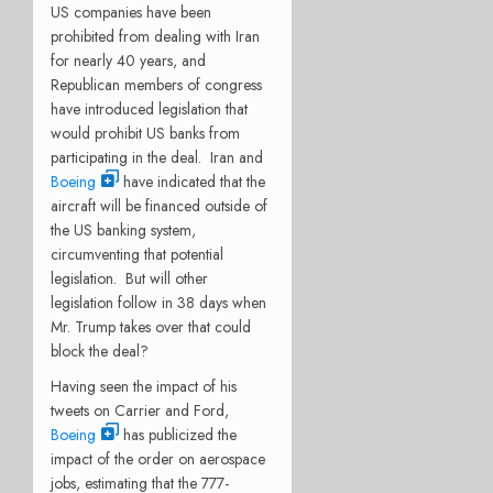
US companies have been
prohibited from dealing with Iran
for nearly 40 years, and
Republican members of congress
have introduced legislation that
would prohibit US banks from
participating in the deal. Iran and
Boeing
have indicated that the
aircraft will be financed outside of
the US banking system,
circumventing that potential
legislation. But will other
legislation follow in 38 days when
Mr. Trump takes over that could
block the deal?
Having seen the impact of his
tweets on Carrier and Ford,
Boeing
has publicized the
impact of the order on aerospace
jobs, estimating that the 777-