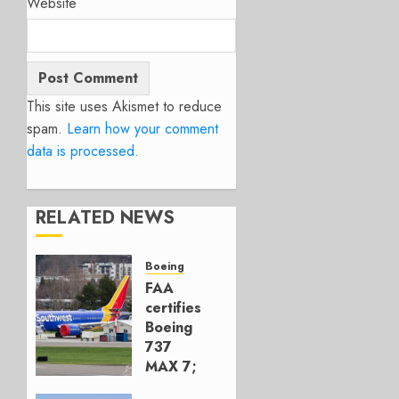
Website
This site uses Akismet to reduce
spam.
Learn how your comment
data is processed.
RELATED NEWS
Boeing
FAA
certifies
Boeing
737
MAX 7;
Crucial