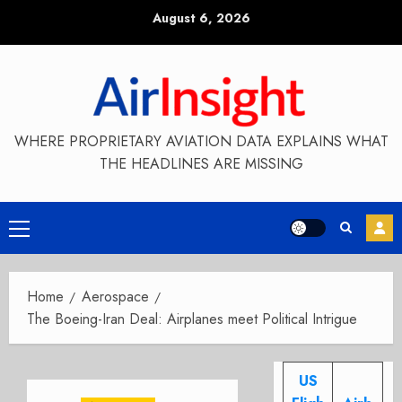
Skip
August 6, 2026
to
content
WHERE PROPRIETARY AVIATION DATA EXPLAINS WHAT
THE HEADLINES ARE MISSING
Primary
Menu
Home
Aerospace
The Boeing-Iran Deal: Airplanes meet Political Intrigue
US