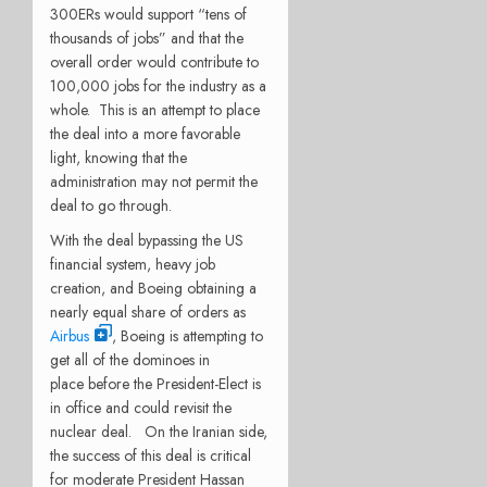
300ERs would support “tens of
thousands of jobs” and that the
overall order would contribute to
100,000 jobs for the industry as a
whole. This is an attempt to place
the deal into a more favorable
light, knowing that the
administration may not permit the
deal to go through.
With the deal bypassing the US
financial system, heavy job
creation, and Boeing obtaining a
nearly equal share of orders as
Airbus
, Boeing is attempting to
get all of the dominoes in
place before the President-Elect is
in office and could revisit the
nuclear deal. On the Iranian side,
the success of this deal is critical
for moderate President Hassan