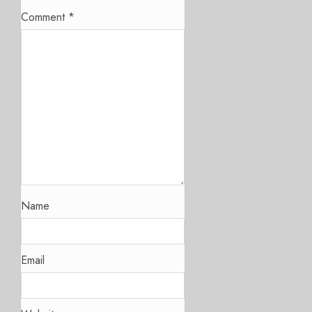
Comment
*
Name
Email