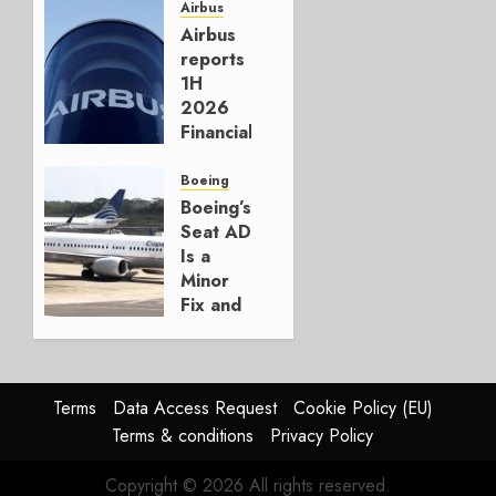
for
Airbus
Boeing
Airbus
reports
AUGUST
1H
3, 2026
2026
0
Financials
and
Affirms
Boeing
Guidance
Boeing’s
Seat AD
JULY 29,
Is a
2026
Minor
0
Fix and
a
Timing
Problem
Terms
Data Access Request
Cookie Policy (EU)
JULY 29,
Terms & conditions
Privacy Policy
2026
0
Copyright © 2026 All rights reserved.