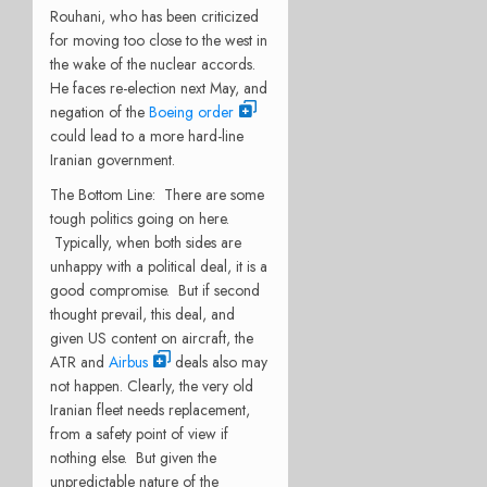
Rouhani, who has been criticized
for moving too close to the west in
the wake of the nuclear accords.
He faces re-election next May, and
negation of the
Boeing order
could lead to a more hard-line
Iranian government.
The Bottom Line: There are some
tough politics going on here.
Typically, when both sides are
unhappy with a political deal, it is a
good compromise. But if second
thought prevail, this deal, and
given US content on aircraft, the
ATR and
Airbus
deals also may
not happen. Clearly, the very old
Iranian fleet needs replacement,
from a safety point of view if
nothing else. But given the
unpredictable nature of the