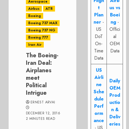
Fligh
Airb
Aerospace
t
us vs
Airbus
ATR
Plan
Boei
Boeing
ner
-
ng
-
Boeing 737 MAX
US
Offici
Boeing 737 NG
DoT
al
Boeing 777
On-
OEM
Iran Air
Time
Data
The Boeing-
Data
Iran Deal:
Airplanes
US
meet
Airli
Daily
Political
ne
OEM
Sche
Intrigue
Prod
dule
uctio
ERNEST ARVAI
Perf
n &
orm
DECEMBER 12, 2016
Deliv
2 MINUTES READ
ance
eries
- US