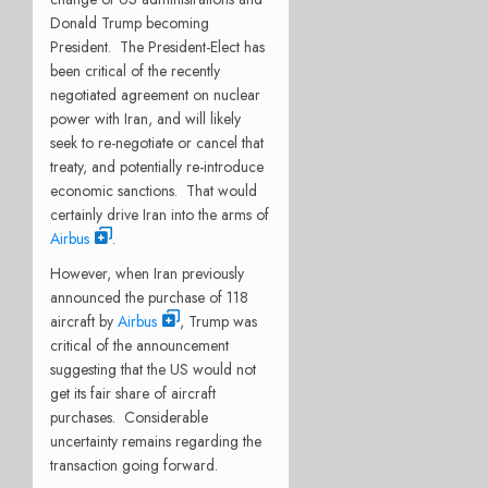
Donald Trump becoming
President. The President-Elect has
been critical of the recently
negotiated agreement on nuclear
power with Iran, and will likely
seek to re-negotiate or cancel that
treaty, and potentially re-introduce
economic sanctions. That would
certainly drive Iran into the arms of
Airbus
.
However, when Iran previously
announced the purchase of 118
aircraft by
Airbus
, Trump was
critical of the announcement
suggesting that the US would not
get its fair share of aircraft
purchases. Considerable
uncertainty remains regarding the
transaction going forward.