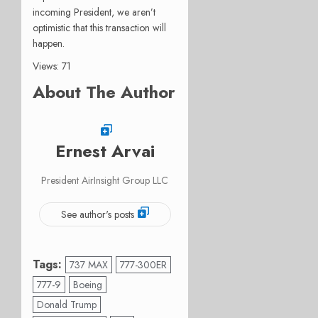
incoming President, we aren’t
optimistic that this transaction will
happen.
Views: 71
About The Author
Ernest Arvai
President AirInsight Group LLC
See author's posts
Tags:
737 MAX
777-300ER
777-9
Boeing
Donald Trump