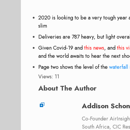
2020 is looking to be a very tough year 
slim
Deliveries are 787 heavy, but light overal
Given Covid-19 and
this news
, and
this v
and the world awaits to hear the next sh
Page two shows the level of the
waterfall 
Views: 11
About The Author
Addison Schon
Co-Founder AirInsight.
South Africa, CIC Res