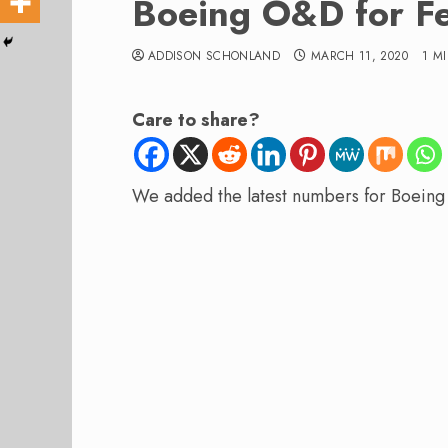
Boeing O&D for F
ADDISON SCHONLAND
MARCH 11, 2020
1 M
Care to share?
We added the latest numbers for Boeing