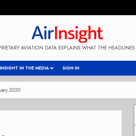
RIETARY AVIATION DATA EXPLAINS WHAT THE HEADLINES 
RINSIGHT IN THE MEDIA
SIGN IN
uary 2020