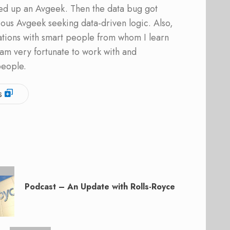
ed up an Avgeek. Then the data bug got
ous Avgeek seeking data-driven logic. Also,
ations with smart people from whom I learn
am very fortunate to work with and
people.
s
Podcast – An Update with Rolls-Royce