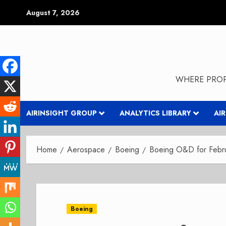
Skip
August 7, 2026
to
content
WHERE PROP
AIRINSIGHT GROUP
ANALYTICS LIBRARY
AI
Home
Aerospace
Boeing
Boeing O&D for Febr
Boeing