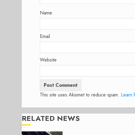
Name
Email
Website
This site uses Akismet to reduce spam.
Learn 
RELATED NEWS