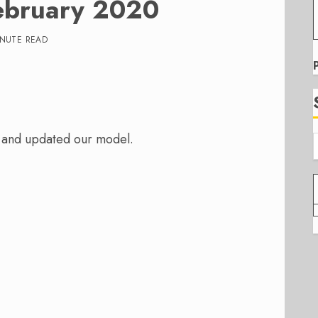
ebruary 2020
INUTE READ
 and updated our model.