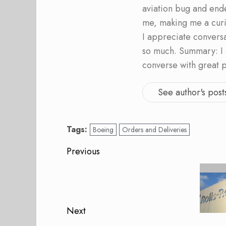
aviation bug and end
me, making me a curi
I appreciate convers
so much. Summary: I 
converse with great 
See author's post
Tags:
Boeing
Orders and Deliveries
Post
Previous
navigation
Previous
post:
Next