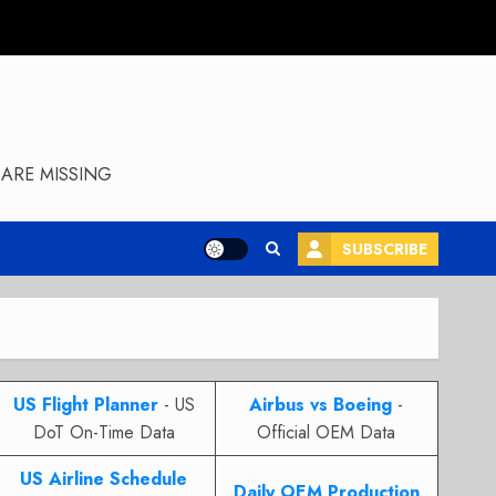
ARE MISSING
SUBSCRIBE
US Flight Planner
- US
Airbus vs Boeing
-
DoT On-Time Data
Official OEM Data
US Airline Schedule
Daily OEM Production