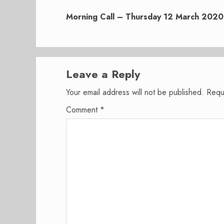
Next
post:
Morning Call – Thursday 12 March 2020
Leave a Reply
Your email address will not be published.
Requ
Comment
*