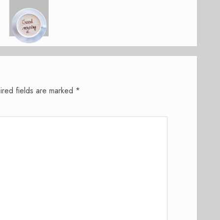
ired fields are marked
*