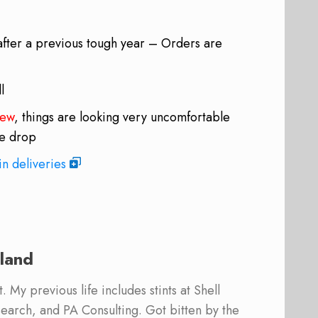
after a previous tough year – Orders are
l
iew
, things are looking very uncomfortable
oe drop
in deliveries
land
 My previous life includes stints at Shell
earch, and PA Consulting. Got bitten by the