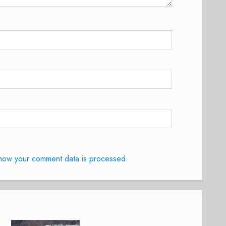
how your comment data is processed.