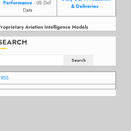
Performance
- US DoT
& Deliveries
-
Data
Proprietary Aviation Intelligence Models
SEARCH
Search
RSS