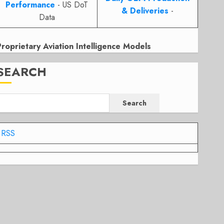
Performance
- US DoT
& Deliveries
-
Data
Proprietary Aviation Intelligence Models
SEARCH
Search
RSS