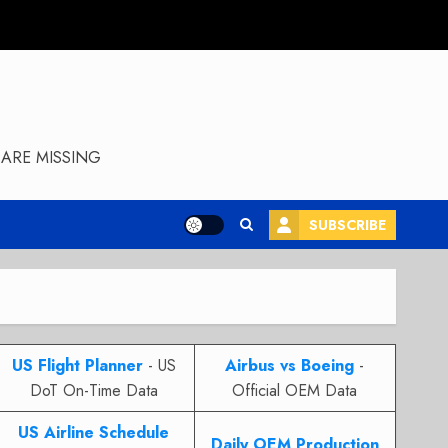
ARE MISSING
SUBSCRIBE
US Flight Planner
- US
Airbus vs Boeing
-
DoT On-Time Data
Official OEM Data
US Airline Schedule
Daily OEM Production