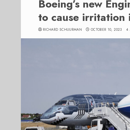
Boeing’s new Engi
to cause irritation 
RICHARD SCHUURMAN
OCTOBER 10, 2023
4