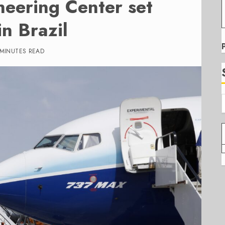
neering Center set
in Brazil
 MINUTES READ