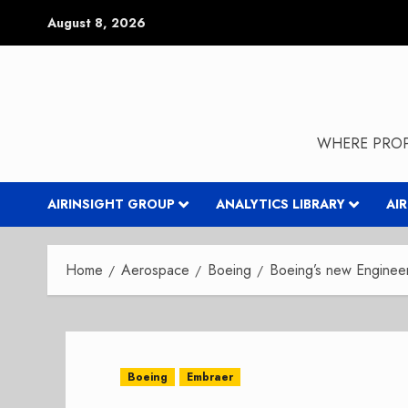
Skip
August 8, 2026
to
content
WHERE PROP
AIRINSIGHT GROUP
ANALYTICS LIBRARY
AI
Home
Aerospace
Boeing
Boeing’s new Engineerin
Boeing
Embraer