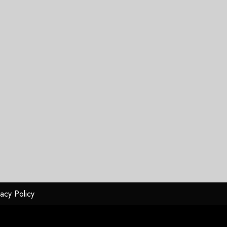
vacy Policy