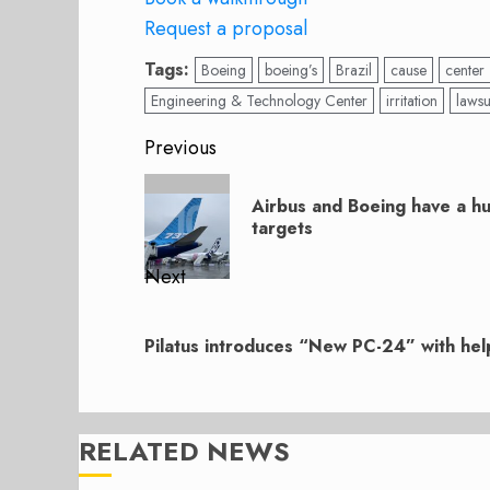
Request a proposal
Tags:
Boeing
boeing’s
Brazil
cause
center
Engineering & Technology Center
irritation
lawsu
Post
Previous
navigation
Previous
Airbus and Boeing have a hu
post:
targets
Next
Next
post:
Pilatus introduces “New PC-24” with hel
RELATED NEWS