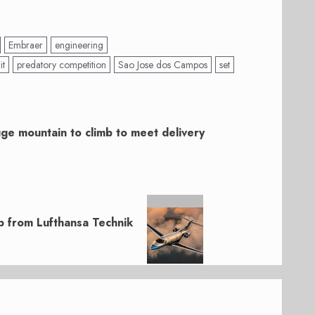
Embraer
engineering
it
predatory competition
Sao Jose dos Campos
set
ge mountain to climb to meet delivery
p from Lufthansa Technik