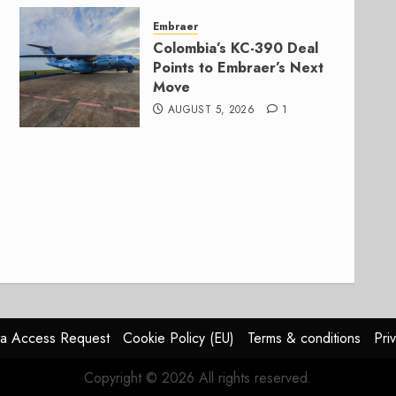
Embraer
Colombia’s KC-390 Deal
Points to Embraer’s Next
Move
AUGUST 5, 2026
1
a Access Request
Cookie Policy (EU)
Terms & conditions
Pri
Copyright © 2026 All rights reserved.