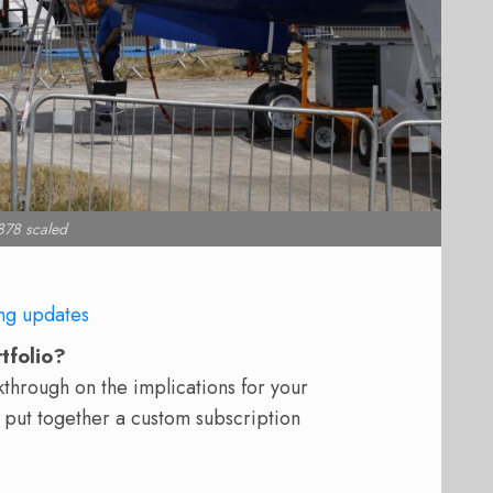
78 scaled
ng updates
rtfolio?
hrough on the implications for your
 put together a custom subscription