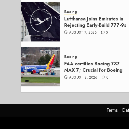
Boeing
Lufthansa Joins Emirates in
Rejecting Early-Build 777-9s
AUGUST 7, 2026
0
Boeing
FAA certifies Boeing 737
MAX 7; Crucial for Boeing
AUGUST 3, 2026
0
Terms
Dat