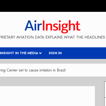
RIETARY AVIATION DATA EXPLAINS WHAT THE HEADLINES 
RINSIGHT IN THE MEDIA
SIGN IN
g Center set to cause irritation in Brazil