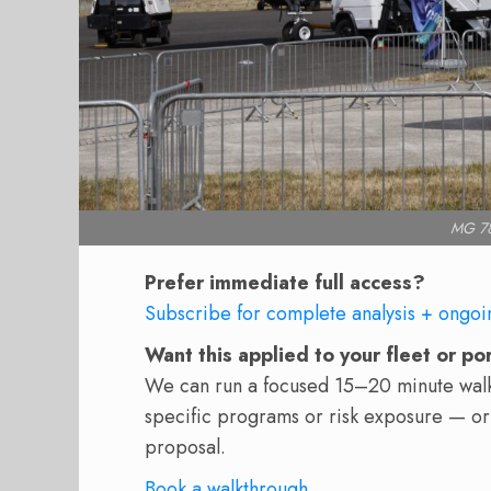
MG 78
Prefer immediate full access?
Subscribe for complete analysis + ongoi
Want this applied to your fleet or po
We can run a focused 15–20 minute walkt
specific programs or risk exposure — or
proposal.
Book a walkthrough