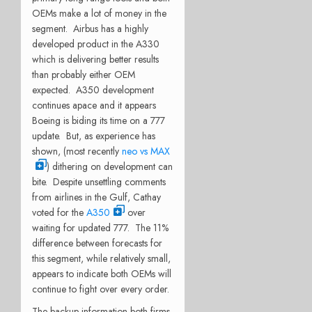
OEMs make a lot of money in the
segment. Airbus has a highly
developed product in the A330
which is delivering better results
than probably either OEM
expected. A350 development
continues apace and it appears
Boeing is biding its time on a 777
update. But, as experience has
shown, (most recently
neo vs MAX
) dithering on development can
bite. Despite unsettling comments
from airlines in the Gulf, Cathay
voted for the
A350
over
waiting for updated 777. The 11%
difference between forecasts for
this segment, while relatively small,
appears to indicate both OEMs will
continue to fight over every order.
The backup information both firms