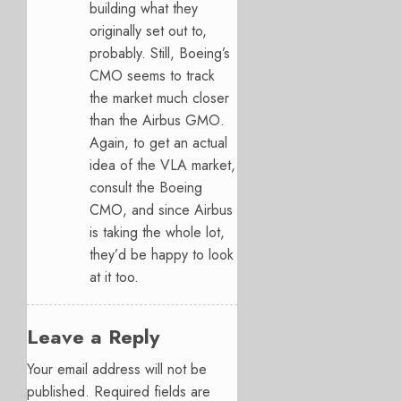
building what they
originally set out to,
probably. Still, Boeing’s
CMO seems to track
the market much closer
than the Airbus GMO.
Again, to get an actual
idea of the VLA market,
consult the Boeing
CMO, and since Airbus
is taking the whole lot,
they’d be happy to look
at it too.
Leave a Reply
Your email address will not be
published.
Required fields are