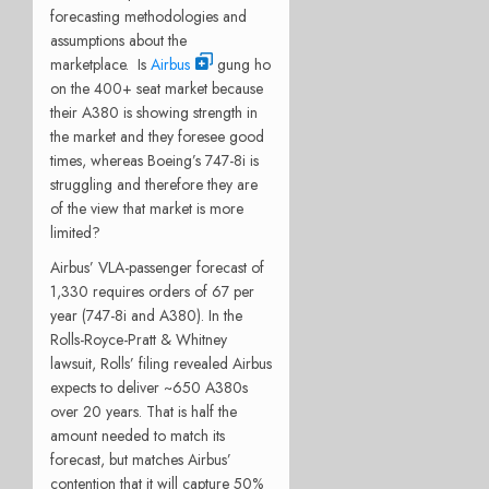
forecasting methodologies and
assumptions about the
marketplace. Is
Airbus
gung ho
on the 400+ seat market because
their A380 is showing strength in
the market and they foresee good
times, whereas Boeing’s 747-8i is
struggling and therefore they are
of the view that market is more
limited?
Airbus’ VLA-passenger forecast of
1,330 requires orders of 67 per
year (747-8i and A380). In the
Rolls-Royce-Pratt & Whitney
lawsuit, Rolls’ filing revealed Airbus
expects to deliver ~650 A380s
over 20 years. That is half the
amount needed to match its
forecast, but matches Airbus’
contention that it will capture 50%