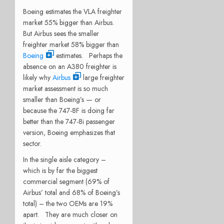
Boeing estimates the VLA freighter
market 55% bigger than Airbus.
But Airbus sees the smaller
freighter market 58% bigger than
Boeing
estimates. Perhaps the
absence on an A380 freighter is
likely why
Airbus
large freighter
market assessment is so much
smaller than Boeing’s — or
because the 747-8F is doing far
better than the 747-8i passenger
version, Boeing emphasizes that
sector.
In the single aisle category –
which is by far the biggest
commercial segment (69% of
Airbus’ total and 68% of Boeing’s
total) – the two OEMs are 19%
apart. They are much closer on