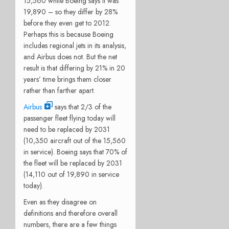
15,560 while Boeing says it was
19,890 – so they differ by 28%
before they even get to 2012.
Perhaps this is because Boeing
includes regional jets in its analysis,
and Airbus does not. But the net
result is that differing by 21% in 20
years’ time brings them closer
rather than farther apart.
Airbus
says that 2/3 of the
passenger fleet flying today will
need to be replaced by 2031
(10,350 aircraft out of the 15,560
in service). Boeing says that 70% of
the fleet will be replaced by 2031
(14,110 out of 19,890 in service
today).
Even as they disagree on
definitions and therefore overall
numbers, there are a few things