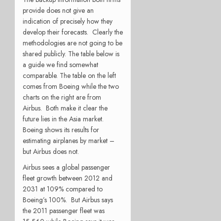
provide does not give an
indication of precisely how they
develop their forecasts. Clearly the
methodologies are not going to be
shared publicly. The table below is
a guide we find somewhat
comparable. The table on the left
comes from Boeing while the two
charts on the right are from
Airbus. Both make it clear the
future lies in the Asia market.
Boeing shows its results for
estimating airplanes by market –
but Airbus does not.
Airbus sees a global passenger
fleet growth between 2012 and
2031 at 109% compared to
Boeing’s 100%. But Airbus says
the 2011 passenger fleet was