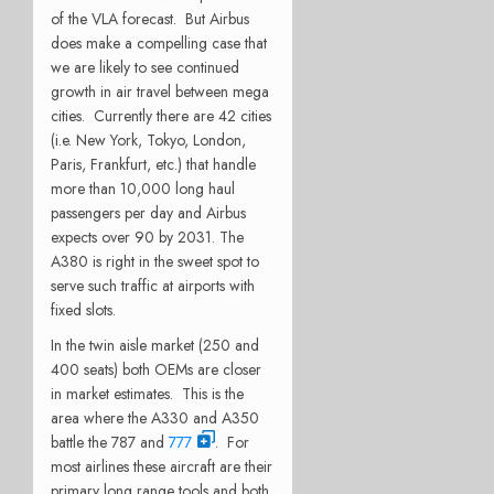
of the VLA forecast. But Airbus
does make a compelling case that
we are likely to see continued
growth in air travel between mega
cities. Currently there are 42 cities
(i.e. New York, Tokyo, London,
Paris, Frankfurt, etc.) that handle
more than 10,000 long haul
passengers per day and Airbus
expects over 90 by 2031. The
A380 is right in the sweet spot to
serve such traffic at airports with
fixed slots.
In the twin aisle market (250 and
400 seats) both OEMs are closer
in market estimates. This is the
area where the A330 and A350
battle the 787 and
777
. For
most airlines these aircraft are their
primary long range tools and both