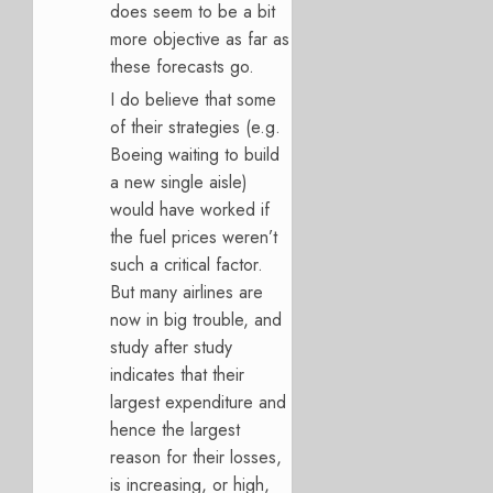
does seem to be a bit
more objective as far as
these forecasts go.
I do believe that some
of their strategies (e.g.
Boeing waiting to build
a new single aisle)
would have worked if
the fuel prices weren’t
such a critical factor.
But many airlines are
now in big trouble, and
study after study
indicates that their
largest expenditure and
hence the largest
reason for their losses,
is increasing, or high,