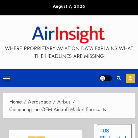
Skip
August 7, 2026
to
content
WHERE PROPRIETARY AVIATION DATA EXPLAINS WHAT
THE HEADLINES ARE MISSING
Primary
Menu
Home
Aerospace
Airbus
Comparing the OEM Aircraft Market Forecasts
US