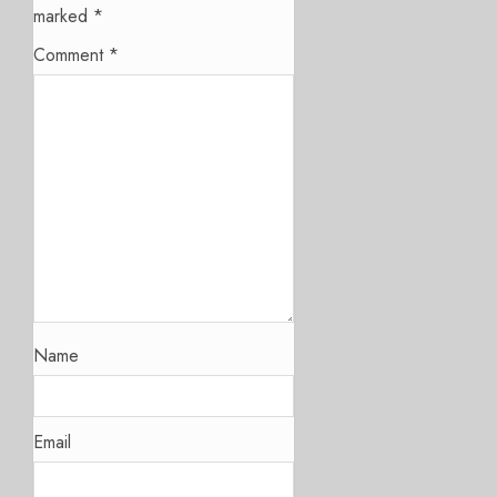
marked
*
Comment
*
Name
Email