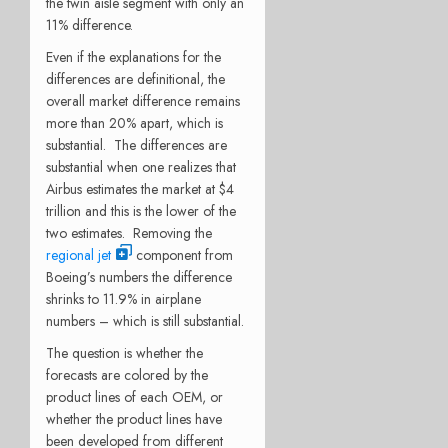
the twin aisle segment with only an
11% difference.
Even if the explanations for the
differences are definitional, the
overall market difference remains
more than 20% apart, which is
substantial. The differences are
substantial when one realizes that
Airbus estimates the market at $4
trillion and this is the lower of the
two estimates. Removing the
regional jet
component from
Boeing’s numbers the difference
shrinks to 11.9% in airplane
numbers – which is still substantial.
The question is whether the
forecasts are colored by the
product lines of each OEM, or
whether the product lines have
been developed from different