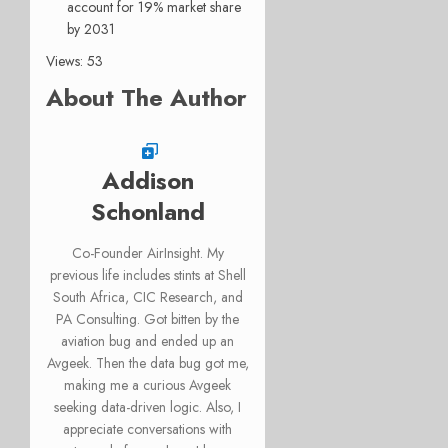
account for 19% market share
by 2031
Views: 53
About The Author
Addison
Schonland
Co-Founder AirInsight. My
previous life includes stints at Shell
South Africa, CIC Research, and
PA Consulting. Got bitten by the
aviation bug and ended up an
Avgeek. Then the data bug got me,
making me a curious Avgeek
seeking data-driven logic. Also, I
appreciate conversations with