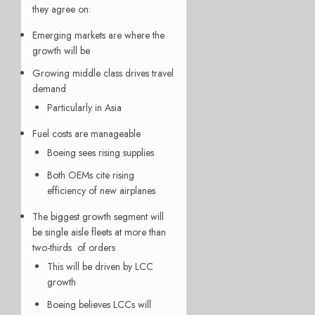
they agree on:
Emerging markets are where the
growth will be
Growing middle class drives travel
demand
Particularly in Asia
Fuel costs are manageable
Boeing sees rising supplies
Both OEMs cite rising
efficiency of new airplanes
The biggest growth segment will
be single aisle fleets at more than
two-thirds of orders
This will be driven by LCC
growth
Boeing believes LCCs will