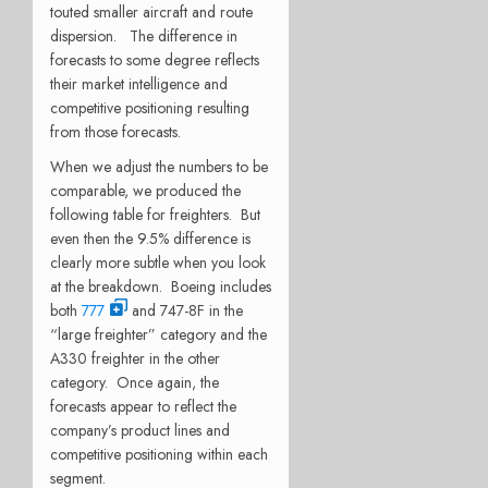
touted smaller aircraft and route
dispersion. The difference in
forecasts to some degree reflects
their market intelligence and
competitive positioning resulting
from those forecasts.
When we adjust the numbers to be
comparable, we produced the
following table for freighters. But
even then the 9.5% difference is
clearly more subtle when you look
at the breakdown. Boeing includes
both
777
and 747-8F in the
“large freighter” category and the
A330 freighter in the other
category. Once again, the
forecasts appear to reflect the
company’s product lines and
competitive positioning within each
segment.