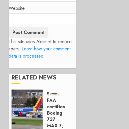
Website
This site uses Akismet to reduce
spam.
Learn how your comment
data is processed.
RELATED NEWS
Boeing
FAA
certifies
Boeing
737
MAX 7;