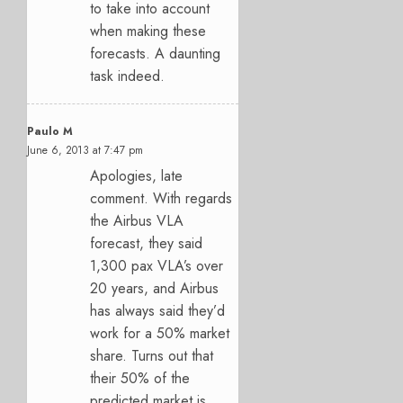
to take into account
when making these
forecasts. A daunting
task indeed.
Paulo M
June 6, 2013 at 7:47 pm
Apologies, late
comment. With regards
the Airbus VLA
forecast, they said
1,300 pax VLA’s over
20 years, and Airbus
has always said they’d
work for a 50% market
share. Turns out that
their 50% of the
predicted market is