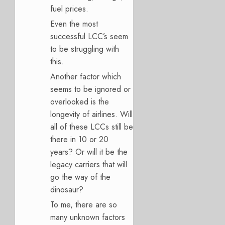
fuel prices.
Even the most
successful LCC’s seem
to be struggling with
this.
Another factor which
seems to be ignored or
overlooked is the
longevity of airlines. Will
all of these LCCs still be
there in 10 or 20
years? Or will it be the
legacy carriers that will
go the way of the
dinosaur?
To me, there are so
many unknown factors