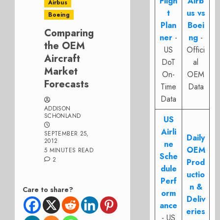
Fligh
Airb
Airbus
t
us vs
Boeing
Plan
Boei
Comparing
ner
-
ng
-
the OEM
US
Offici
Aircraft
DoT
al
Market
On-
OEM
Forecasts
Time
Data
Data
ADDISON
SCHONLAND
US
Airli
SEPTEMBER 25,
Daily
2012
ne
OEM
5 MINUTES READ
Sche
2
Prod
dule
uctio
Perf
n &
Care to share?
orm
Deliv
ance
eries
- US