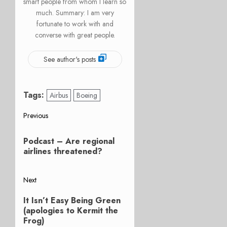
smart people from whom I learn so
much. Summary: I am very
fortunate to work with and
converse with great people.
See author's posts
Tags:
Airbus
Boeing
Post
Previous
Previous
navigation
Podcast – Are regional
post:
airlines threatened?
Next
Next
It Isn’t Easy Being Green
post:
(apologies to Kermit the
Frog)