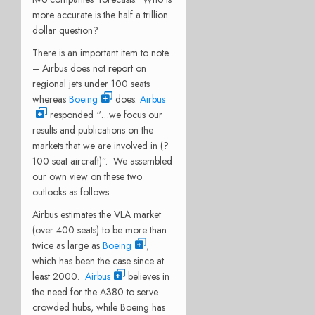
more accurate is the half a trillion
dollar question?
There is an important item to note
– Airbus does not report on
regional jets under 100 seats
whereas
Boeing
does.
Airbus
responded “…we focus our
results and publications on the
markets that we are involved in (?
100 seat aircraft)”. We assembled
our own view on these two
outlooks as follows:
Airbus estimates the VLA market
(over 400 seats) to be more than
twice as large as
Boeing
,
which has been the case since at
least 2000.
Airbus
believes in
the need for the A380 to serve
crowded hubs, while Boeing has