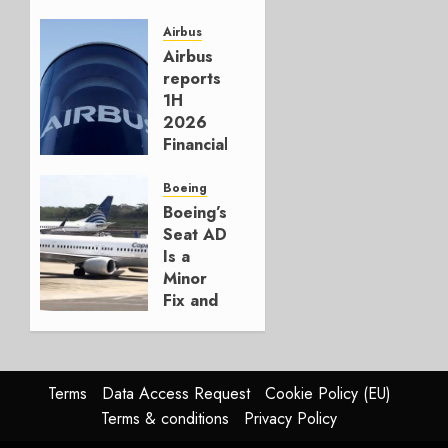
Crucial
for
Airbus
Boeing
Airbus
reports
AUGUST
1H
3, 2026
2026
0
Financials
and
Affirms
Boeing
Guidance
Boeing’s
Seat AD
JULY 29,
Is a
2026
Minor
0
Fix and
a
Timing
Problem
Terms
Data Access Request
Cookie Policy (EU)
JULY 29,
Terms & conditions
Privacy Policy
2026
0