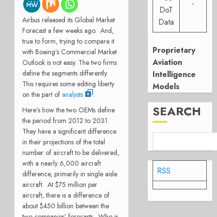
-
DoT
Airbus released its Global Market
Data
Forecast a few weeks ago. And,
true to form, trying to compare it
Proprietary
with Boeing’s Commercial Market
Aviation
Outlook is not easy. The two firms
define the segments differently.
Intelligence
This requires some editing liberty
Models
on the part of
analysts
.
SEARCH
Here’s how the two OEMs define
the period from 2012 to 2031.
They have a significant difference
in their projections of the total
number of aircraft to be delivered,
with a nearly 6,000 aircraft
RSS
difference, primarily in single aisle
aircraft. At $75 million per
aircraft, there is a difference of
about $450 billion between the
two companies’ forecasts. Who is