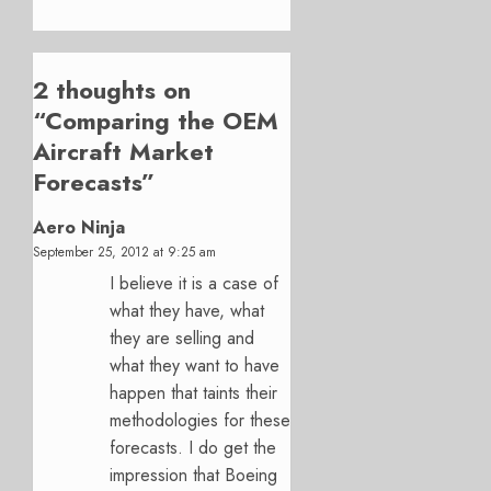
2 thoughts on
“
Comparing the OEM
Aircraft Market
Forecasts
”
Aero Ninja
September 25, 2012 at 9:25 am
I believe it is a case of
what they have, what
they are selling and
what they want to have
happen that taints their
methodologies for these
forecasts. I do get the
impression that Boeing