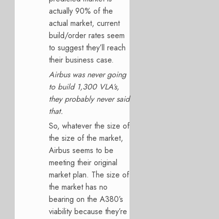
actually 90% of the
actual market, current
build/order rates seem
to suggest they’ll reach
their business case.
Airbus was never going
to build 1,300 VLA’s,
they probably never said
that.
So, whatever the size of
the size of the market,
Airbus seems to be
meeting their original
market plan. The size of
the market has no
bearing on the A380’s
viability because they’re