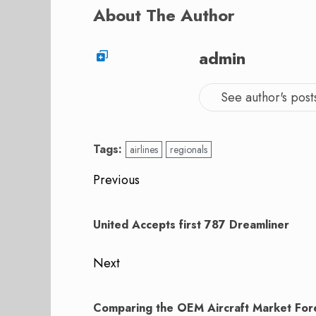
About The Author
admin
See author's post
Tags:
airlines
regionals
Post
Previous
navigation
Previous
post:
United Accepts first 787 Dreamliner
Next
Next
post:
Comparing the OEM Aircraft Market For