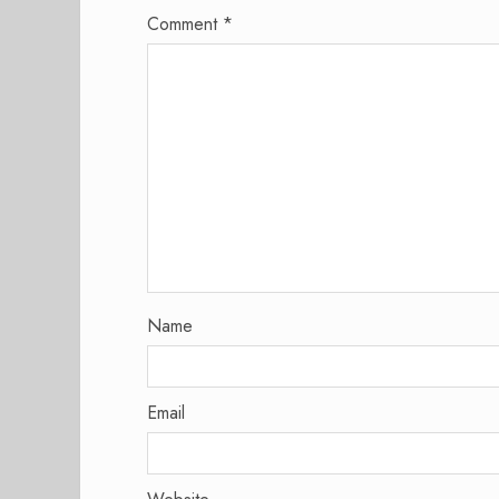
Comment
*
Name
Email