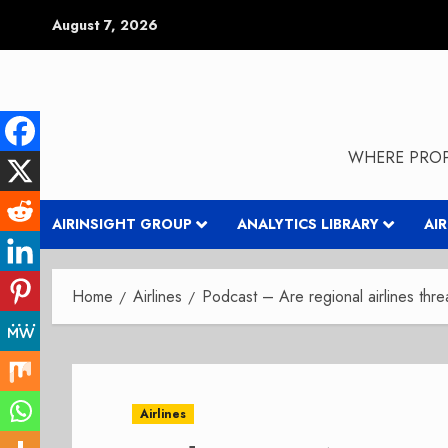
Skip
August 7, 2026
to
content
WHERE PROP
AIRINSIGHT GROUP
ANALYTICS LIBRARY
AI
Home
Airlines
Podcast – Are regional airlines thr
Airlines