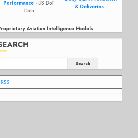
Performance
- US DoT
& Deliveries
-
Data
Proprietary Aviation Intelligence Models
SEARCH
Search
RSS