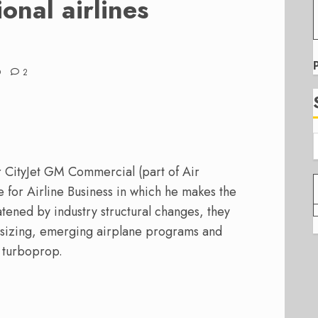
onal airlines
D
2
 CityJet GM Commercial (part of Air
e for Airline Business in which he makes the
eatened by industry structural changes, they
t sizing, emerging airplane programs and
r turboprop.