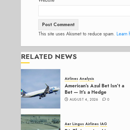
Website
This site uses Akismet to reduce spam.
Learn 
RELATED NEWS
Airlines
Analysis
American’s Azul Bet Isn’t a
Bet — It’s a Hedge
AUGUST 4, 2026
0
Aer Lingus
Airlines
IAG