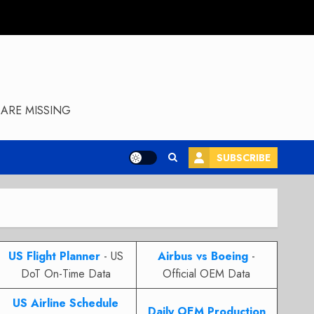
ARE MISSING
SUBSCRIBE
US Flight Planner
- US
Airbus vs Boeing
-
DoT On-Time Data
Official OEM Data
US Airline Schedule
Daily OEM Production