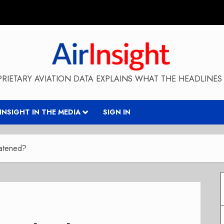
RIETARY AVIATION DATA EXPLAINS WHAT THE HEADLINES 
RINSIGHT IN THE MEDIA
SIGN IN
eatened?