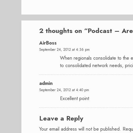
2 thoughts on “
Podcast – Are 
AirBoss
September 24, 2012 at 4:36 pm
When regionals consolidate to the ex
to consolidated network needs, prici
admin
September 24, 2012 at 4:40 pm
Excellent point
Leave a Reply
Your email address will not be published.
Requ