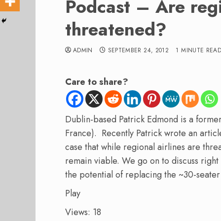
Podcast – Are regi
threatened?
ADMIN
SEPTEMBER 24, 2012
1 MINUTE REA
Care to share?
Dublin-based Patrick Edmond is a former
France). Recently Patrick wrote an articl
case that while regional airlines are thr
remain viable. We go on to discuss righ
the potential of replacing the ~30-seate
Play
Views: 18