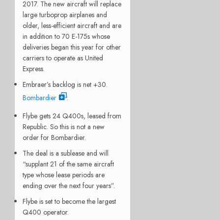
2017. The new aircraft will replace
large turboprop airplanes and
older, less-efficient aircraft and are
in addition to 70 E-175s whose
deliveries began this year for other
carriers to operate as United
Express.
Embraer’s backlog is net +30.
Bombardier
:
Flybe gets 24 Q400s, leased from
Republic. So this is not a new
order for Bombardier.
The deal is a sublease and will
“supplant 21 of the same aircraft
type whose lease periods are
ending over the next four years”.
Flybe is set to become the largest
Q400 operator.