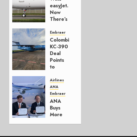
easyJet.
Now
There’s
a
Model.
Embraer
Colombia’s
AUGUST
KC-390
6, 2026
Deal
0
Points
to
Embraer’s
Next
Airlines
Move
ANA
Embraer
AUGUST 5,
ANA
2026
Buys
1
More
Embraers
In
Strategy