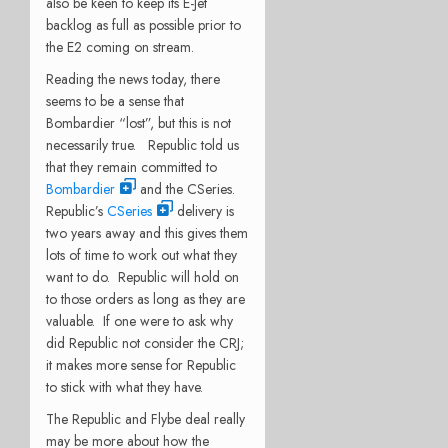
also be keen to keep its E-Jet
backlog as full as possible prior to
the E2 coming on stream.
Reading the news today, there
seems to be a sense that
Bombardier “lost”, but this is not
necessarily true. Republic told us
that they remain committed to
Bombardier
and the CSeries.
Republic’s
CSeries
delivery is
two years away and this gives them
lots of time to work out what they
want to do. Republic will hold on
to those orders as long as they are
valuable. If one were to ask why
did Republic not consider the CRJ;
it makes more sense for Republic
to stick with what they have.
The Republic and Flybe deal really
may be more about how the