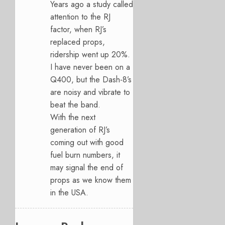
Years ago a study called
attention to the RJ
factor, when RJ’s
replaced props,
ridership went up 20%.
I have never been on a
Q400, but the Dash-8’s
are noisy and vibrate to
beat the band.
With the next
generation of RJ’s
coming out with good
fuel burn numbers, it
may signal the end of
props as we know them
in the USA.