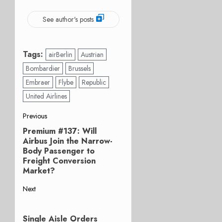
See author's posts
Tags:
airBerlin
Austrian
Bombardier
Brussels
Embraer
Flybe
Republic
United Airlines
Post
Previous
Premium #137: Will
Previous
navigation
Airbus Join the Narrow-
post:
Body Passenger to
Freight Conversion
Market?
Next
Next
post:
Single Aisle Orders