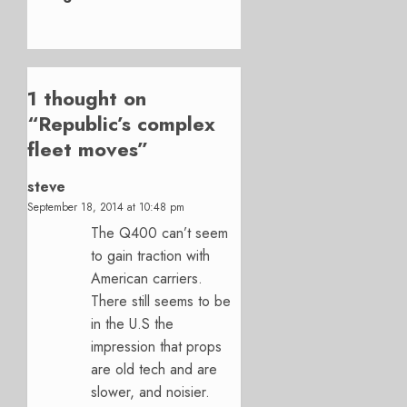
1 thought on
“
Republic’s complex
fleet moves
”
steve
September 18, 2014 at 10:48 pm
The Q400 can’t seem
to gain traction with
American carriers.
There still seems to be
in the U.S the
impression that props
are old tech and are
slower, and noisier.