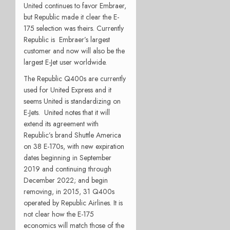
United continues to favor Embraer,
but Republic made it clear the E-
175 selection was theirs. Currently
Republic is Embraer’s largest
customer and now will also be the
largest E-Jet user worldwide.
The Republic Q400s are currently
used for United Express and it
seems United is standardizing on
E-Jets. United notes that it will
extend its agreement with
Republic’s brand Shuttle America
on 38 E-170s, with new expiration
dates beginning in September
2019 and continuing through
December 2022; and begin
removing, in 2015, 31 Q400s
operated by Republic Airlines. It is
not clear how the E-175
economics will match those of the