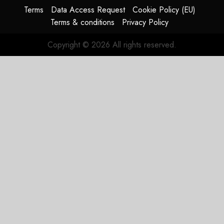
Update
Terms
Data Access Request
Cookie Policy (EU)
Terms & conditions
Privacy Policy
JULY 29,
2026
Copyright © 2026 All rights reserved.
0