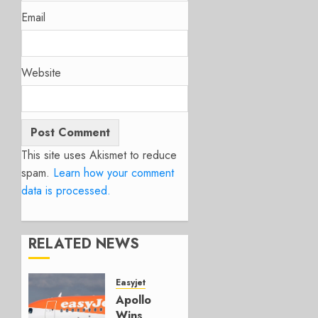
Email
Website
This site uses Akismet to reduce
spam.
Learn how your comment
data is processed.
RELATED NEWS
Easyjet
Apollo
Wins