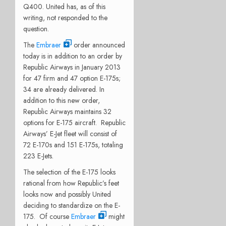
Q400. United has, as of this
writing, not responded to the
question.
The
Embraer
order announced
today is in addition to an order by
Republic Airways in January 2013
for 47 firm and 47 option E-175s;
34 are already delivered. In
addition to this new order,
Republic Airways maintains 32
options for E-175 aircraft. Republic
Airways’ E-Jet fleet will consist of
72 E-170s and 151 E-175s, totaling
223 E-Jets.
The selection of the E-175 looks
rational from how Republic’s feet
looks now and possibly United
deciding to standardize on the E-
175. Of course
Embraer
might