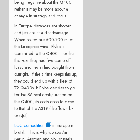
being negative about the Q400;
rather it may be more about a
change in strategy and focus.
In Europe, distances are shorter
and jets are at a disadvantage.
When routes are 500-700 miles,
the turboprop wins. Flybe is
committed to the Q400 – earlier
this year they had five come off
lease and the airline bought them
outright. If the airline keeps this up,
they could end up with a fleet of
72 Q400s. If Flybe decides to go
for the 86 seat configuration on
the Q400, its costs drop to close
to that of the A319 (like flown by
easyJet).
LCC competition
in Europe is
brutal. This is why we see Air
Berlin, Austrian and SN Brussels