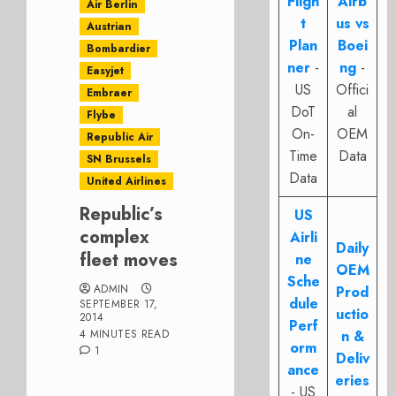
Fligh
Airb
Air Berlin
t
us vs
Austrian
Plan
Boei
Bombardier
ner
-
ng
-
Easyjet
US
Offici
Embraer
DoT
al
Flybe
On-
OEM
Republic Air
Time
Data
SN Brussels
Data
United Airlines
Republic’s
US
complex
Airli
Daily
fleet moves
ne
OEM
Sche
ADMIN
Prod
dule
SEPTEMBER 17,
uctio
2014
Perf
4 MINUTES READ
n &
orm
1
Deliv
ance
eries
- US