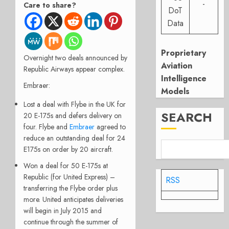
-
Care to share?
DoT
Data
Proprietary
Overnight two deals announced by
Aviation
Republic Airways appear complex.
Intelligence
Embraer:
Models
Lost a deal with Flybe in the UK for
SEARCH
20 E-175s and defers delivery on
four. Flybe and
Embraer
agreed to
reduce an outstanding deal for 24
E175s on order by 20 aircraft.
Won a deal for 50 E-175s at
Republic (for United Express) –
RSS
transferring the Flybe order plus
more. United anticipates deliveries
will begin in July 2015 and
continue through the summer of