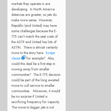
markets they operate in are
developing. In North America
distances are greater, so jets do
make more sense. However,
Republic (and United) may have
some challenges because the E-
175 can’t match the seat costs of
the A319 and United has lots of
A319s. There is almost certainly
more to the story here.
Scope
clause
for example? Also,
could this deal be a first step in
moving away from smaller
communities? The E-175 decision
could be part of the long awaited
move to cull service to smaller
communities. Moreover, it would
be no surprise if United is
sacrificing frequency for capacity.
The move to bigger jets is not