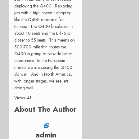
deploying the Q400. Replacing
jets with a high speed turboprop
like the Q400 is normal for
Europe. The Q400 breakeven is
about 40 seats and the E-175 is
closer to 55 seats. This means on
500-700 mile thin routes the
Q400 is going to provide better
economics. In the European
market we are seeing the Q400
do well. And in North America,
with longer stages, we see jets
doing well.
Views: 41
About The Author
admin