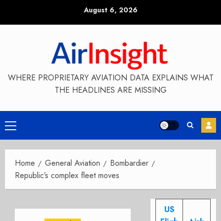
Skip
August 6, 2026
to
content
WHERE PROPRIETARY AVIATION DATA EXPLAINS WHAT
THE HEADLINES ARE MISSING
Primary
Menu
Home
General Aviation
Bombardier
Republic’s complex fleet moves
US