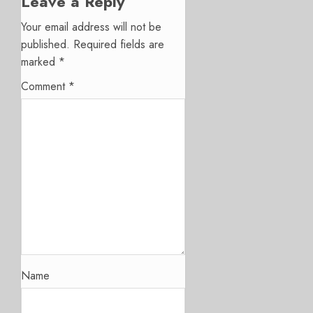
Leave a Reply
Your email address will not be
published.
Required fields are
marked
*
Comment
*
Name