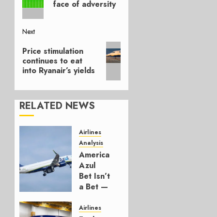
face of adversity
Next
Next
Price stimulation
post:
continues to eat
into Ryanair’s yields
RELATED NEWS
Airlines
Analysis
American’s
Azul
Bet Isn’t
a Bet —
It’s a
Hedge
Airlines