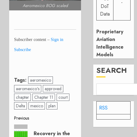
-
Aeromexico BOG scaled
DoT
Data
Proprietary
Aviation
Subscriber content –
Sign in
Intelligence
Subscribe
Models
SEARCH
Tags:
aeromexico
aeromexico’s
approved
chapter
Chapter 11
court
Delta
mexico
plan
RSS
Post
Previous
Previous
navigation
Recovery in the
post: