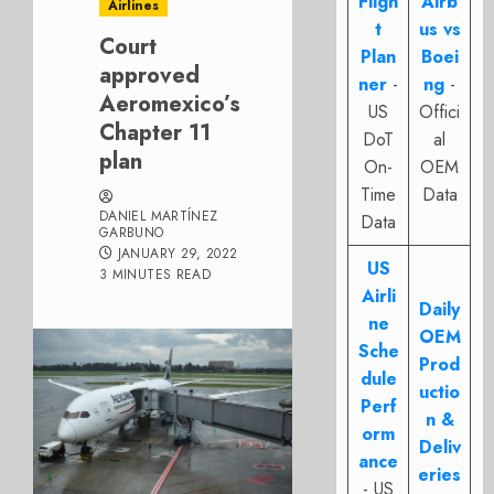
Fligh
Airb
Airlines
t
us vs
Court
Plan
Boei
approved
ner
-
ng
-
Aeromexico’s
US
Offici
Chapter 11
DoT
al
plan
On-
OEM
Time
Data
DANIEL MARTÍNEZ
Data
GARBUNO
JANUARY 29, 2022
US
3 MINUTES READ
Airli
Daily
ne
OEM
Sche
Prod
dule
uctio
Perf
n &
orm
Deliv
ance
eries
- US