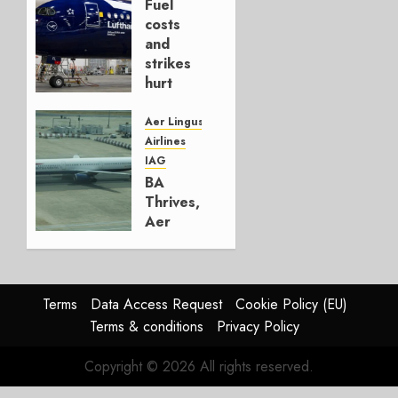
Fuel
AUGUST
costs
4, 2026
and
0
strikes
hurt
Lufthansa
Group
Aer Lingus
Airlines
AUGUST
IAG
4, 2026
BA
0
Thrives,
Aer
Lingus
Struggles
In
HY2026
Terms
Data Access Request
Cookie Policy (EU)
Terms & conditions
Privacy Policy
JULY 31,
2026
Copyright © 2026 All rights reserved.
0