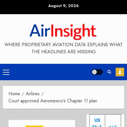
Skip
August 9, 2026
to
content
WHERE PROPRIETARY AVIATION DATA EXPLAINS WHAT
THE HEADLINES ARE MISSING
Primary
Menu
Home
Airlines
Court approved Aeromexico’s Chapter 11 plan
US