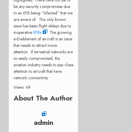
be any security compromises due
to an EFB being “infected” that we
are aware of. The only known
issue has been flight delays due to
inoperative
EFBs
. The growing
e-Enablement of aircraft is an issue
that needs to attract more
attention. If terrestrial networks are
so easily compromised, the
aviation industry needs to pay close
attention to aircraft that have
network connectivity.
Views: 49
About The Author
admin