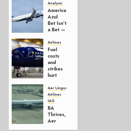
Analysis
American’s
Azul
Bet Isn’t
a Bet —
It’s a
Hedge
Airlines
Fuel
AUGUST
costs
4, 2026
and
0
strikes
hurt
Lufthansa
Group
Aer Lingus
Airlines
AUGUST
IAG
4, 2026
BA
0
Thrives,
Aer
Lingus