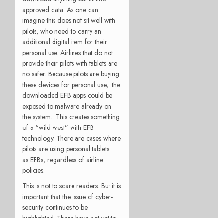
approved data. As one can
imagine this does not sit well with
pilots, who need to carry an
additional digital item for their
personal use. Airlines that do not
provide their pilots with tablets are
no safer. Because pilots are buying
these devices for personal use, the
downloaded EFB apps could be
exposed to malware already on
the system. This creates something
of a “wild west” with EFB
technology. There are cases where
pilots are using personal tablets
as EFBs, regardless of airline
policies.
This is not to scare readers. But it is
important that the issue of cyber-
security continues to be
highlighted. There have not yet to