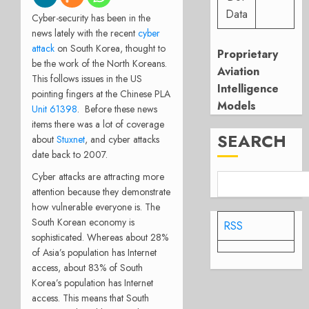
Data
Cyber-security has been in the
news lately with the recent
cyber
attack
on South Korea, thought to
Proprietary
be the work of the North Koreans.
Aviation
This follows issues in the US
Intelligence
pointing fingers at the Chinese PLA
Models
Unit 61398
. Before these news
items there was a lot of coverage
SEARCH
about
Stuxnet
, and cyber attacks
date back to 2007.
Cyber attacks are attracting more
attention because they demonstrate
how vulnerable everyone is. The
South Korean economy is
RSS
sophisticated. Whereas about 28%
of Asia’s population has Internet
access, about 83% of South
Korea’s population has Internet
access. This means that South