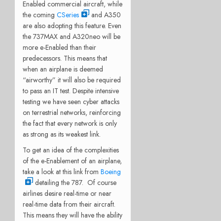
Enabled commercial aircraft, while
the coming
CSeries
and A350
are also adopting this feature. Even
the 737MAX and A320neo will be
more e-Enabled than their
predecessors. This means that
when an airplane is deemed
“airworthy” it will also be required
to pass an IT test. Despite intensive
testing we have seen cyber attacks
on terrestrial networks, reinforcing
the fact that every network is only
as strong as its weakest link.
To get an idea of the complexities
of the e-Enablement of an airplane,
take a look at this link from
Boeing
detailing the 787. Of course
airlines desire real-time or near
real-time data from their aircraft.
This means they will have the ability