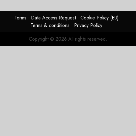
Struggles
In
HY2026
Terms
Data Access Request
Cookie Policy (EU)
Terms & conditions
Privacy Policy
JULY 31,
2026
Copyright © 2026 All rights reserved.
0