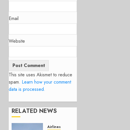
Email
Website
This site uses Akismet to reduce
spam.
Learn how your comment
data is processed.
RELATED NEWS
Airlines