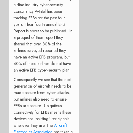
airline industry cyber-security
consultancy AvIntel has been
tracking EFBs for the past four
years. Their fourth annual EFB
Report is about to be published. In
a prequel of their report they
shared that over 80% of the
airlines surveyed reported they
have an active EFB program, but
40% of these airlines do not have
an active EFB cyber-security plan.
Consequently we see that the next
generation of aircraft needs to be
made secure from cyber attacks,
but airlines also need to ensure
EFBs are secure. Ubiquitous
connectivity for EFBs means these
devices are “sniffing” for signals
wherever they are. The
Aircraft
Electronics Association
has taken a