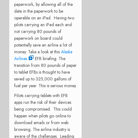
paperwork, by allowing all of the
data in the paperwork to be
operable on an iPad. Having two
pilots carrying an iPad each and
not carrying 80 pounds of
paperwork on board could
potentially save an airline a lot of
money. Take a look at this
Alaska
Airlines
EFB briefing. The
transition from 80 pounds of paper
to tablet EFBs is thought to have
saved up to 325,000 gallons of
fuel per year. This is serious money.
Pilots carrying tablets with EFB
apps run the risk of their devices
being compromised. This could
happen when pilots go online to
download emails or from web
browsing. The airline industry is
aware of the challenges. Leading