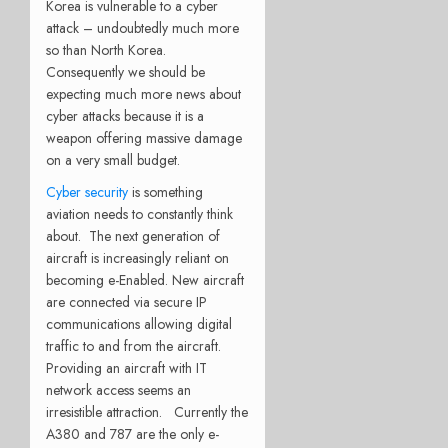
Korea is vulnerable to a cyber
attack – undoubtedly much more
so than North Korea.
Consequently we should be
expecting much more news about
cyber attacks because it is a
weapon offering massive damage
on a very small budget.
Cyber security
is something
aviation needs to constantly think
about. The next generation of
aircraft is increasingly reliant on
becoming e-Enabled. New aircraft
are connected via secure IP
communications allowing digital
traffic to and from the aircraft.
Providing an aircraft with IT
network access seems an
irresistible attraction. Currently the
A380 and 787 are the only e-