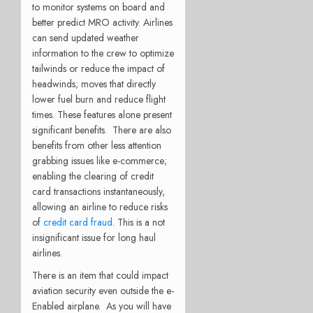
to monitor systems on board and
better predict MRO activity. Airlines
can send updated weather
information to the crew to optimize
tailwinds or reduce the impact of
headwinds; moves that directly
lower fuel burn and reduce flight
times. These features alone present
significant benefits. There are also
benefits from other less attention
grabbing issues like e-commerce;
enabling the clearing of credit
card transactions instantaneously,
allowing an airline to reduce risks
of
credit card fraud
. This is a not
insignificant issue for long haul
airlines.
There is an item that could impact
aviation security even outside the e-
Enabled airplane. As you will have