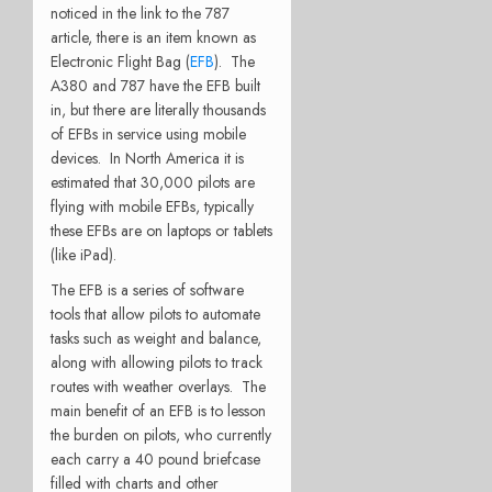
noticed in the link to the 787
article, there is an item known as
Electronic Flight Bag (
EFB
). The
A380 and 787 have the EFB built
in, but there are literally thousands
of EFBs in service using mobile
devices. In North America it is
estimated that 30,000 pilots are
flying with mobile EFBs, typically
these EFBs are on laptops or tablets
(like iPad).
The EFB is a series of software
tools that allow pilots to automate
tasks such as weight and balance,
along with allowing pilots to track
routes with weather overlays. The
main benefit of an EFB is to lesson
the burden on pilots, who currently
each carry a 40 pound briefcase
filled with charts and other