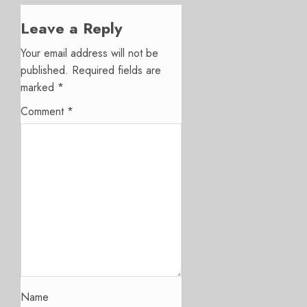
Leave a Reply
Your email address will not be
published.
Required fields are
marked
*
Comment
*
Name