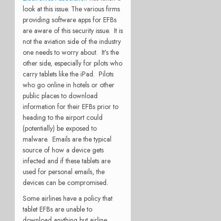
look at this issue. The various firms
providing software apps for EFBs
are aware of this security issue. It is
not the aviation side of the industry
one needs to worry about. It’s the
other side, especially for pilots who
carry tablets like the iPad. Pilots
who go online in hotels or other
public places to download
information for their EFBs prior to
heading to the airport could
(potentially) be exposed to
malware. Emails are the typical
source of how a device gets
infected and if these tablets are
used for personal emails, the
devices can be compromised.
Some airlines have a policy that
tablet EFBs are unable to
download anything but airline