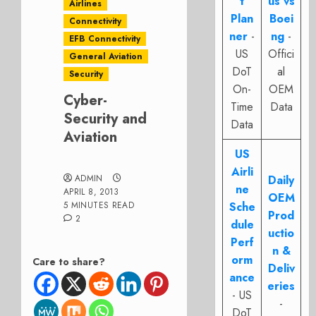
t
us vs
Airlines
Plan
Boei
Connectivity
ner
-
ng
-
EFB Connectivity
US
Offici
General Aviation
DoT
al
Security
On-
OEM
Cyber-
Time
Data
Security and
Data
Aviation
US
Airli
ADMIN
Daily
ne
APRIL 8, 2013
OEM
5 MINUTES READ
Sche
Prod
2
dule
uctio
Perf
n &
orm
Care to share?
Deliv
ance
eries
- US
-
DoT