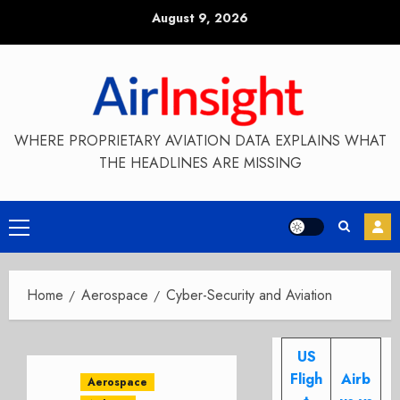
Skip
August 9, 2026
to
content
WHERE PROPRIETARY AVIATION DATA EXPLAINS WHAT
THE HEADLINES ARE MISSING
Primary
Menu
Home
Aerospace
Cyber-Security and Aviation
US
Fligh
Airb
Aerospace