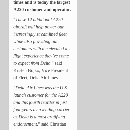
times and is today the largest
A220 customer and operator.
“
These 12 additional A220
aircraft will help power our
increasingly streamlined fleet
while also providing our
customers with the elevated in-
flight experience they’ve come
to expect from Delta
,” said
Kristen Bojko, Vice President
of Fleet, Delta Air Lines.
“
Delta Air Lines was the U.S.
launch customer for the A220
and this fourth reorder in just
four years by a leading carrier
as Delta is a most gratifying
endorsement
,” said Christian