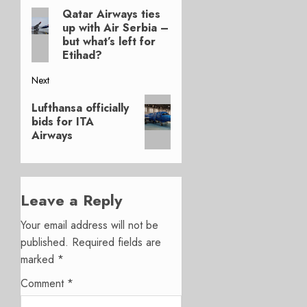
Qatar Airways ties
Previous
navigation
up with Air Serbia –
post:
but what’s left for
Etihad?
Next
Next
Lufthansa officially
post:
bids for ITA
Airways
Leave a Reply
Your email address will not be
published.
Required fields are
marked
*
Comment
*