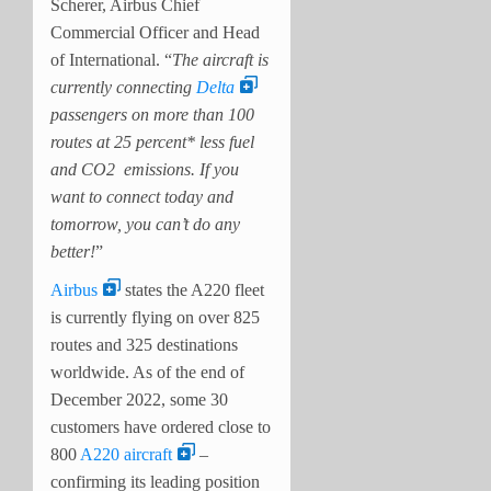
Scherer, Airbus Chief
Commercial Officer and Head
of International. “
The aircraft is
currently connecting
Delta
passengers on more than 100
routes at 25 percent* less fuel
and CO2 emissions. If you
want to connect today and
tomorrow, you can’t do any
better!
”
Airbus
states the A220 fleet
is currently flying on over 825
routes and 325 destinations
worldwide. As of the end of
December 2022, some 30
customers have ordered close to
800
A220 aircraft
–
confirming its leading position