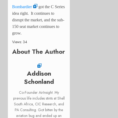
Bombardier
got the C Series
idea right. It continues to
disrupt the market, and the sub-
150 seat market continues to
grow.
Views: 34
About The Author
Addison
Schonland
Co-Founder AirInsight. My
previous life includes stints at Shell
South Africa, CIC Research, and
PA Consulting. Got bitten by the
aviation bug and ended up an