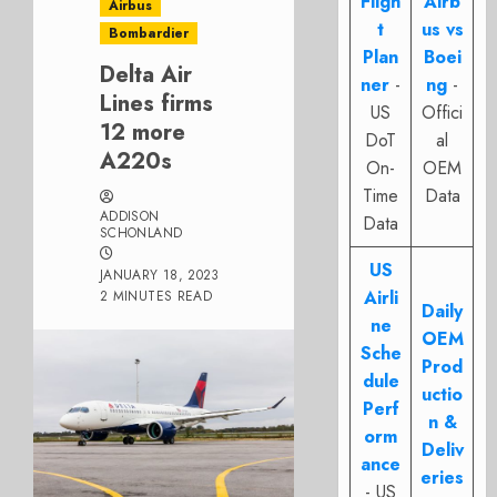
Fligh
Airb
Airbus
t
us vs
Bombardier
Plan
Boei
Delta Air
ner
-
ng
-
Lines firms
US
Offici
12 more
DoT
al
A220s
On-
OEM
Time
Data
ADDISON
Data
SCHONLAND
US
JANUARY 18, 2023
Airli
2 MINUTES READ
Daily
ne
OEM
Sche
Prod
dule
uctio
Perf
n &
orm
Deliv
ance
eries
- US