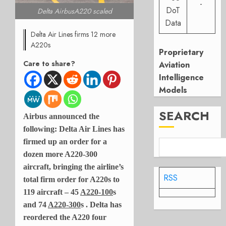
-
DoT
Delta AirbusA220 scaled
Data
Delta Air Lines firms 12 more
A220s
Proprietary
Care to share?
Aviation
Intelligence
Models
SEARCH
Airbus announced the
following: Delta Air Lines has
firmed up an order for a
dozen more A220-300
aircraft, bringing the airline’s
RSS
total firm order for A220s to
119 aircraft – 45
A220-100
s
and 74
A220-300
s . Delta has
reordered the A220 four