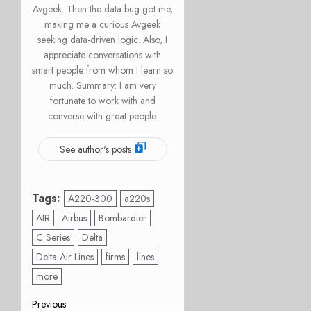
Avgeek. Then the data bug got me,
making me a curious Avgeek
seeking data-driven logic. Also, I
appreciate conversations with
smart people from whom I learn so
much. Summary: I am very
fortunate to work with and
converse with great people.
See author's posts
Tags:
A220-300
a220s
AIR
Airbus
Bombardier
C Series
Delta
Delta Air Lines
firms
lines
more
Post
Previous