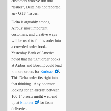
customers who’ve run into
“issues”, Delta has not reported
any GTF “issues.
Delta is arguably among
Airbus’ most important
customers, and creative ways
will be used to fit this order into
a crowded order book.
Yesterday Bank of America
noted that the tight order books
at Airbus and Boeing could lead
to more orders for
Embraer
.
This Delta order fits right into
that thinking. Any operator
looking for an aircraft between
100-145 seats might well end
up at
Embraer
for faster
deliveries.