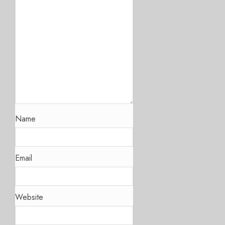
Name
Email
Website