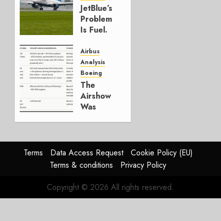
JULY 29,
JetBlue’s
2026
Problem
0
Is Fuel.
Everything
Else Is
Airbus
Working.
Analysis
Boeing
JULY 29,
The
2026
Airshow
0
Was
Weak.
The
Reason
Matters.
Terms
Data Access Request
Cookie Policy (EU)
Terms & conditions
Privacy Policy
JULY 27,
2026
Copyright © 2026 All rights reserved.
0