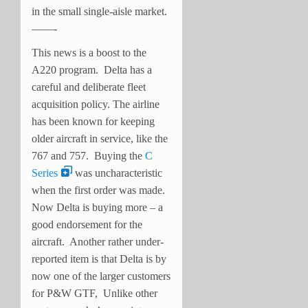
in the small single-aisle market.
——-
This news is a boost to the
A220 program. Delta has a
careful and deliberate fleet
acquisition policy. The airline
has been known for keeping
older aircraft in service, like the
767 and 757. Buying the
C
Series
was uncharacteristic
when the first order was made.
Now Delta is buying more – a
good endorsement for the
aircraft. Another rather under-
reported item is that Delta is by
now one of the larger customers
for P&W GTF, Unlike other