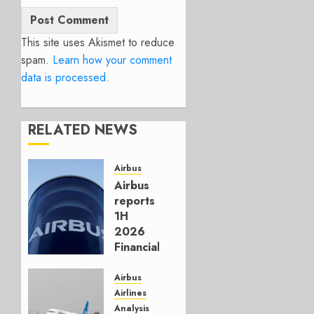
This site uses Akismet to reduce
spam.
Learn how your comment
data is processed.
RELATED NEWS
Airbus
Airbus
reports
1H
2026
Financials
and
Affirms
Airbus
Guidance
Airlines
Analysis