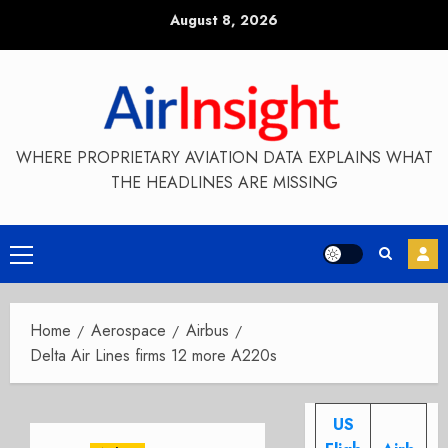
Skip
August 8, 2026
to
content
WHERE PROPRIETARY AVIATION DATA EXPLAINS WHAT
THE HEADLINES ARE MISSING
Primary
Menu
Home
Aerospace
Airbus
Delta Air Lines firms 12 more A220s
US