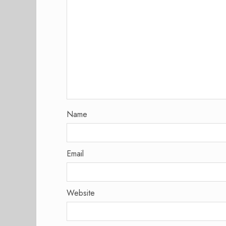
Name
Email
Website