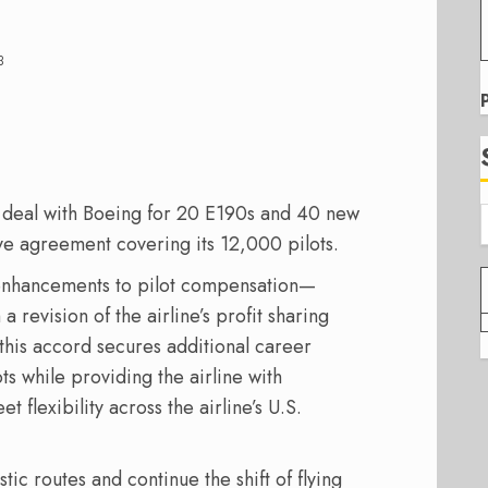
3
 a deal with Boeing for 20 E190s and 40 new
ive agreement covering its 12,000 pilots.
 enhancements to pilot compensation—
 revision of the airline’s profit sharing
 this accord secures additional career
s while providing the airline with
 flexibility across the airline’s U.S.
c routes and continue the shift of flying