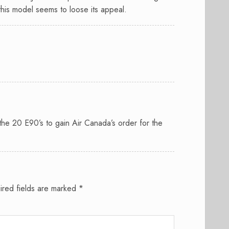
his model seems to loose its appeal.
he 20 E90’s to gain Air Canada’s order for the
ired fields are marked
*