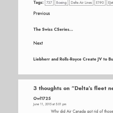
Tags:
737
Boeing
Delta Air Lines
E190
EJe
Post
Previous
navigation
Previous
post:
The Swiss CSeries…
Next
Next
post:
Liebherr and Rolls-Royce Create JV to B
3 thoughts on “
Delta’s fleet 
Owl1725
June 11, 2015 at 5:01 pm
Why did Air Canada got rid of those 