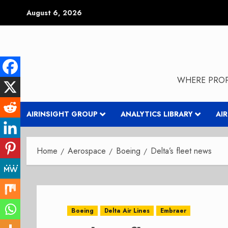
Skip
August 6, 2026
to
content
WHERE PROP
AIRINSIGHT GROUP
ANALYTICS LIBRARY
AI
Home
Aerospace
Boeing
Delta’s fleet news
Boeing
Delta Air Lines
Embraer