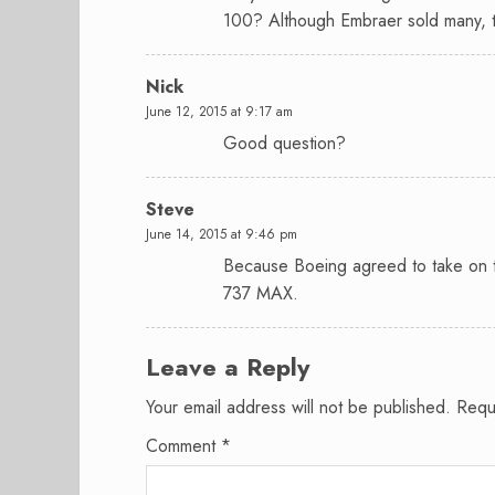
100? Although Embraer sold many, t
Nick
June 12, 2015 at 9:17 am
Good question?
Steve
June 14, 2015 at 9:46 pm
Because Boeing agreed to take on t
737 MAX.
Leave a Reply
Your email address will not be published.
Requ
Comment
*