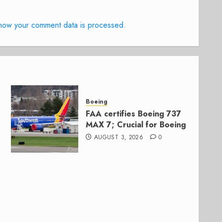
how your comment data is processed.
Boeing
FAA certifies Boeing 737
MAX 7; Crucial for Boeing
AUGUST 3, 2026
0