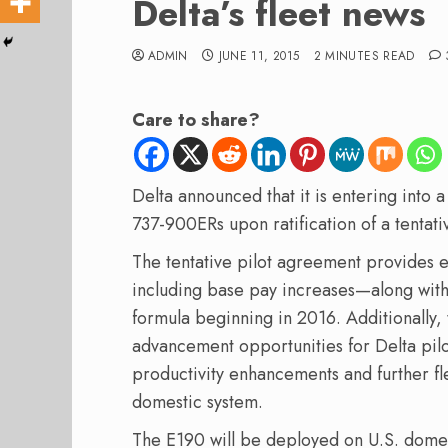
Delta’s fleet news
ADMIN
JUNE 11, 2015
2 MINUTES READ
Care to share?
Delta announced that it is entering into
737-900ERs upon ratification of a tentat
The tentative pilot agreement provides
including base pay increases—along with a
formula beginning in 2016. Additionally,
advancement opportunities for Delta pilot
productivity enhancements and further fleet
domestic system.
The E190 will be deployed on U.S. domesti