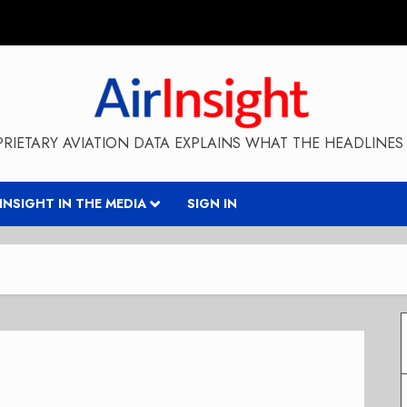
RIETARY AVIATION DATA EXPLAINS WHAT THE HEADLINES 
RINSIGHT IN THE MEDIA
SIGN IN