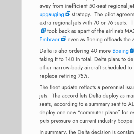
away from inefficient 50-seat regional je
upgauging
strategy. The pilot agreem
extra regional jets with 70 or 76 seats
took back as apart of the airline’s MA
Embraer
even as Boeing offloads the a
Delta is also ordering 40 more
Boeing
taking it to 140 in total. Delta plans to 
other narrow-body aircraft scheduled to r
replace retiring 757s.
The fleet update reflects a perennial issu
jets. The accord lets Delta deploy as ma
seats, according to a summary sent to 
deploy one new “commuter plane” for ev
puts pressure on current industry Scope 
In summary, the Delta decision is consiste