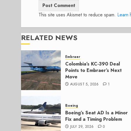
This site uses Akismet to reduce spam.
Learn 
RELATED NEWS
Embraer
Colombia’s KC-390 Deal
Points to Embraer’s Next
Move
AUGUST 5, 2026
1
Boeing
Boeing’s Seat AD Is a Minor
Fix and a Timing Problem
JULY 29, 2026
0