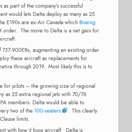
ts as part of the company’s successful
ent would lets Delta deploy as many as 25
. The E190s are ex-Air Canada which
Boeing
X order. The move to Delta is a net gain for
ircraft.
737-900ERs, augmenting an existing order
deploy these aircraft as replacements for
etire through 2019. Most likely this is to
e for pilots – the growing size of regional
ny as 25 extra regional jets with 70/76
ALPA members. Delta would be able to
ery two of the
100-seaters
. This clearly
Clause limits.
nt with how it buys aircraft. Delta is