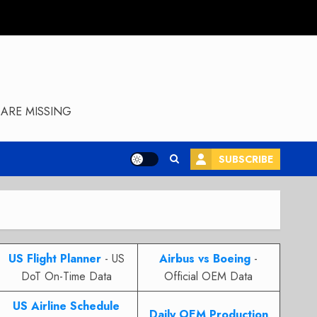
ARE MISSING
SUBSCRIBE
US Flight Planner
- US
Airbus vs Boeing
-
DoT On-Time Data
Official OEM Data
US Airline Schedule
Daily OEM Production