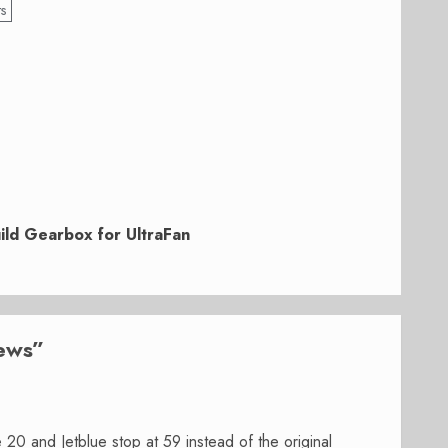
ts
uild Gearbox for UltraFan
news
”
20 and Jetblue stop at 59 instead of the original