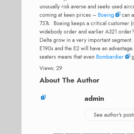
unusually risk averse and seeks used air
coming at keen prices –
Boeing
can af
737s. Boeing keeps a critical customer
widebody order and earlier A321 orde
Delta grow in a very important segment.
E190s and the E2 will have an advantage.
seaters means that even
Bombardier
g
Views: 29
About The Author
admin
See author's post