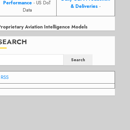
Performance
- US DoT
& Deliveries
-
Data
Proprietary Aviation Intelligence Models
SEARCH
Search
RSS