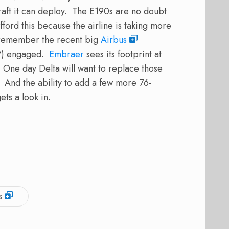
craft it can deploy. The E190s are no doubt
ford this because the airline is taking more
 (remember the recent big
Airbus
r?) engaged.
Embraer
sees its footprint at
 One day Delta will want to replace those
 And the ability to add a few more 76-
ets a look in.
s