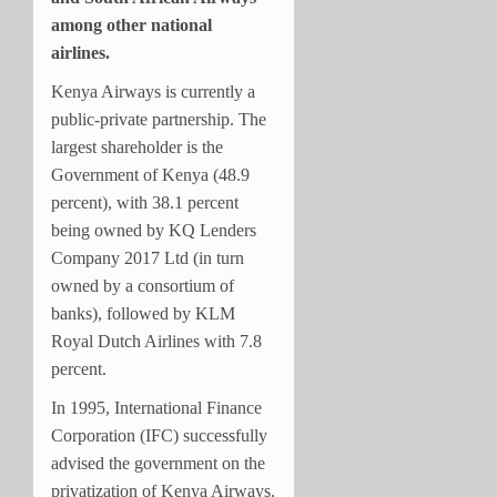
among other national
airlines.
Kenya Airways is currently a
public-private partnership. The
largest shareholder is the
Government of Kenya (48.9
percent), with 38.1 percent
being owned by KQ Lenders
Company 2017 Ltd (in turn
owned by a consortium of
banks), followed by KLM
Royal Dutch Airlines with 7.8
percent.
In 1995, International Finance
Corporation (IFC) successfully
advised the government on the
privatization of Kenya Airways.