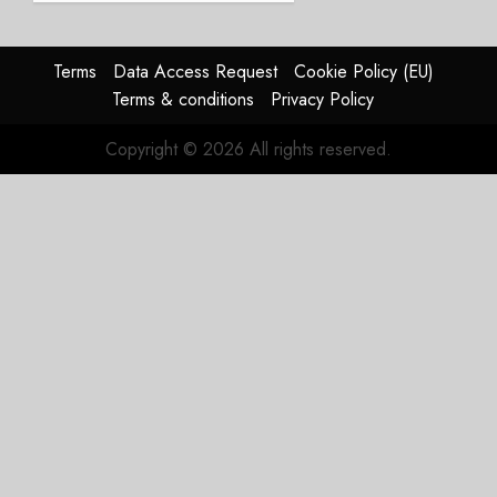
Struggles
In
HY2026
Terms
Data Access Request
Cookie Policy (EU)
Terms & conditions
Privacy Policy
JULY 31,
2026
Copyright © 2026 All rights reserved.
0