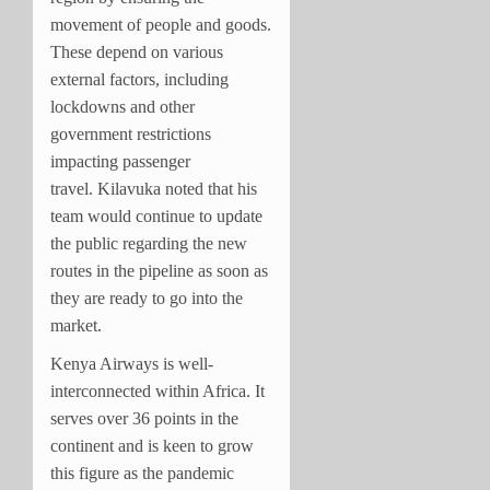
movement of people and goods.
These depend on various
external factors, including
lockdowns and other
government restrictions
impacting passenger
travel.
Kilavuka noted that his
team would continue to update
the public regarding the new
routes in the pipeline as soon as
they are ready to go into the
market.
Kenya Airways is well-
interconnected within Africa. It
serves over 36 points in the
continent and is keen to grow
this figure as the pandemic