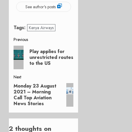
See author's posts
Tags:
Kenya Airways
Post
Previous
Previous
navigation
Play applies for
post:
unrestricted routes
to the US
Next
Monday 23 August
Next
2021 – Morning
post:
Call Top Aviation
News Stories
2 thoughts on