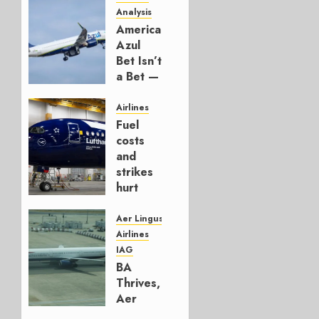
Analysis
American’s
Azul
Bet Isn’t
a Bet —
It’s a
Hedge
Airlines
Fuel
AUGUST
costs
4, 2026
and
0
strikes
hurt
Lufthansa
Group
Aer Lingus
Airlines
AUGUST
IAG
4, 2026
BA
0
Thrives,
Aer
Lingus