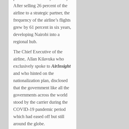
After selling 26 percent of the
airline to a strategic partner, the
frequency of the airline’s flights
grew by 61 percent in six years,
developing Nairobi into a
regional hub.
The Chief Executive of the
airline, Allan Kilavuka who
exclusively spoke to
AirInsight
and who hinted on the
nationalization plan, disclosed
that the government like all the
governments across the world
stood by the carrier during the
COVID-19 pandemic period
which had eased off but still
around the globe.