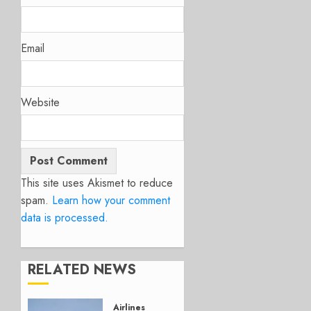
Email
Website
This site uses Akismet to reduce
spam.
Learn how your comment
data is processed.
RELATED NEWS
Airlines