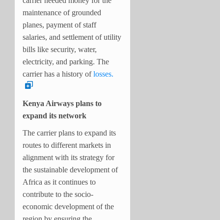
carrier needed money for the
maintenance of grounded
planes, payment of staff
salaries, and settlement of utility
bills like security, water,
electricity, and parking. The
carrier has a history of
losses.
Kenya Airways plans to
expand its network
The carrier plans to expand its
routes to different markets in
alignment with its strategy for
the sustainable development of
Africa as it continues to
contribute to the socio-
economic development of the
region by ensuring the