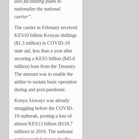
also facilitating plans to
nationalize the national
carrier”.
The carrier in February received
KES10 billion Kenyan shillings
($1.3 million) in COVID-19
state aid, less than a year after
securing a KES5 billion ($45.6
million) loan from the Treasury.
The amount was to enable the
airline to sustain basic operation
during and post-pandemic.
Kenya Airways was already
struggling before the COVID-
19 outbreak, posting a loss of
almost KES13 billion ($118.7
million) in 2019. The national