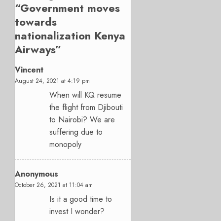
“
Government moves
towards
nationalization Kenya
Airways
”
Vincent
August 24, 2021 at 4:19 pm
When will KQ resume
the flight from Djibouti
to Nairobi? We are
suffering due to
monopoly
Anonymous
October 26, 2021 at 11:04 am
Is it a good time to
invest I wonder?