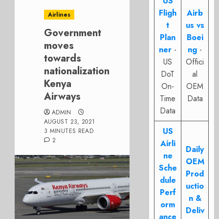
US
Fligh
Airb
Airlines
t
us vs
Government
Plan
Boei
moves
ner
-
ng
-
towards
US
Offici
nationalization
DoT
al
Kenya
On-
OEM
Airways
Time
Data
Data
ADMIN
AUGUST 23, 2021
US
3 MINUTES READ
2
Airli
Daily
ne
OEM
Sche
Prod
dule
uctio
Perf
n &
orm
Deliv
ance