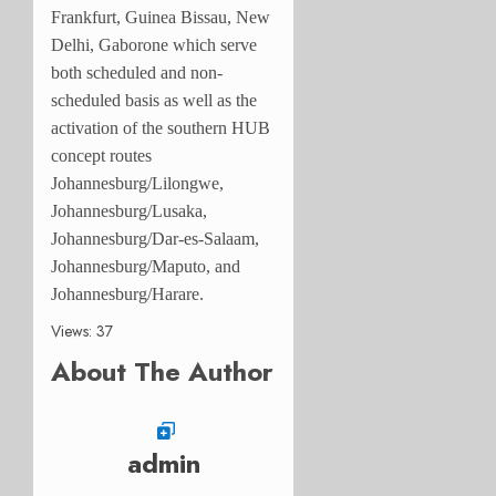
Frankfurt, Guinea Bissau, New
Delhi, Gaborone which serve
both scheduled and non-
scheduled basis as well as the
activation of the southern HUB
concept routes
Johannesburg/Lilongwe,
Johannesburg/Lusaka,
Johannesburg/Dar-es-Salaam,
Johannesburg/Maputo, and
Johannesburg/Harare.
Views: 37
About The Author
admin