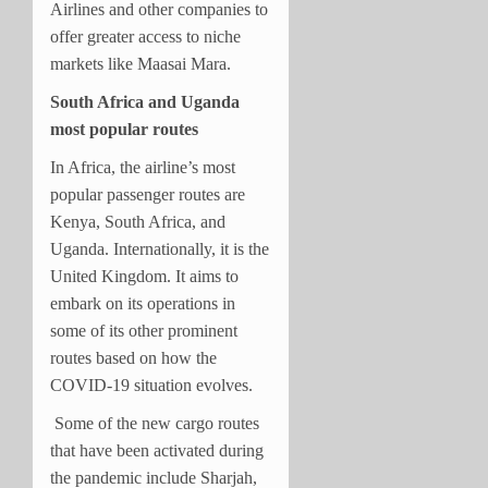
Airlines and other companies to
offer greater access to niche
markets like Maasai Mara.
South Africa and Uganda
most popular routes
In Africa, the airline’s most
popular passenger routes are
Kenya, South Africa, and
Uganda. Internationally, it is the
United Kingdom. It aims to
embark on its operations in
some of its other prominent
routes based on how the
COVID-19 situation evolves.
Some of the new cargo routes
that have been activated during
the pandemic include Sharjah,