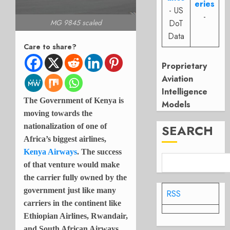
eries
- US
-
DoT
MG 9845 scaled
Data
Care to share?
Proprietary
Aviation
Intelligence
The Government of Kenya is
Models
moving towards the
nationalization of one of
SEARCH
Africa’s biggest airlines,
Kenya Airways
. The success
of that venture would make
the carrier fully owned by the
government just like many
RSS
carriers in the continent like
Ethiopian Airlines, Rwandair,
and South African Airways