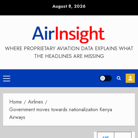
Skip
August 8, 2026
to
content
WHERE PROPRIETARY AVIATION DATA EXPLAINS WHAT
THE HEADLINES ARE MISSING
Primary
Menu
Home
Airlines
Government moves towards nationalization Kenya
Airways