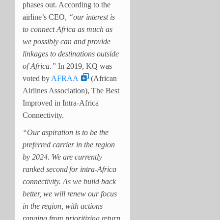
phases out.
According to the
airline’s CEO,
“our interest is
to connect Africa as much as
we possibly can and provide
linkages to destinations outside
of Africa.”
In 2019, KQ was
voted by
AFRAA
(African
Airlines Association), The Best
Improved in Intra-Africa
Connectivity.
“Our aspiration is to be the
preferred carrier in the region
by 2024. We are currently
ranked second
for intra-Africa
connectivity. As we build back
better, we will renew our focus
in the region, with actions
ranging from prioritizing return