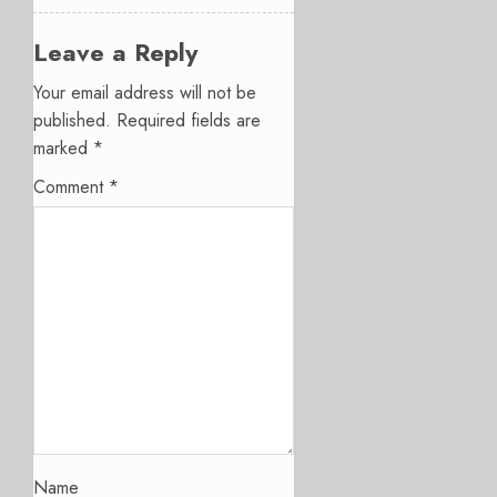
Leave a Reply
Your email address will not be
published.
Required fields are
marked
*
Comment
*
Name