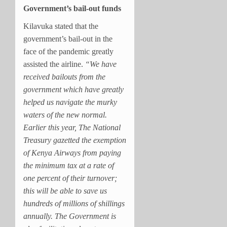
Government’s bail-out funds
Kilavuka stated that the
government’s bail-out in the
face of the pandemic greatly
assisted the airline.
“We have
received bailouts from the
government which have greatly
helped us navigate the murky
waters of the new normal.
Earlier this year, The National
Treasury gazetted the exemption
of Kenya Airways from paying
the minimum tax at a rate of
one percent of their turnover;
this will be able to save us
hundreds of millions of shillings
annually. The Government is