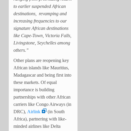
to earlier suspended African
destinations, revamping and
increasing frequencies to our
signature African destinations
like Cape-Town, Victoria Falls,
Livingstone, Seychelles among
others.”
Other plans are reopening key
African islands like Mauritius,
Madagascar and being first into
these markets. Of
equal
importance is building
partnerships with other African
carriers like Congo Airways (in
DRC),
Airlink
(in South
Africa), partnering with like-
minded airlines like Delta