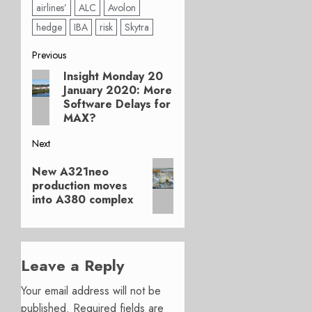
airlines’
ALC
Avolon
hedge
IBA
risk
Skytra
Post
Previous
Insight Monday 20
Previous
navigation
January 2020: More
post:
Software Delays for
MAX?
Next
Next
New A321neo
post:
production moves
into A380 complex
Leave a Reply
Your email address will not be
published.
Required fields are