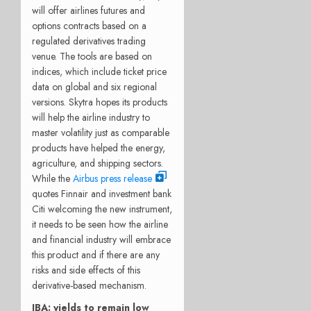
will offer airlines futures and
options contracts based on a
regulated derivatives trading
venue. The tools are based on
indices, which include ticket price
data on global and six regional
versions. Skytra hopes its products
will help the airline industry to
master volatility just as comparable
products have helped the energy,
agriculture, and shipping sectors.
While the
Airbus press release
quotes Finnair and investment bank
Citi welcoming the new instrument,
it needs to be seen how the airline
and financial industry will embrace
this product and if there are any
risks and side effects of this
derivative-based mechanism.
IBA: yields to remain low