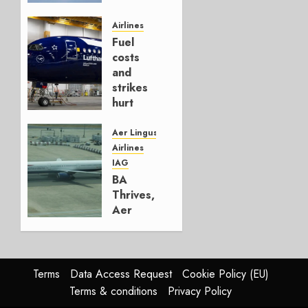
It’s a
Hedge
Airlines
Fuel
AUGUST
costs
4, 2026
and
0
strikes
hurt
Lufthansa
Group
Aer Lingus
Airlines
AUGUST
IAG
4, 2026
BA
0
Thrives,
Aer
Lingus
Struggles
In
HY2026
Terms
Data Access Request
Cookie Policy (EU)
Terms & conditions
Privacy Policy
JULY 31,