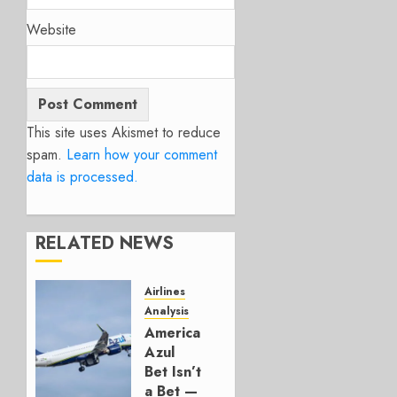
Website
This site uses Akismet to reduce
spam.
Learn how your comment
data is processed.
RELATED NEWS
Airlines
Analysis
American’s
Azul
Bet Isn’t
a Bet —