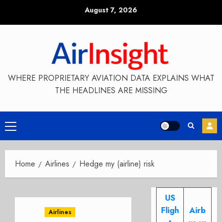
Skip
August 7, 2026
to
content
WHERE PROPRIETARY AVIATION DATA EXPLAINS WHAT
THE HEADLINES ARE MISSING
Primary
Menu
Home
Airlines
Hedge my (airline) risk
US
Fligh
Airb
Airlines