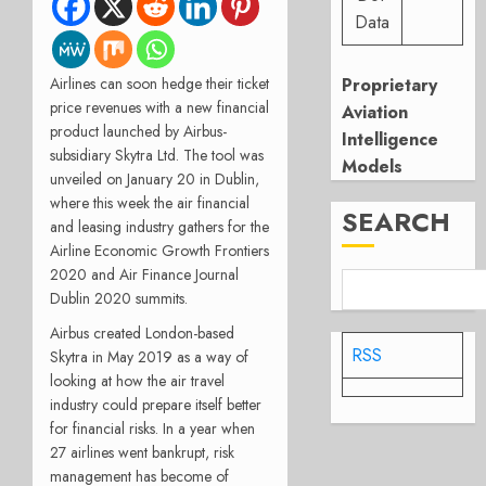
Data
Proprietary
Airlines can soon hedge their ticket
price revenues with a new financial
Aviation
product launched by Airbus-
Intelligence
subsidiary Skytra Ltd. The tool was
Models
unveiled on January 20 in Dublin,
where this week the air financial
SEARCH
and leasing industry gathers for the
Airline Economic Growth Frontiers
2020 and Air Finance Journal
Dublin 2020 summits.
Airbus created London-based
RSS
Skytra in May 2019 as a way of
looking at how the air travel
industry could prepare itself better
for financial risks. In a year when
27 airlines went bankrupt, risk
management has become of