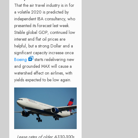
That the air travel industry is in for
a volatile 2020 is predicted by
independent IBA consultancy, who
presented its forecast last week.
Stable global GDP, continued low
interest and flat oil prices are
helpful, but a strong Dollar and a
significant capacity increase once
Boeing
starts redelivering new
and grounded MAX will cause a
watershed effect on airlines, with
yields expected to be low again.
Lease rates of older A330-300s