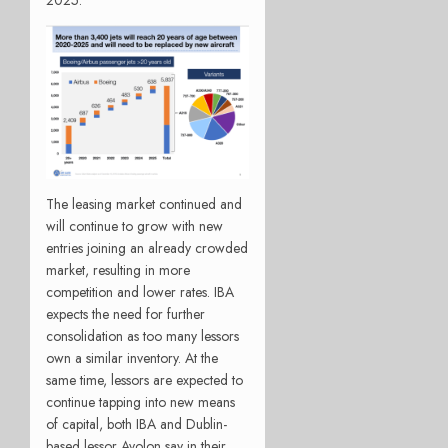
2025.
The leasing market continued and
will continue to grow with new
entries joining an already crowded
market, resulting in more
competition and lower rates. IBA
expects the need for further
consolidation as too many lessors
own a similar inventory. At the
same time, lessors are expected to
continue tapping into new means
of capital, both IBA and Dublin-
based lessor Avolon say in their