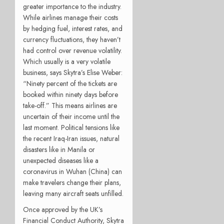
greater importance to the industry.
While airlines manage their costs
by hedging fuel, interest rates, and
currency fluctuations, they haven’t
had control over revenue volatility.
Which usually is a very volatile
business, says Skytra’s Elise Weber:
“Ninety percent of the tickets are
booked within ninety days before
take-off.” This means airlines are
uncertain of their income until the
last moment. Political tensions like
the recent Iraq-Iran issues, natural
disasters like in Manila or
unexpected diseases like a
coronavirus in Wuhan (China) can
make travelers change their plans,
leaving many aircraft seats unfilled.
Once approved by the UK’s
Financial Conduct Authority, Skytra