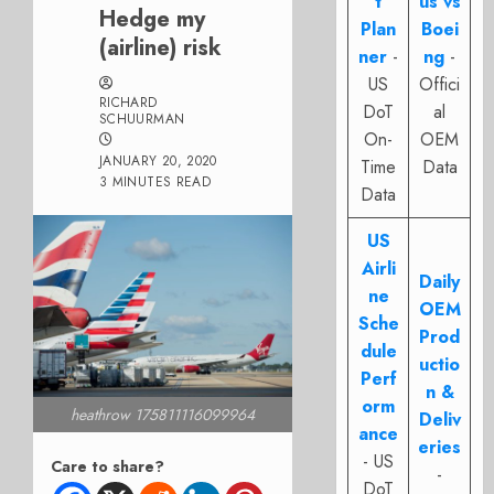
t
us vs
Hedge my
Plan
Boei
(airline) risk
ner
-
ng
-
US
Offici
RICHARD
DoT
al
SCHUURMAN
On-
OEM
JANUARY 20, 2020
Time
Data
3 MINUTES READ
Data
US
Airli
Daily
ne
OEM
Sche
Prod
dule
uctio
Perf
n &
orm
heathrow 175811116099964
Deliv
ance
eries
- US
Care to share?
-
DoT