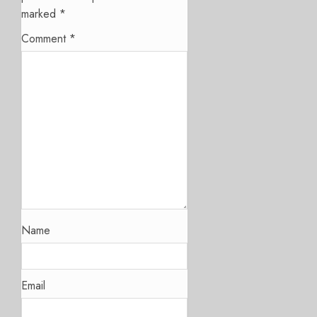
marked
*
Comment
*
Name
Email