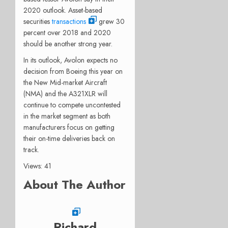
2020 outlook. Asset-based
securities
transactions
grew 30
percent over 2018 and 2020
should be another strong year.
In its outlook, Avolon expects no
decision from Boeing this year on
the New Mid-market Aircraft
(NMA) and the A321XLR will
continue to compete uncontested
in the market segment as both
manufacturers focus on getting
their on-time deliveries back on
track.
Views: 41
About The Author
Richard