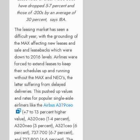
have dropped 5-7 percent and
those of -200s by an average of
30 percent, says IBA.
The leasing market has seen a
difficult year, with the grounding of
the MAX affecting new leases and
sale and leasebacks which were
down to 2016 levels. Airlines were
forced to extend leases to keep
their schedules up and running
without the MAX and NEO’s, the
latter suffering from delayed
deliveries. This pushed up values
and rates for popular single-aisle
airliners like the
Airbus A319ceo
(+7 to 13 percent higher
value), A320ceo (1-4 percent),
A320neo (3 percent), A321ceo (6
percent), 737-700 (6-7 percent),
and 737-800 (4-6 percent). The