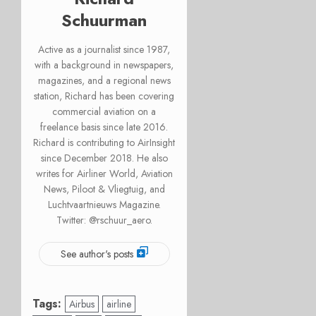
Schuurman
Active as a journalist since 1987,
with a background in newspapers,
magazines, and a regional news
station, Richard has been covering
commercial aviation on a
freelance basis since late 2016.
Richard is contributing to AirInsight
since December 2018. He also
writes for Airliner World, Aviation
News, Piloot & Vliegtuig, and
Luchtvaartnieuws Magazine.
Twitter: @rschuur_aero.
See author's posts
Tags:
Airbus
airline