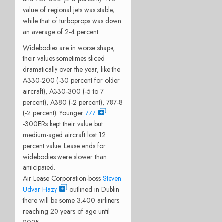
value of regional jets was stable,
while that of turboprops was down
an average of 2-4 percent.
Widebodies are in worse shape,
their values sometimes sliced
dramatically over the year, like the
A330-200 (-30 percent for older
aircraft), A330-300 (-5 to 7
percent), A380 (-2 percent), 787-8
(-2 percent). Younger
777
-300ERs kept their value but
medium-aged aircraft lost 12
percent value. Lease ends for
widebodies were slower than
anticipated.
Air Lease Corporation-boss
Steven
Udvar Hazy
outlined in Dublin
there will be some 3.400 airliners
reaching 20 years of age until