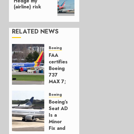
Hedge my
post:
(airline) risk
RELATED NEWS
Boeing
FAA
certifies
Boeing
737
MAX 7;
Crucial
for
Boeing
Boeing
Boeing’s
Seat AD
AUGUST
Is a
3, 2026
Minor
0
Fix and