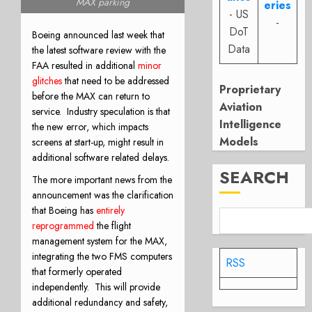
MAX parking
eries
- US
-
DoT
Boeing announced last week that
Data
the latest software review with the
FAA resulted in additional
minor
glitches
that need to be addressed
Proprietary
before the MAX can return to
Aviation
service.
Industry speculation is that
Intelligence
the new error, which impacts
Models
screens at start-up, might result in
additional software related delays.
SEARCH
The more important news from the
announcement was the clarification
that Boeing has
entirely
reprogrammed
the flight
management system for the MAX,
integrating the two FMS computers
RSS
that formerly operated
independently.
This will provide
additional redundancy and safety,