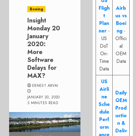
US
Fligh
Airb
Boeing
t
us vs
Insight
Plan
Boei
Monday 20
ner
-
ng
-
January
US
Offici
2020:
DoT
al
More
On-
OEM
Software
Time
Data
Delays for
Data
MAX?
US
ERNEST ARVAI
Airli
Daily
ne
JANUARY 20, 2020
OEM
3 MINUTES READ
Sche
Prod
dule
uctio
Perf
n &
orm
Deliv
ance