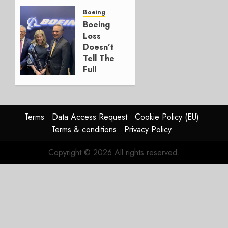
a
Timing
Boeing
Problem
Boeing
Loss
JULY 29,
Doesn’t
2026
Tell The
0
Full
Story
JULY 28,
2026
Terms
Data Access Request
Cookie Policy (EU)
0
Terms & conditions
Privacy Policy
Copyright © 2026 All rights reserved.