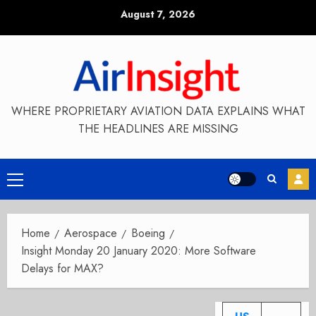
Skip
August 7, 2026
to
content
WHERE PROPRIETARY AVIATION DATA EXPLAINS WHAT
THE HEADLINES ARE MISSING
Primary
Menu
Home
Aerospace
Boeing
Insight Monday 20 January 2020: More Software
Delays for MAX?