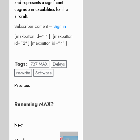
and represents a significant
upgrade in capabilities for the
aircraft.
Subscriber content –
Sign in
[maxbutton id=”1″ ] [maxbutton
id=”2″ ] [maxbutton id=”4″ ]
Tags:
737 MAX
Delays
re-write
Software
Post
Previous
Previous
navigation
post:
Renaming MAX?
Next
Next