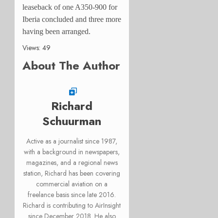
leaseback of one A350-900 for
Iberia concluded and three more
having been arranged.
Views: 49
About The Author
Richard
Schuurman
Active as a journalist since 1987,
with a background in newspapers,
magazines, and a regional news
station, Richard has been covering
commercial aviation on a
freelance basis since late 2016.
Richard is contributing to AirInsight
since December 2018. He also