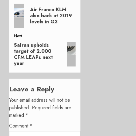
Previous
navigation
Air France-KLM
post:
also back at 2019
levels in Q3
Next
Safran upholds
Next
target of 2.000
post:
CFM LEAPs next
year
Leave a Reply
Your email address will not be
published.
Required fields are
marked
*
Comment
*