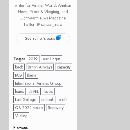
writes for Airliner World, Aviation
News, Piloot & Vliegtuig, and
Luchtvaartnieuws Magazine.
Twitter: @rschuur_aero.
See author's posts
Tags:
2019
Aer Lingus
back
British Airways
capacity
IAG
Iberia
International Airlines Group
leads
LEVEL
levels
Luis Gallego
outlook
profit
Q3 2022 results
Recovery
Vueling
Post
Previous