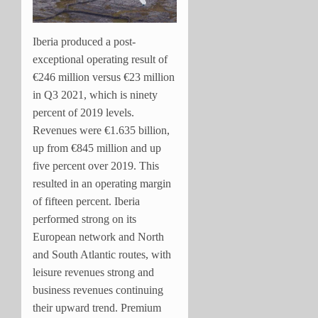
Iberia produced a post-
exceptional operating result of
€246 million versus €23 million
in Q3 2021, which is ninety
percent of 2019 levels.
Revenues were €1.635 billion,
up from €845 million and up
five percent over 2019. This
resulted in an operating margin
of fifteen percent. Iberia
performed strong on its
European network and North
and South Atlantic routes, with
leisure revenues strong and
business revenues continuing
their upward trend. Premium