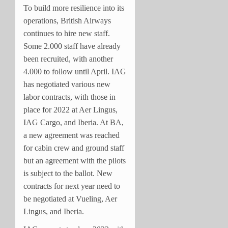
To build more resilience into its
operations, British Airways
continues to hire new staff.
Some 2.000 staff have already
been recruited, with another
4.000 to follow until April. IAG
has negotiated various new
labor contracts, with those in
place for 2022 at Aer Lingus,
IAG Cargo, and Iberia. At BA,
a new agreement was reached
for cabin crew and ground staff
but an agreement with the pilots
is subject to the ballot. New
contracts for next year need to
be negotiated at Vueling, Aer
Lingus, and Iberia.