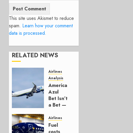
This site uses Akismet to reduce
spam.
Learn how your comment
data is processed.
RELATED NEWS
Airlines
Analysis
American’s
Azul
Bet Isn’t
a Bet —
It’s a
Hedge
Airlines
Fuel
AUGUST
costs