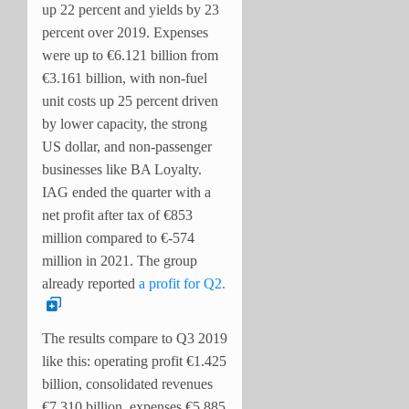
up 22 percent and yields by 23
percent over 2019. Expenses
were up to €6.121 billion from
€3.161 billion, with non-fuel
unit costs up 25 percent driven
by lower capacity, the strong
US dollar, and non-passenger
businesses like BA Loyalty.
IAG ended the quarter with a
net profit after tax of €853
million compared to €-574
million in 2021. The group
already reported
a profit for Q2.
The results compare to Q3 2019
like this: operating profit €1.425
billion, consolidated revenues
€7.310 billion, expenses €5.885