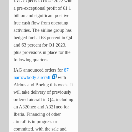
IAG expects to close 2022 with
a pre-exceptional profit of €1.1
billion and significant positive
free cash flow from operating
activities. The airline group has
hedged fuel at 68 percent in Q4
and 63 percent for Q1 2023,
plus provisions in place for the
following quarters.
IAG announced orders for
87
narrowbody aircraft
with
Airbus and Boeing this week. It
will take delivery of previously
ordered aircraft in Q4, including
an A320neo and A321neo for
Iberia. Financing of other
aircraft is in progress or
committed, with the sale and