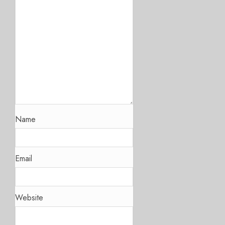
Name
Email
Website