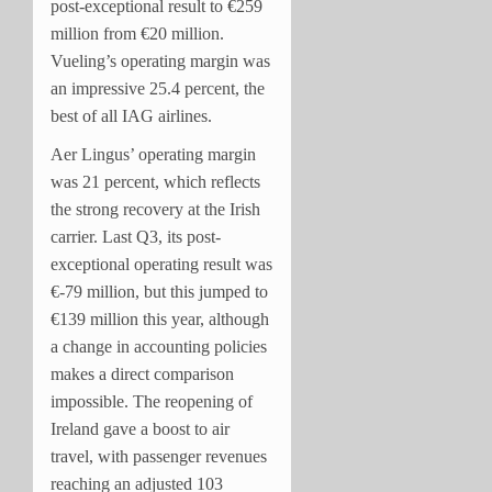
post-exceptional result to €259
million from €20 million.
Vueling’s operating margin was
an impressive 25.4 percent, the
best of all IAG airlines.
Aer Lingus’ operating margin
was 21 percent, which reflects
the strong recovery at the Irish
carrier. Last Q3, its post-
exceptional operating result was
€-79 million, but this jumped to
€139 million this year, although
a change in accounting policies
makes a direct comparison
impossible. The reopening of
Ireland gave a boost to air
travel, with passenger revenues
reaching an adjusted 103