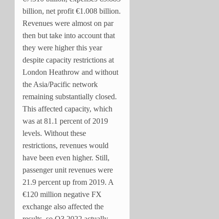
billion, net profit €1.008 billion.
Revenues were almost on par
then but take into account that
they were higher this year
despite capacity restrictions at
London Heathrow and without
the Asia/Pacific network
remaining substantially closed.
This affected capacity, which
was at 81.1 percent of 2019
levels. Without these
restrictions, revenues would
have been even higher. Still,
passenger unit revenues were
21.9 percent up from 2019. A
€120 million negative FX
exchange also affected the
results, so Q3 2022 actually