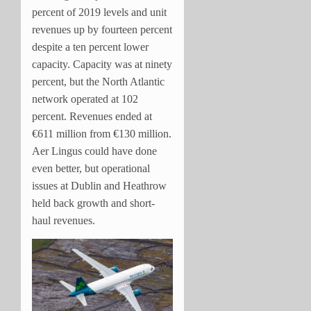
percent of 2019 levels and unit
revenues up by fourteen percent
despite a ten percent lower
capacity. Capacity was at ninety
percent, but the North Atlantic
network operated at 102
percent. Revenues ended at
€611 million from €130 million.
Aer Lingus could have done
even better, but operational
issues at Dublin and Heathrow
held back growth and short-
haul revenues.