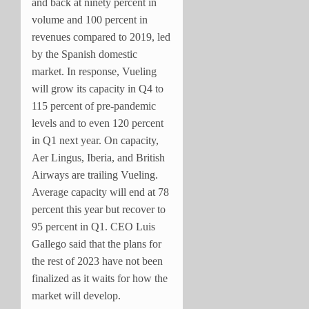
and back at ninety percent in
volume and 100 percent in
revenues compared to 2019, led
by the Spanish domestic
market. In response, Vueling
will grow its capacity in Q4 to
115 percent of pre-pandemic
levels and to even 120 percent
in Q1 next year. On capacity,
Aer Lingus, Iberia, and British
Airways are trailing Vueling.
Average capacity will end at 78
percent this year but recover to
95 percent in Q1. CEO Luis
Gallego said that the plans for
the rest of 2023 have not been
finalized as it waits for how the
market will develop.