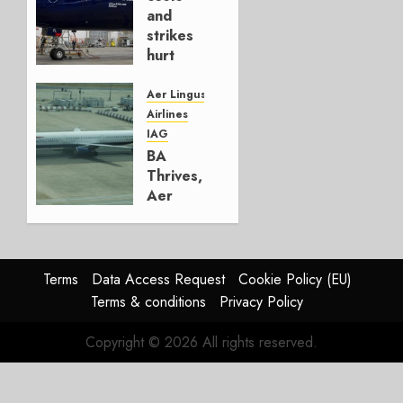
4, 2026
and
0
strikes
hurt
Lufthansa
Group
Aer Lingus
Airlines
AUGUST
IAG
4, 2026
BA
0
Thrives,
Aer
Lingus
Struggles
In
HY2026
Terms
Data Access Request
Cookie Policy (EU)
Terms & conditions
Privacy Policy
JULY 31,
2026
Copyright © 2026 All rights reserved.
0