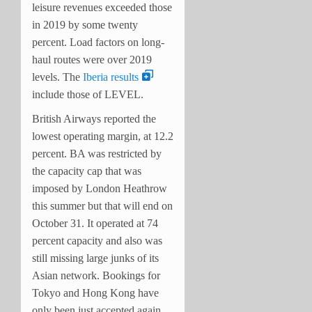
leisure revenues exceeded those
in 2019 by some twenty
percent. Load factors on long-
haul routes were over 2019
levels. The
Iberia results
include those of LEVEL.
British Airways reported the
lowest operating margin, at 12.2
percent. BA was restricted by
the capacity cap that was
imposed by London Heathrow
this summer but that will end on
October 31. It operated at 74
percent capacity and also was
still missing large junks of its
Asian network. Bookings for
Tokyo and Hong Kong have
only been just accepted again