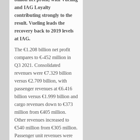
and IAG Loyalty
contributing strongly to the
result. Vueling leads the
recovery back to 2019 levels
at IAG.
The €1.208 billion net profit
compares to €-452 million in
Q3 2021. Consolidated
revenues were €7.329 billion
versus €2.709 billion, with
passenger revenues at €6.416
billion versus €1.999 billion and
cargo revenues down to €373
million from €405 million.
Other revenues increased to
€540 million from €305 million.
Passenger unit revenues were