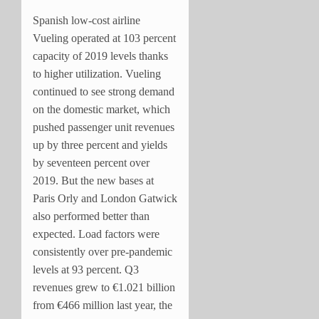
Spanish low-cost airline
Vueling operated at 103 percent
capacity of 2019 levels thanks
to higher utilization. Vueling
continued to see strong demand
on the domestic market, which
pushed passenger unit revenues
up by three percent and yields
by seventeen percent over
2019. But the new bases at
Paris Orly and London Gatwick
also performed better than
expected. Load factors were
consistently over pre-pandemic
levels at 93 percent. Q3
revenues grew to €1.021 billion
from €466 million last year, the