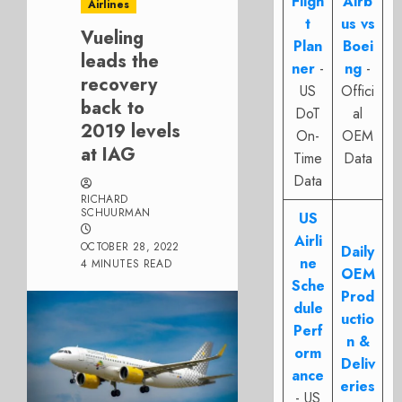
Fligh
Airb
Airlines
t
us vs
Vueling
Plan
Boei
leads the
ner
-
ng
-
recovery
US
Offici
back to
DoT
al
2019 levels
On-
OEM
at IAG
Time
Data
Data
RICHARD
SCHUURMAN
US
Airli
OCTOBER 28, 2022
Daily
ne
4 MINUTES READ
OEM
Sche
Prod
dule
uctio
Perf
n &
orm
Deliv
ance
eries
- US