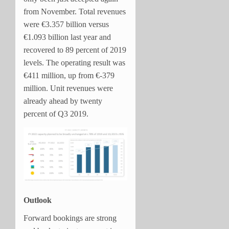
from November. Total revenues
were €3.357 billion versus
€1.093 billion last year and
recovered to 89 percent of 2019
levels. The operating result was
€411 million, up from €-379
million. Unit revenues were
already ahead by twenty
percent of Q3 2019.
Outlook
Forward bookings are strong