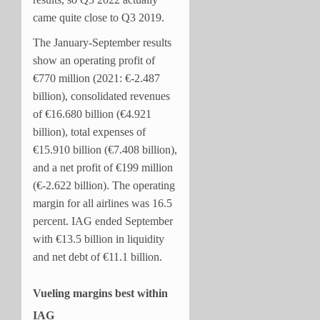
came quite close to Q3 2019.
The January-September results
show an operating profit of
€770 million (2021: €-2.487
billion), consolidated revenues
of €16.680 billion (€4.921
billion), total expenses of
€15.910 billion (€7.408 billion),
and a net profit of €199 million
(€-2.622 billion). The operating
margin for all airlines was 16.5
percent. IAG ended September
with €13.5 billion in liquidity
and net debt of €11.1 billion.
Vueling margins best within
IAG