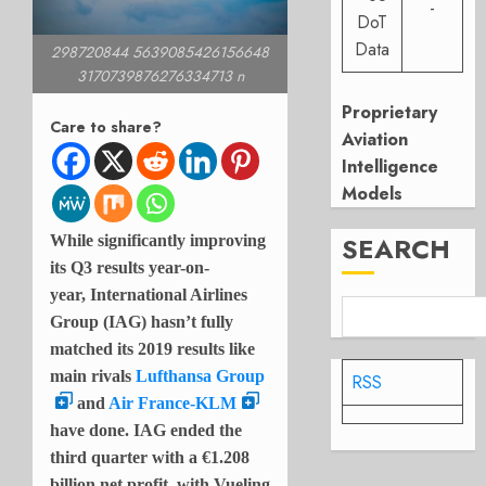
-
DoT
Data
298720844 5639085426156648
3170739876276334713 n
Proprietary
Care to share?
Aviation
Intelligence
Models
SEARCH
While significantly improving
its Q3 results year-on-
year, International Airlines
Group (IAG) hasn’t fully
matched its 2019 results like
main rivals
Lufthansa Group
RSS
and
Air France-KLM
have done. IAG ended the
third quarter with a
€1.208
billion net profit, with Vueling