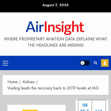
Skip
August 7, 2026
to
content
WHERE PROPRIETARY AVIATION DATA EXPLAINS WHAT
THE HEADLINES ARE MISSING
Primary
Menu
Home
Airlines
Vueling leads the recovery back to 2019 levels at IAG
US