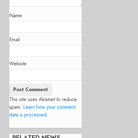
Name
Email
Website
This site uses Akismet to reduce
spam.
Learn how your comment
data is processed.
RELATED NEWS