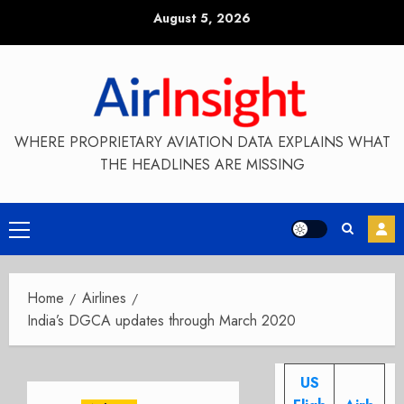
Skip
August 5, 2026
to
content
WHERE PROPRIETARY AVIATION DATA EXPLAINS WHAT
THE HEADLINES ARE MISSING
Primary
Menu
Home
Airlines
India’s DGCA updates through March 2020
US