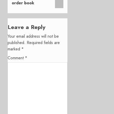
order book
Leave a Reply
Your email address will not be
published.
Required fields are
marked
*
Comment
*