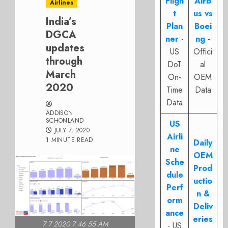
Fligh
Airb
Airlines
t
us vs
India’s
Plan
Boei
DGCA
ner
-
ng
-
updates
US
Offici
through
DoT
al
March
On-
OEM
2020
Time
Data
Data
ADDISON
SCHONLAND
US
JULY 7, 2020
Airli
1 MINUTE READ
Daily
ne
OEM
Sche
Prod
dule
uctio
Perf
n &
orm
Deliv
ance
eries
7 7 2020 7 46 55 AM
- US