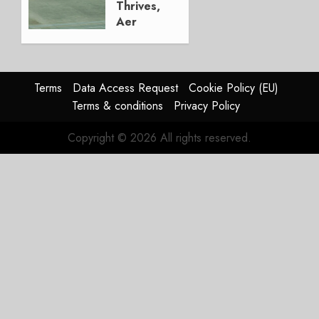
Thrives,
Aer
Lingus
Struggles
In
HY2026
Terms
Data Access Request
Cookie Policy (EU)
Terms & conditions
Privacy Policy
JULY 31,
2026
Copyright © 2026 All rights reserved.
0