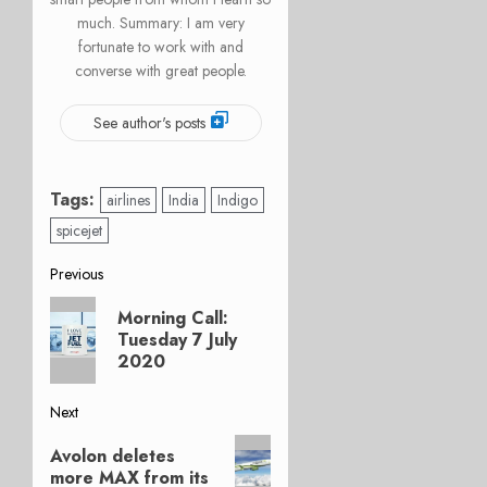
much. Summary: I am very
fortunate to work with and
converse with great people.
See author's posts
Tags:
airlines
India
Indigo
spicejet
Post
Previous
Previous
navigation
Morning Call:
post:
Tuesday 7 July
2020
Next
Next
Avolon deletes
post:
more MAX from its