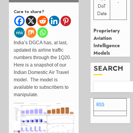
-
DoT
Care to share?
Data
Proprietary
Aviation
India’s DGCA has, at last,
Intelligence
updated its airline traffic
Models
numbers through the 1Q20.
Here is a snapshot of our
SEARCH
Indian Domestic Air Travel
model. The model is
available to subscribers to
manipulate.
RSS