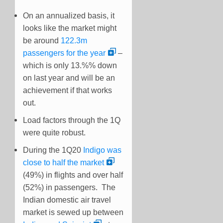
On an annualized basis, it
looks like the market might
be around
122.3m
passengers for the year
–
which is only 13.%% down
on last year and will be an
achievement if that works
out.
Load factors through the 1Q
were quite robust.
During the 1Q20
Indigo was
close to half the market
(49%) in flights and over half
(52%) in passengers. The
Indian domestic air travel
market is sewed up between