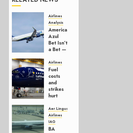
Airlines
Analysis
American’s
Azul
Bet Isn’t
a Bet —
It’s a
Hedge
Airlines
Fuel
AUGUST
costs
4, 2026
and
0
strikes
hurt
Lufthansa
Group
Aer Lingus
Airlines
AUGUST
IAG
4, 2026
BA
0