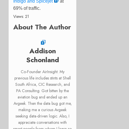
Indigo and Spicejet
at
69% of traffic.
Views: 21
About The Author
Addison
Schonland
Co-Founder AirInsight. My
previous life includes stints at Shell
South Africa, CIC Research, and
PA Consulting. Got bitten by the
aviation bug and ended up an
Avgeek. Then the data bug got me,
making me a curious Avgeek
seeking data-driven logic. Also, I
appreciate conversations with
smart people from whom I learn so