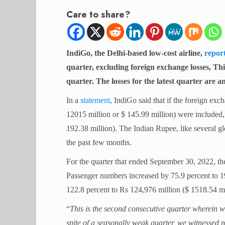
Care to share?
IndiGo, the Delhi-based low-cost airline,
repor
quarter, excluding foreign exchange losses, Thi
quarter. The losses for the latest quarter are a
In a
statement
, IndiGo said that if the foreign exc
12015 million or $ 145.99 million) were included, 
192.38 million). The Indian Rupee, like several glo
the past few months.
For the quarter that ended September 30, 2022, the
Passenger numbers increased by 75.9 percent to 1
122.8 percent to Rs 124,976 million ($ 1518.54 mi
“
This is the second consecutive quarter wherein w
spite of a seasonally weak quarter, we witnessed r