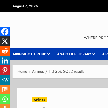
Skip
August 7, 2026
to
content
WHERE PROP
AIRINSIGHT GROUP
ANALYTICS LIBRARY
AI
Home
Airlines
IndiGo’s 2Q22 results
Airlines