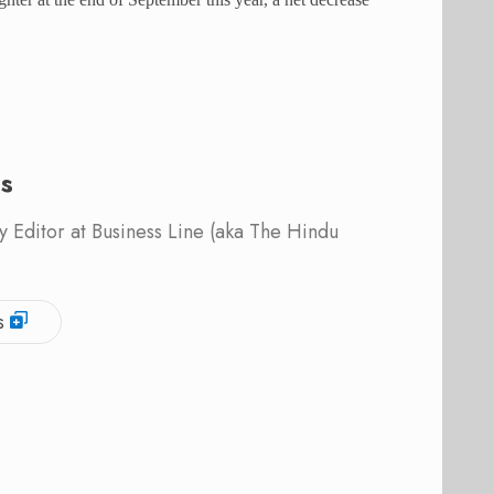
is
 Editor at Business Line (aka The Hindu
s