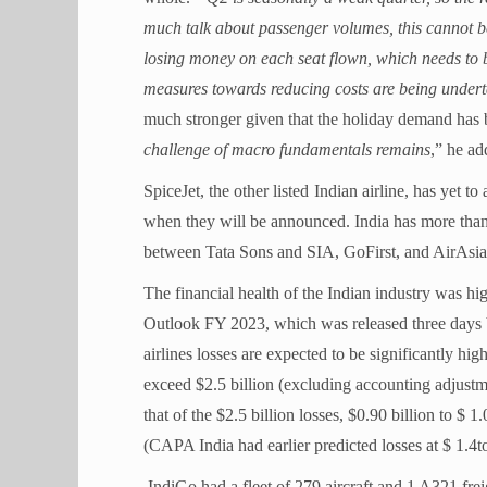
much talk about passenger volumes, this cannot be co
losing money on each seat flown, which needs to b
measures towards reducing costs are being under
much stronger given that the holiday demand has b
challenge of macro fundamentals remains
,” he ad
SpiceJet, the other listed
Indian
airline, has yet to 
when they will be announced. India has more than f
between Tata Sons and SIA, GoFirst, and AirAsia; 
The financial health of the Indian industry was 
Outlook FY 2023, which was released three days be
airlines losses are expected to be significantly hig
exceed $2.5 billion (excluding accounting adjustm
that of the $2.5 billion losses, $0.90 billion to $ 1
(CAPA India had earlier predicted losses at $ 1.4to
IndiGo had a fleet of 279 aircraft and 1 A321 frei