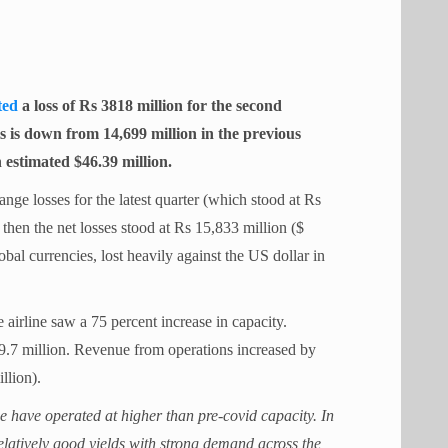
ted
a loss of Rs 3818 million for the second
s is down from 14,699 million in the previous
n estimated $46.39 million.
hange losses for the latest quarter (which stood at Rs
then the net losses stood at Rs 15,833 million ($
bal currencies, lost heavily against the US dollar in
 airline saw a 75 percent increase in capacity.
9.7 million. Revenue from operations increased by
llion).
e have operated at higher than pre-covid capacity. In
elatively good yields with strong demand across the