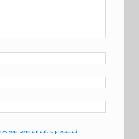
how your comment data is processed.