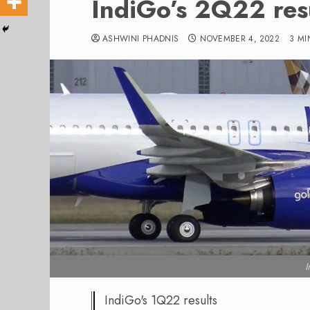
IndiGo’s 2Q22 res
ASHWINI PHADNIS
NOVEMBER 4, 2022
3 MI
I
IndiGo's 1Q22 results