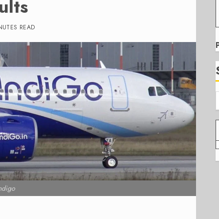
ults
NUTES READ
ndigo