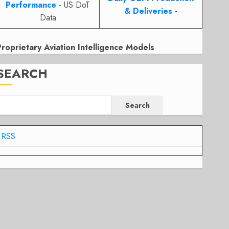
Performance
- US DoT
& Deliveries
-
Data
Proprietary Aviation Intelligence Models
SEARCH
Search
RSS