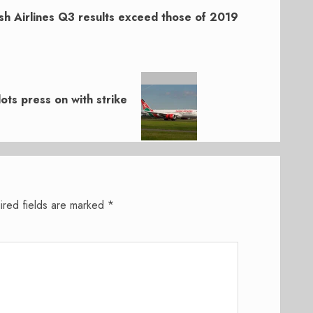
sh Airlines Q3 results exceed those of 2019
ots press on with strike
ired fields are marked
*