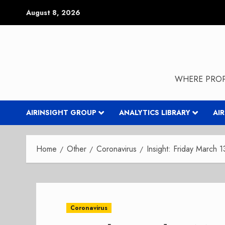
Skip
August 8, 2026
to
content
WHERE PROP
AIRINSIGHT GROUP
ANALYTICS LIBRARY
AI
Home
Other
Coronavirus
Insight: Friday March 
Coronavirus