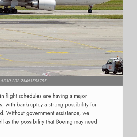
bus A330 202 28461588785
in flight schedules are having a major
, with bankruptcy a strong possibility for
led. Without government assistance, we
ell as the possibility that Boeing may need