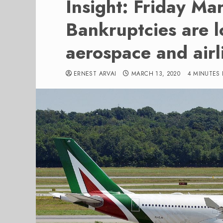
Insight: Friday Ma
Bankruptcies are 
aerospace and airl
ERNEST ARVAI
MARCH 13, 2020
4 MINUTES