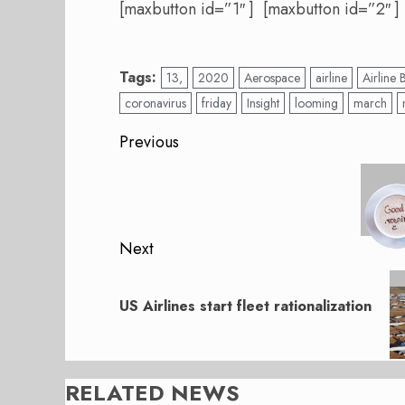
[maxbutton id=”1″ ] [maxbutton id=”2″ ]
Tags:
13,
2020
Aerospace
airline
Airline 
coronavirus
friday
Insight
looming
march
Post
Previous
navigation
Previous
post:
Next
Next
post:
US Airlines start fleet rationalization
RELATED NEWS