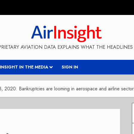
RIETARY AVIATION DATA EXPLAINS WHAT THE HEADLINES 
RINSIGHT IN THE MEDIA
SIGN IN
13, 2020: Bankruptcies are looming in aerospace and airline sector