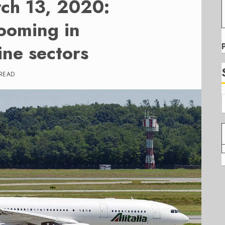
rch 13, 2020:
looming in
ine sectors
 READ