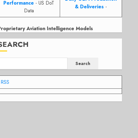
Performance
- US DoT
& Deliveries
-
Data
Proprietary Aviation Intelligence Models
SEARCH
Search
RSS