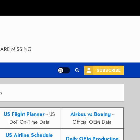
ARE MISSING
SUBSCRIBE
s
US Flight Planner
- US
Airbus vs Boeing
-
DoT On-Time Data
Official OEM Data
US Airline Schedule
Daily OEM Production