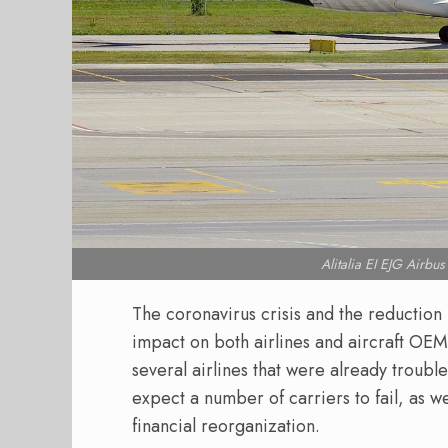
Alitalia EI EJG Air
The coronavirus crisis and the reduction 
impact on both airlines and aircraft OEMs
several airlines that were already troub
expect a number of carriers to fail, as w
financial reorganization.