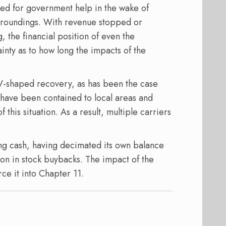
sked for government help in the wake of
t groundings. With revenue stopped or
, the financial position of even the
tainty as to how long the impacts of the
 V-shaped recovery, as has been the case
e have been contained to local areas and
this situation. As a result, multiple carriers
ng cash, having decimated its own balance
lion in stock buybacks. The impact of the
ce it into Chapter 11.