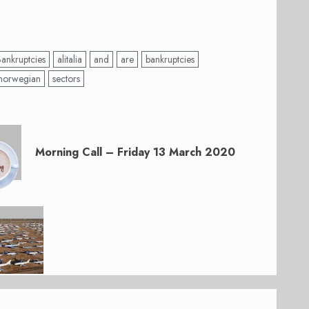
Bankruptcies
alitalia
and
are
bankruptcies
norwegian
sectors
Morning Call – Friday 13 March 2020