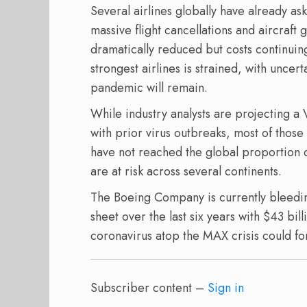
Several airlines globally have already a
massive flight cancellations and aircraf
dramatically reduced but costs continuing
strongest airlines is strained, with uncer
pandemic will remain.
While industry analysts are projecting a
with prior virus outbreaks, most of thos
have not reached the global proportion of 
are at risk across several continents.
The Boeing Company is currently bleedi
sheet over the last six years with $43 bil
coronavirus atop the MAX crisis could for
Subscriber content –
Sign in