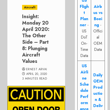
US
Fligh
Airb
Aircraft
t
us vs
Insight:
Plan
Boei
Monday 20
ner
-
ng
-
April 2020:
US
Offici
The Other
DoT
al
Side – Part
On-
OEM
8: Plunging
Time
Data
Aircraft
Data
Values
US
ERNEST ARVAI
Airli
APRIL 20, 2020
Daily
ne
3 MINUTES READ
OEM
Sche
Prod
dule
uctio
Perf
n &
orm
Deliv
ance