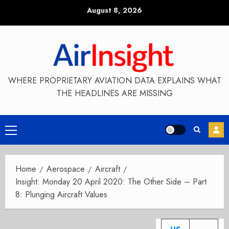
Skip
August 8, 2026
to
content
WHERE PROPRIETARY AVIATION DATA EXPLAINS WHAT
THE HEADLINES ARE MISSING
Primary
Menu
Home
Aerospace
Aircraft
Insight: Monday 20 April 2020: The Other Side – Part
8: Plunging Aircraft Values