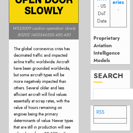
eries
- US
-
DoT
Data
WS33009 caution opendoor slowly
80202.1403546520.450.450
Proprietary
Aviation
The global coronavirus crisis has
Intelligence
decimated traffic and impacted
Models
airline traffic worldwide. Aircraft
have been grounded worldwide,
SEARCH
but some aircraft types will be
more negatively impacted than
others. Several older and less
efficient aircraft will find values
essentially at scrap rates, with the
value of hours remaining on
RSS
engines being the primary
determinants of value. Newer types
that are still in production will see