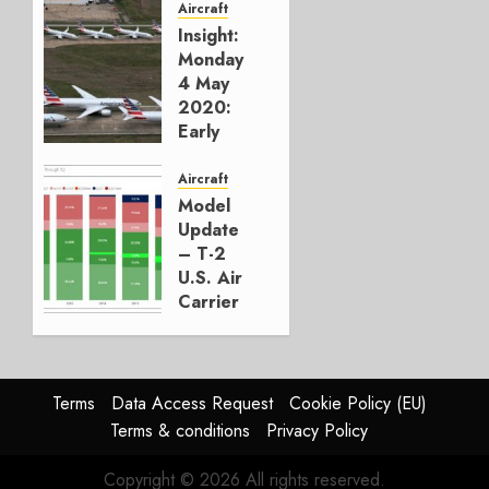
Aircraft
0
Insight:
Monday
4 May
2020:
Early
Visitors
to the
Aircraft
Airline
Model
Graveyard
Update
– T-2
MAY 4,
U.S. Air
2020
Carrier
0
TRAFFIC
And
Capacity
Statistics
Terms
Data Access Request
Cookie Policy (EU)
by
Terms & conditions
Privacy Policy
Aircraft
Type
Copyright © 2026 All rights reserved.