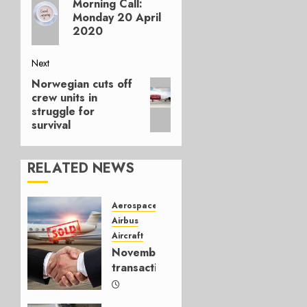
navigation
Morning Call:
post:
Monday 20 April
2020
Next
Norwegian cuts off
Next
crew units in
post:
struggle for
survival
RELATED NEWS
Aerospace
Airbus
Aircraft
November
transactions
DECEMBER
8, 2022