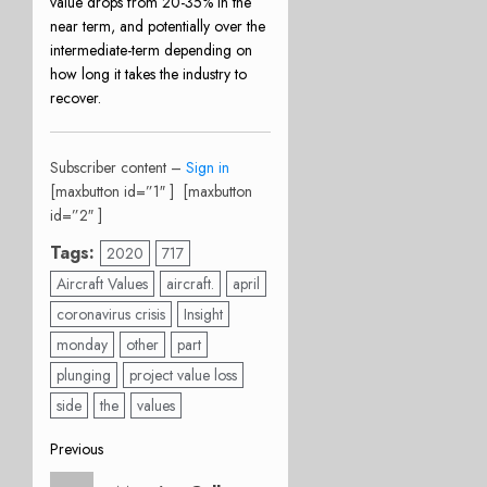
value drops from 20-35% in the
near term, and potentially over the
intermediate-term depending on
how long it takes the industry to
recover.
Subscriber content –
Sign in
[maxbutton id=”1″ ] [maxbutton
id=”2″ ]
Tags:
2020
717
Aircraft Values
aircraft.
april
coronavirus crisis
Insight
monday
other
part
plunging
project value loss
side
the
values
Post
Previous
Previous