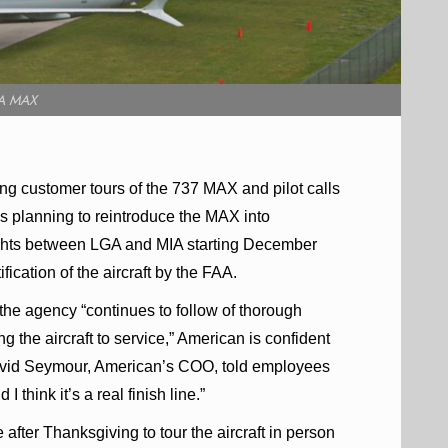
A MAX
ing customer tours of the 737 MAX and pilot calls
 is planning to reintroduce the MAX into
lights between LGA and MIA starting December
fication of the aircraft by the FAA.
 the agency “continues to follow of thorough
ng the aircraft to service,” American is confident
e. David Seymour, American’s COO, told employees
 think it’s a real finish line.”
fter Thanksgiving to tour the aircraft in person