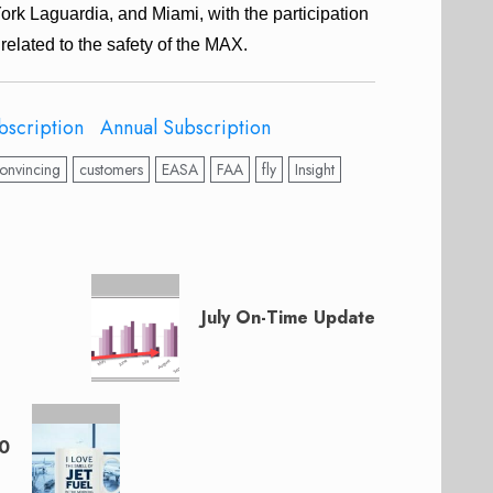
York Laguardia, and Miami, with the participation
related to the safety of the MAX.
bscription
Annual Subscription
onvincing
customers
EASA
FAA
fly
Insight
July On-Time Update
20