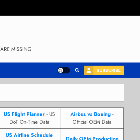
ARE MISSING
SUBSCRIBE
US Flight Planner
- US
Airbus vs Boeing
-
DoT On-Time Data
Official OEM Data
US Airline Schedule
Daily OEM Production