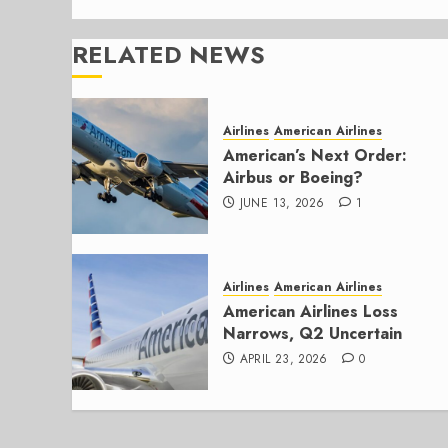
RELATED NEWS
Airlines
American Airlines
American’s Next Order:
Airbus or Boeing?
JUNE 13, 2026
1
Airlines
American Airlines
American Airlines Loss
Narrows, Q2 Uncertain
APRIL 23, 2026
0