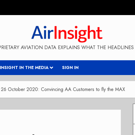
RIETARY AVIATION DATA EXPLAINS WHAT THE HEADLINES 
RINSIGHT IN THE MEDIA
SIGN IN
y 26 October 2020: Convincing AA Customers to fly the MAX