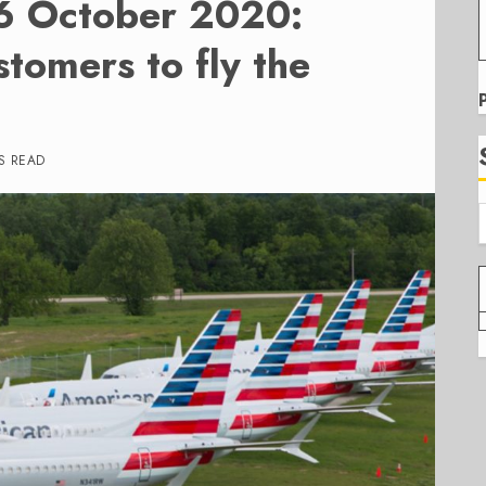
26 October 2020:
tomers to fly the
S READ