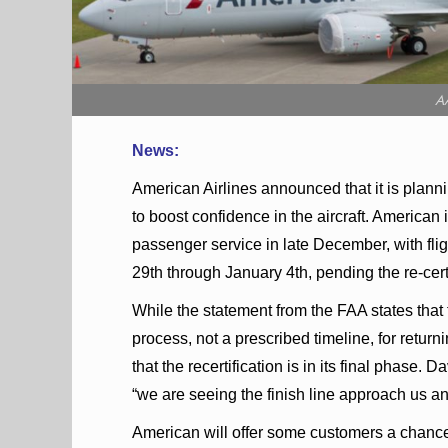
A
News:
American Airlines announced that it is plann
to boost confidence in the aircraft. American
passenger service in late December, with f
29th through January 4th, pending the re-certi
While the statement from the FAA states that
process, not a prescribed timeline, for returni
that the recertification is in its final phas
“we are seeing the finish line approach us and I
American will offer some customers a chance a