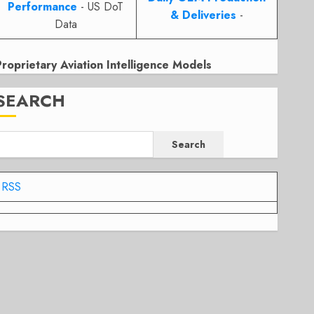
Performance
- US DoT
& Deliveries
-
Data
Proprietary Aviation Intelligence Models
SEARCH
Search
RSS