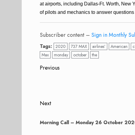
at airports, including Dallas-Ft. Worth, New 
of pilots and mechanics to answer questions 
Subscriber content –
Sign in
Monthly Su
Tags:
2020
737 MAX
airlines’
American
c
Max
monday
october
the
Post
Previous
navigation
Previous
post:
Next
Next
post:
Morning Call – Monday 26 October 20