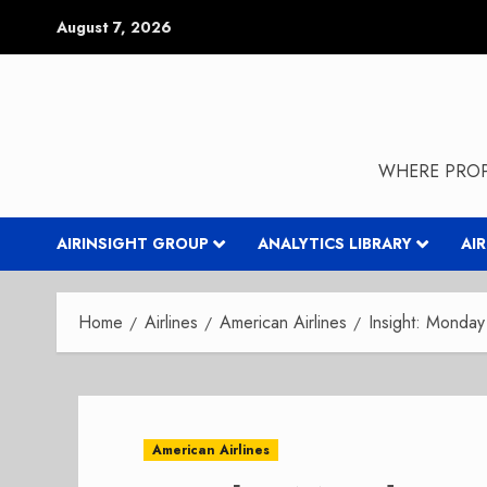
Skip
August 7, 2026
to
content
WHERE PROP
AIRINSIGHT GROUP
ANALYTICS LIBRARY
AI
Home
Airlines
American Airlines
Insight: Monda
American Airlines