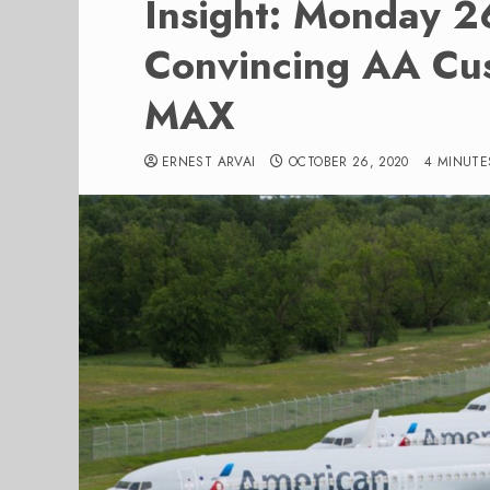
Insight: Monday 
Convincing AA Cus
MAX
ERNEST ARVAI
OCTOBER 26, 2020
4 MINUTE