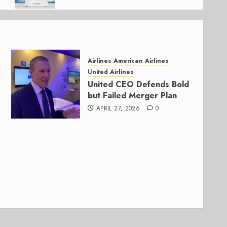
Airlines
American Airlines
United Airlines
United CEO Defends Bold
but Failed Merger Plan
APRIL 27, 2026
0