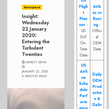
US
Fligh
Airb
Aerospace
t
us vs
Insight:
Plan
Boei
Wednesday
ner
-
ng
-
22 January
US
Offici
2020:
DoT
al
Entering the
On-
OEM
Turbulent
Time
Data
Twenties
Data
ERNEST ARVAI
US
Airli
JANUARY 22, 2020
Daily
6 MINUTES READ
ne
OEM
Sche
Prod
dule
uctio
Perf
n &
orm
Deliv
ance