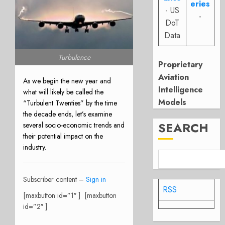
eries
- US
-
DoT
Data
Turbulence
Proprietary
Aviation
As we begin the new year and
Intelligence
what will likely be called the
Models
“Turbulent Twenties” by the time
the decade ends, let’s examine
SEARCH
several socio-economic trends and
their potential impact on the
industry.
Subscriber content –
Sign in
RSS
[maxbutton id=”1″ ] [maxbutton
id=”2″ ]