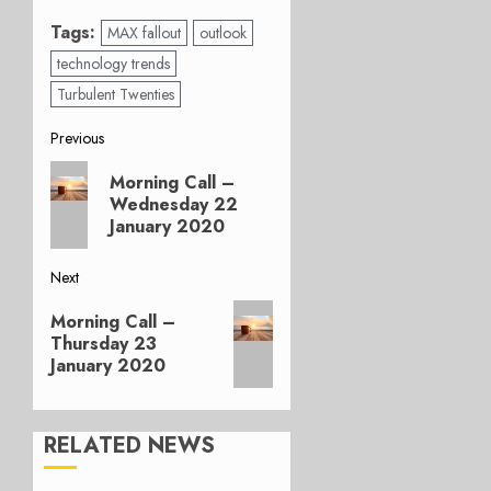
Tags:
MAX fallout
outlook
technology trends
Turbulent Twenties
Post
Previous
Previous
navigation
Morning Call –
post:
Wednesday 22
January 2020
Next
Next
Morning Call –
post:
Thursday 23
January 2020
RELATED NEWS