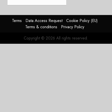
JULY 21,
beat,
2026
guidance
0
raised,
supply-
Terms
Data Access Request
Cookie Policy (EU)
chain
Terms & conditions
Privacy Policy
flag
Copyright © 2026 All rights reserved.
JULY 17,
2026
0