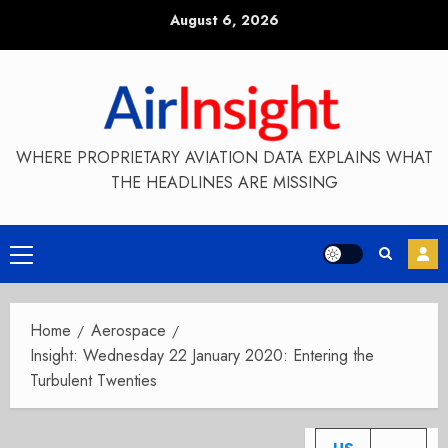
Skip
August 6, 2026
to
content
WHERE PROPRIETARY AVIATION DATA EXPLAINS WHAT
THE HEADLINES ARE MISSING
Primary
Menu
Home
Aerospace
Insight: Wednesday 22 January 2020: Entering the
Turbulent Twenties