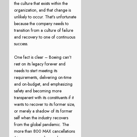
the culture that exists within the
organization, and that change is
unlikely to occur. That’s unfortunate
because the company needs to
transition from a culture of failure
and recovery to one of continuous
success.
One fact is clear – Boeing can’t
rest on its legacy forever and
needs to start meeting its
requirements, delivering on-time
and on-budget, and emphasizing
safety and becoming more
transparent with its constituents if it
wants to recover to its former size,
or merely a shadow of its former
self when the industry recovers
from the global pandemic. The
more than 800 MAX cancellations