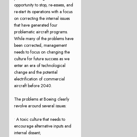
opportunity to stop, re-assess, and
re-start its operations with a focus
on correcting the internal issues
that have generated four
problematic aircraft programs.
While many of the problems have
been corrected, management
needs to focus on changing the
culture for future success as we
enter an era of technological
change and the potential
electrification of commercial
aircraft before 2040.
The problems at Boeing clearly
revolve around several issues:
• A toxic culture that needs to
encourage alternative inputs and
internal dissent;