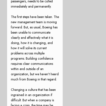
passengers, needs to be culled
immediately and permanently.
The first steps have been taken. The
new management team is moving
forward. But, as usual, Boeing has
been unable to communicate
clearly and effectively what it is
doing, how it is changing, and
how it will solve its current
problems across multiple
programs. Building confidence
requires clear communications
within and outside of an
organization, but we haven’t heard
much from Boeing in that regard.
Changing a culture that has been
ingrained in an organization if
difficult. But when a company is
facing a crisis, the time may be