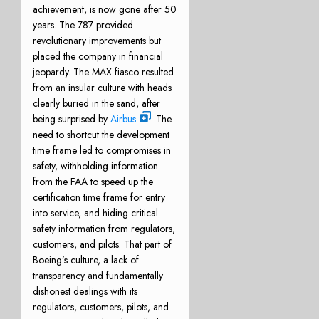
achievement, is now gone after 50
years. The 787 provided
revolutionary improvements but
placed the company in financial
jeopardy. The MAX fiasco resulted
from an insular culture with heads
clearly buried in the sand, after
being surprised by
Airbus
. The
need to shortcut the development
time frame led to compromises in
safety, withholding information
from the FAA to speed up the
certification time frame for entry
into service, and hiding critical
safety information from regulators,
customers, and pilots. That part of
Boeing’s culture, a lack of
transparency and fundamentally
dishonest dealings with its
regulators, customers, pilots, and