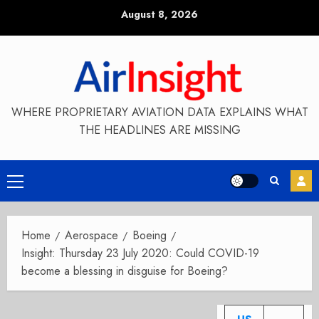
Skip
August 8, 2026
to
content
WHERE PROPRIETARY AVIATION DATA EXPLAINS WHAT
THE HEADLINES ARE MISSING
Primary
Menu
Home
Aerospace
Boeing
Insight: Thursday 23 July 2020: Could COVID-19
become a blessing in disguise for Boeing?