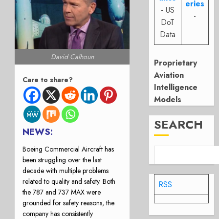
eries
- US
-
DoT
Data
David Calhoun
Proprietary
Aviation
Care to share?
Intelligence
Models
SEARCH
NEWS:
Boeing Commercial Aircraft has
been struggling over the last
decade with multiple problems
related to quality and safety. Both
RSS
the 787 and 737 MAX were
grounded for safety reasons, the
company has consistently