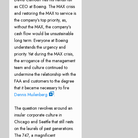
as CEO at Boeing. The MAX crisis
and restoring the MAX to service is
the company’s top priority, as,
without the MAX, the company’s
cash flow would be unsustainable
long term. Everyone at Boeing
understands the urgency and
priority. Yet during the MAX crisis,
the arrogance of the management
team and culture continued to
undermine the relationship with the
FAA and customers to the degree
that it became necessary to fire
Dennis Muilenberg
.
The question revolves around an
insular corporate culture in
Chicago and Seattle that still rests
on the laurels of past generations.
The 747, a magnificent