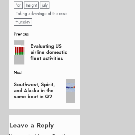
for
Insight
july
Taking advantage of the crisis
thursday
Post
Previous
Previous
navigation
Evaluating US
post:
airline domestic
fleet activities
Next
Next
Southwest, Spirit,
post:
and Alaska in the
same boat in Q2
Leave a Reply