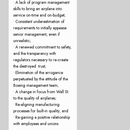
• A lack of program management
skills to bring an airplane into
service on-time and on-budget;
• Consistent underestimation of
requirements to initially appease
senior management, even if
unrealistic;
• A renewed commitment to safety,
and the transparency with
regulators necessary to re-create
the destroyed trust;
• Elimination of the arrogance
perpetuated by the attitude of the
Boeing management team;
• A change in focus from Wall St.
to the quality of airplanes;
• Re-aligning manufacturing
processes for built-in quality; and
• Re-gaining a positive relationship
with employees and unions.