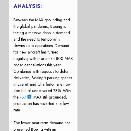
ANALYSIS:
Between the MAX grounding and
the global pandemic, Boeing is
facing a massive drop in demand
and the need to temporarily
downsize its operations. Demand
for new aircraft has turned
negative, with more than 800 MAX
order cancellations this year.
Combined with requests to defer
deliveries, Boeing’s parking spaces
in Everett and Charleston are now
also full of undelivered 787s. With
the
737
MAX still grounded,
production has restarted at a low
rate.
The lower near-term demand has
presented Boeing with an