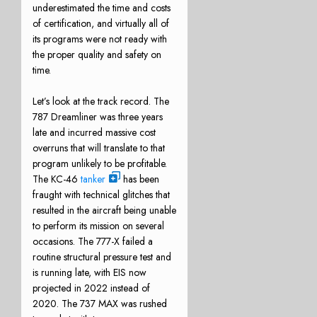
underestimated the time and costs
of certification, and virtually all of
its programs were not ready with
the proper quality and safety on
time.
Let’s look at the track record. The
787 Dreamliner was three years
late and incurred massive cost
overruns that will translate to that
program unlikely to be profitable.
The KC-46
tanker
has been
fraught with technical glitches that
resulted in the aircraft being unable
to perform its mission on several
occasions. The 777-X failed a
routine structural pressure test and
is running late, with EIS now
projected in 2022 instead of
2020. The 737 MAX was rushed