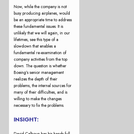
Now, while the company is not
busy producing airplanes, would
be an appropriate time to address
these fundamental issues. It is
unlikely that we will again, in our
lifetimes, see this type of a
slowdown that enables a
fundamental re-examination of
company activities from the top
down. The question is whether
Boeing’s senior management
realizes the depth of their
problems, the internal sources for
many of their difficulties, and is
willing to make the changes
necessary to fix the problems.
INSIGHT:
David Calhoun has his hands full