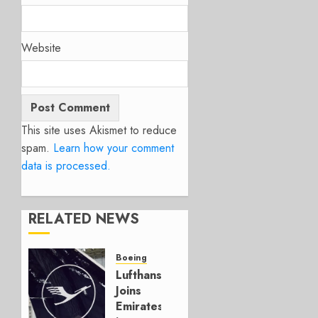
Website
This site uses Akismet to reduce
spam.
Learn how your comment
data is processed.
RELATED NEWS
Boeing
Lufthansa
Joins
Emirates