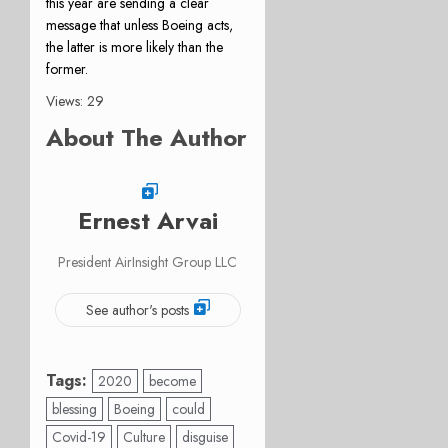
this year are sending a clear
message that unless Boeing acts,
the latter is more likely than the
former.
Views: 29
About The Author
Ernest Arvai
President AirInsight Group LLC
See author's posts
Tags:
2020
become
blessing
Boeing
could
Covid-19
Culture
disguise