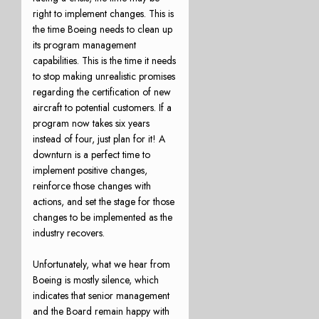
right to implement changes. This is
the time Boeing needs to clean up
its program management
capabilities. This is the time it needs
to stop making unrealistic promises
regarding the certification of new
aircraft to potential customers. If a
program now takes six years
instead of four, just plan for it! A
downturn is a perfect time to
implement positive changes,
reinforce those changes with
actions, and set the stage for those
changes to be implemented as the
industry recovers.
Unfortunately, what we hear from
Boeing is mostly silence, which
indicates that senior management
and the Board remain happy with