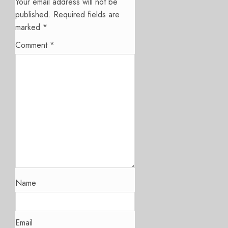
Your email address will not be
published.
Required fields are
marked
*
Comment
*
Name
Email