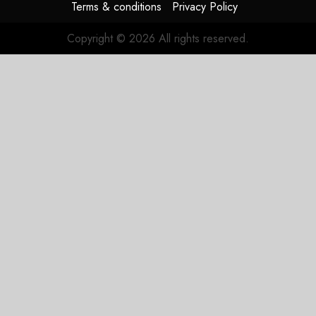
JULY 29,
Terms & conditions
Privacy Policy
2026
0
Copyright © 2026 All rights reserved.