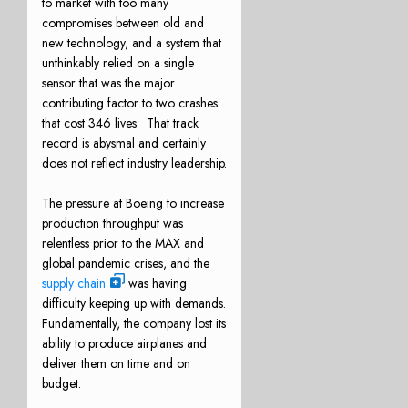
to market with too many
compromises between old and
new technology, and a system that
unthinkably relied on a single
sensor that was the major
contributing factor to two crashes
that cost 346 lives. That track
record is abysmal and certainly
does not reflect industry leadership.
The pressure at Boeing to increase
production throughput was
relentless prior to the MAX and
global pandemic crises, and the
supply chain
was having
difficulty keeping up with demands.
Fundamentally, the company lost its
ability to produce airplanes and
deliver them on time and on
budget.