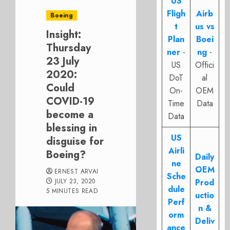
US
Fligh
Airb
Boeing
t
us vs
Insight:
Plan
Boei
Thursday
ner
-
ng
-
23 July
US
Offici
2020:
DoT
al
Could
On-
OEM
COVID-19
Time
Data
become a
Data
blessing in
US
disguise for
Airli
Boeing?
Daily
ne
OEM
ERNEST ARVAI
Sche
JULY 23, 2020
Prod
dule
5 MINUTES READ
uctio
Perf
n &
orm
Deliv
ance