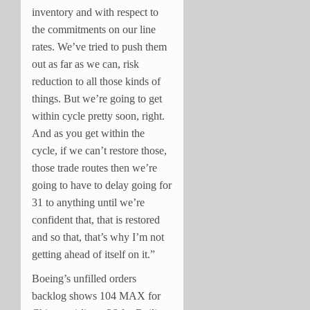
inventory and with respect to
the commitments on our line
rates. We’ve tried to push them
out as far as we can, risk
reduction to all those kinds of
things. But we’re going to get
within cycle pretty soon, right.
And as you get within the
cycle, if we can’t restore those,
those trade routes then we’re
going to have to delay going for
31 to anything until we’re
confident that, that is restored
and so that, that’s why I’m not
getting ahead of itself on it.”
Boeing’s unfilled orders
backlog shows 104 MAX for