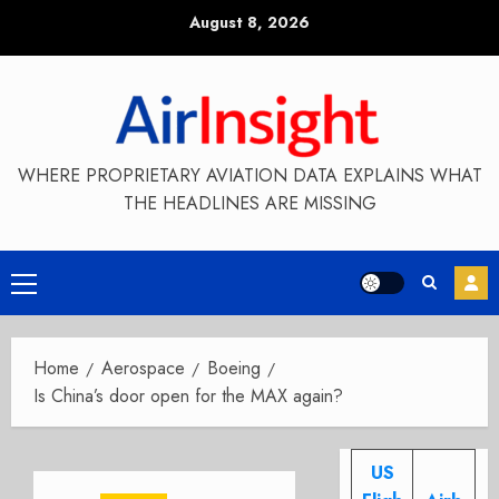
Skip
August 8, 2026
to
content
WHERE PROPRIETARY AVIATION DATA EXPLAINS WHAT
THE HEADLINES ARE MISSING
Primary
Menu
Home
Aerospace
Boeing
Is China’s door open for the MAX again?
US