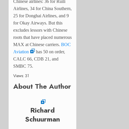
Chinese airlines: 36 for Ruili
Airlines, 34 for China Southern,
25 for Donghai Airlines, and 9
for Okay Airways. But this
excludes lessors with Chinese
roots that have placed numerous
MAX at Chinese carriers.
BOC
Aviation
has 50 on order,
CALC 66, CDB 21, and
SMBC 75.
Views: 31
About The Author
Richard
Schuurman