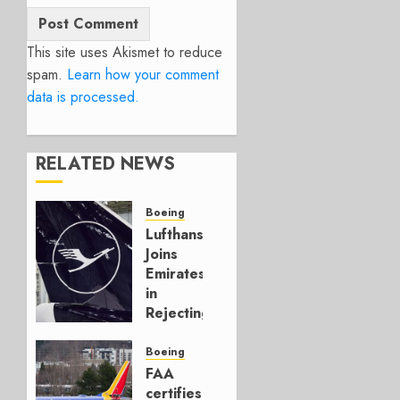
This site uses Akismet to reduce
spam.
Learn how your comment
data is processed.
RELATED NEWS
Boeing
Lufthansa
Joins
Emirates
in
Rejecting
Early-
Build
Boeing
777-9s
FAA
certifies