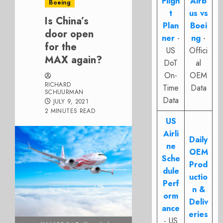
Fligh
Airb
Boeing
t
us vs
Is China’s
Plan
Boei
door open
ner
-
ng
-
for the
US
Offici
MAX again?
DoT
al
On-
OEM
RICHARD
Time
Data
SCHUURMAN
Data
JULY 9, 2021
2 MINUTES READ
US
Airli
Daily
ne
OEM
Sche
Prod
dule
uctio
Perf
n &
orm
Deliv
ance
eries
- US