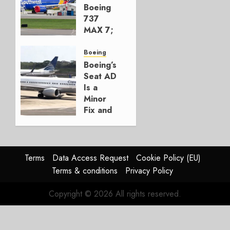
AUGUST 7,
Boeing
2026
737
0
MAX 7;
Crucial
for
Boeing
Boeing
Boeing’s
Seat AD
AUGUST
Is a
3, 2026
Minor
0
Fix and
a
Timing
Problem
Terms
Data Access Request
Cookie Policy (EU)
JULY 29,
Terms & conditions
Privacy Policy
2026
0
Copyright © 2026 All rights reserved.