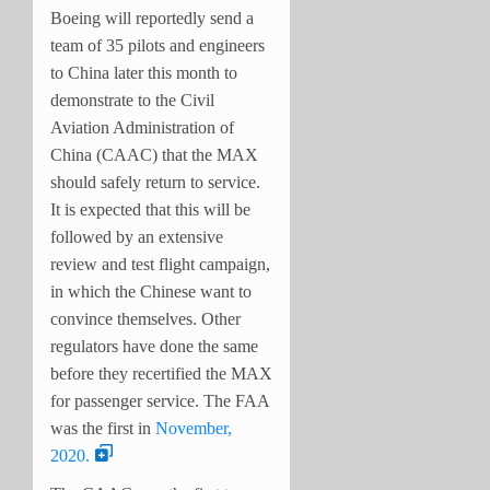
Boeing will reportedly send a
team of 35 pilots and engineers
to China later this month to
demonstrate to the Civil
Aviation Administration of
China (CAAC) that the MAX
should safely return to service.
It is expected that this will be
followed by an extensive
review and test flight campaign,
in which the Chinese want to
convince themselves. Other
regulators have done the same
before they recertified the MAX
for passenger service. The FAA
was the first in
November,
2020.