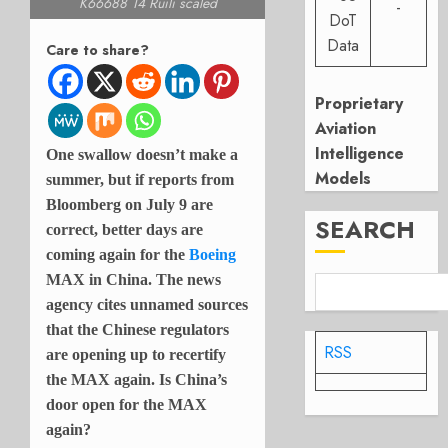
K66688 14 Ruili scaled
-
DoT
Data
Care to share?
Proprietary
Aviation
Intelligence
One swallow doesn’t make a
Models
summer, but if reports from
Bloomberg on July 9 are
SEARCH
correct, better days are
coming again for the
Boeing
MAX in China. The news
agency cites unnamed sources
that the Chinese regulators
RSS
are opening up to recertify
the MAX again. Is China’s
door open for the MAX
again?