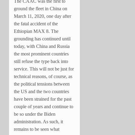
The CAAC was the first to
ground the fleet in China on
March 11, 2020, one day after
the fatal accident of the
Ethiopian MAX 8. The
grounding has continued until
today, with China and Russia
the most prominent countries
still refuse the type back into
service. This will not be just for
technical reasons, of course, as
the political tensions between
the US and the two countries
have been strained for the past
couple of years and continue to
be so under the Biden
administration. As such, it
remains to be seen what