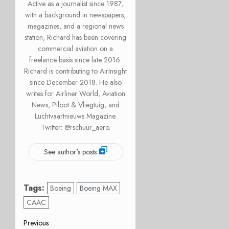
Active as a journalist since 1987,
with a background in newspapers,
magazines, and a regional news
station, Richard has been covering
commercial aviation on a
freelance basis since late 2016.
Richard is contributing to AirInsight
since December 2018. He also
writes for Airliner World, Aviation
News, Piloot & Vliegtuig, and
Luchtvaartnieuws Magazine.
Twitter: @rschuur_aero.
See author's posts
Tags:
Boeing
Boeing MAX
CAAC
Post
Previous