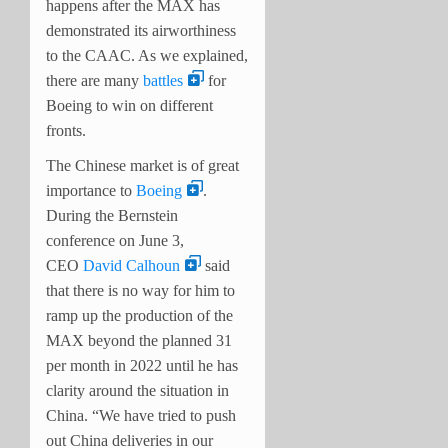
happens after the MAX has
demonstrated its airworthiness
to the CAAC. As we explained,
there are many
battles
for
Boeing to win on different
fronts.
The Chinese market is of great
importance to
Boeing
.
During the Bernstein
conference on June 3,
CEO
David Calhoun
said
that there is no way for him to
ramp up the production of the
MAX beyond the planned 31
per month in 2022 until he has
clarity around the situation in
China. “We have tried to push
out China deliveries in our