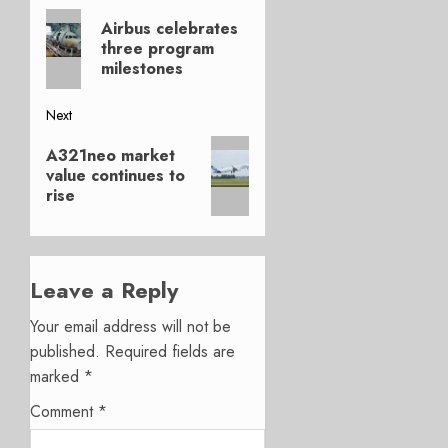
Previous
navigation
Airbus celebrates
post:
three program
milestones
Next
Next
A321neo market
post:
value continues to
rise
Leave a Reply
Your email address will not be
published.
Required fields are
marked
*
Comment
*