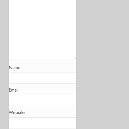
Name
Email
Website