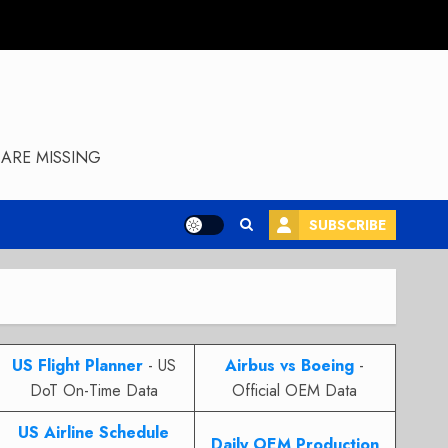
ARE MISSING
SUBSCRIBE
US Flight Planner
- US
Airbus vs Boeing
-
DoT On-Time Data
Official OEM Data
US Airline Schedule
Daily OEM Production