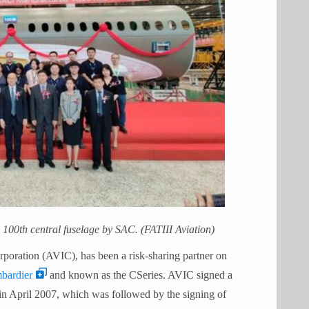
e 100th central fuselage by SAC. (FATIII Aviation)
rporation (AVIC), has been a risk-sharing partner on
bardier
and known as the CSeries. AVIC signed a
in April 2007, which was followed by the signing of