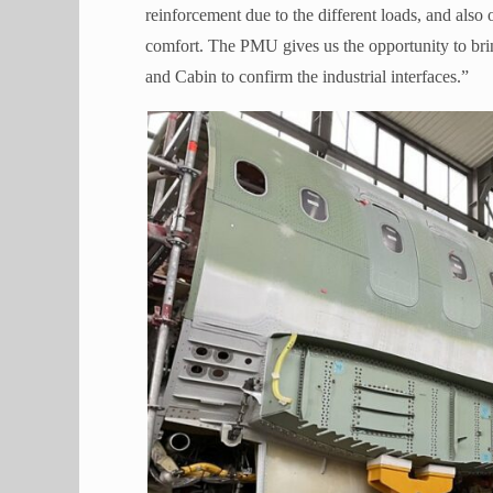
reinforcement due to the different loads, and als
comfort. The PMU gives us the opportunity to brin
and Cabin to confirm the industrial interfaces.”