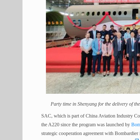
Party time in Shenyang for the delivery of th
SAC, which is part of China Aviation Industry Co
the A220 since the program was launched by
Bom
strategic cooperation agreement with Bombardier 