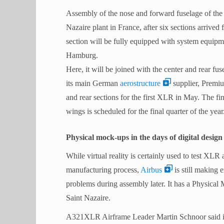
Assembly of the nose and forward fuselage of the 
Nazaire plant in France, after six sections arriv
section will be fully equipped with system equipmen
Hamburg.
Here, it will be joined with the center and rear 
its main German
aerostructure
supplier, Prem
and rear sections for the first XLR in May. The fin
wings is scheduled for the final quarter of the year
Physical mock-ups in the days of digital design
While virtual reality is certainly used to test XLR
manufacturing process,
Airbus
is still making 
problems during assembly later. It has a Physica
Saint Nazaire.
A321XLR Airframe Leader Martin Schnoor said in