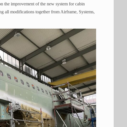
o on the improvement of the new system for cabin
g all modifications together from Airframe, Systems,