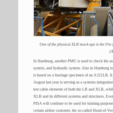
One of the physical XLR mock-ups is the Pre-
(A
In Hamburg, another PMU is used to check the asse
system, and hydraulic system. Also in Hamburg is
is based on a fuselage specimen of an A321LR. It 
August last year is serving as a systems integratio
test cabin elements of both the LR and XLR, while
XLR and its different systems and structures. Even
PISA will continue to be used for training purposes 
certain airline customer, the so-called Head-of-Ver