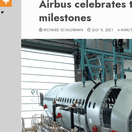
Airbus celebrates
milestones
RICHARD SCHUURMAN
JULY 9, 2021
4 MINU