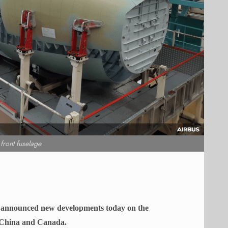
ront fuselage
It announced new developments today on the
 China and Canada.