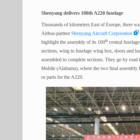
Shenyang delivers 100th A220 fuselage
Thousands of kilometers East of Europe, there wa
Airbus-partner
Shenyang Aircraft Corporation
th
highlight the assembly of its 100
central fuselag
sections, wing to fuselage wing box, doors and ha
assembled to complete sections. They go by road 
Mobile (Alabama), where the two final assembly 
or parts for the A220.