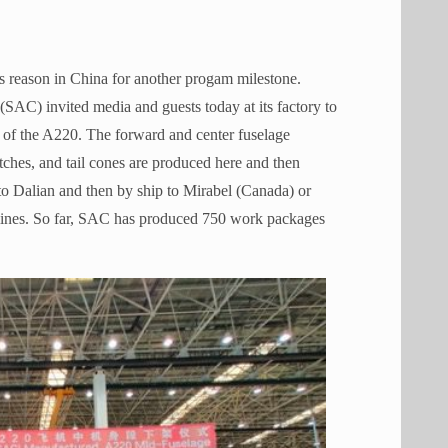
s reason in China for another progam milestone.
(SAC) invited media and guests today at its factory to
e of the A220. The forward and center fuselage
tches, and tail cones are produced here and then
to Dalian and then by ship to Mirabel (Canada) or
lines. So far, SAC has produced 750 work packages