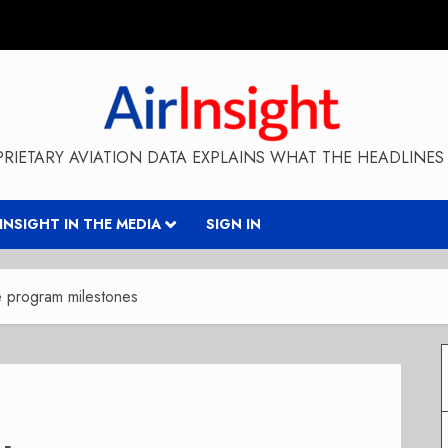
RIETARY AVIATION DATA EXPLAINS WHAT THE HEADLINES 
RINSIGHT IN THE MEDIA
SIGN IN
e program milestones