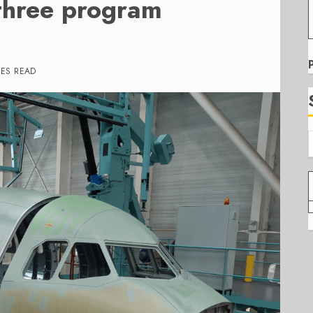
 three program
TES READ