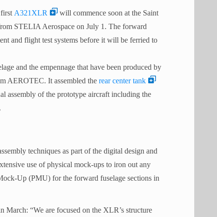
first
A321XLR
will commence soon at the Saint
ed from STELIA Aerospace on July 1. The forward
t and flight test systems before it will be ferried to
fuselage and the empennage that have been produced by
ium AEROTEC. It assembled the
rear center tank
al assembly of the prototype aircraft including the
.
 assembly techniques as part of the digital design and
extensive use of physical mock-ups to iron out any
l Mock-Up (PMU) for the forward fuselage sections in
 March: “We are focused on the XLR’s structure