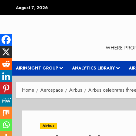
Skip
August 7, 2026
to
content
WHERE PROP
AIRINSIGHT GROUP
ANALYTICS LIBRARY
AI
Home
Aerospace
Airbus
Airbus celebrates thre
Airbus