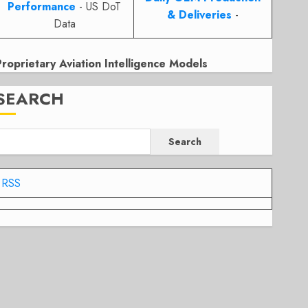
Performance
- US DoT
& Deliveries
-
Data
Proprietary Aviation Intelligence Models
SEARCH
Search
RSS