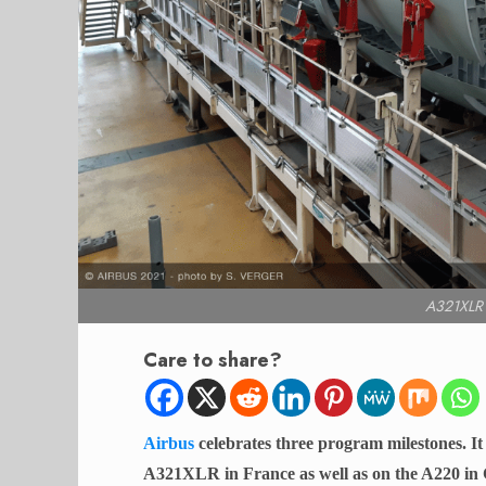
A321XLR f
Care to share?
Airbus
celebrates three program milestones. 
A321XLR in France as well as on the A220 in