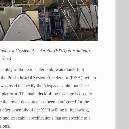
Industrial System Accelerator (PISA) in Hamburg.
irbus)
mbly of the rear center tank, water tank, fuel
 the Pre-Industrial System Accelerator (PISA), which
was used to specify the Airspace cabin, but since
n platform. The main deck of the fuselage is used to
 the lower deck area has been configured for the
 after assembly of the XLR will be in full swing,
and test cabin specifications that are specific to a
sions.