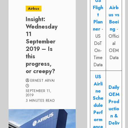
US
Fligh
Airb
Airbus
t
us vs
Insight:
Plan
Boei
Wednesday
ner
-
ng
-
11
US
Offici
September
DoT
al
2019 – Is
On-
OEM
this
Time
Data
progress,
Data
or creepy?
US
ERNEST ARVAI
Airli
Daily
ne
SEPTEMBER 11,
OEM
2019
Sche
3 MINUTES READ
Prod
dule
uctio
Perf
n &
orm
Deliv
ance