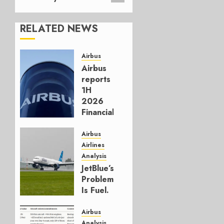
RELATED NEWS
Airbus
Airbus
reports
1H
2026
Financials
and
Affirms
Airbus
Guidance
Airlines
Analysis
JULY 29,
JetBlue’s
2026
Problem
0
Is Fuel.
Everything
Else Is
Airbus
Working.
Analysis