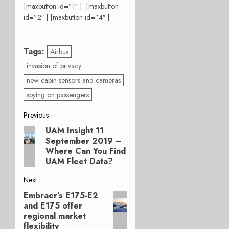
[maxbutton id=”1″ ] [maxbutton
id=”2″ ] [maxbutton id=”4″ ]
Tags:
Airbus
invasion of privacy
new cabin sensors and cameras
spying on passengers
Post
Previous
UAM Insight 11
Previous
navigation
September 2019 –
post:
Where Can You Find
UAM Fleet Data?
Next
Embraer’s E175-E2
Next
and E175 offer
post:
regional market
flexibility