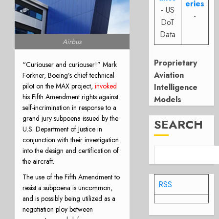
eries
- US
-
DoT
Data
Airbus
Proprietary
“Curiouser and curiouser!” Mark
Aviation
Forkner, Boeing’s chief technical
pilot on the MAX project,
invoked
Intelligence
his Fifth Amendment rights against
Models
self-incrimination in response to a
grand jury subpoena issued by the
SEARCH
U.S. Department of Justice in
conjunction with their investigation
into the design and certification of
the aircraft.
The use of the Fifth Amendment to
RSS
resist a subpoena is uncommon,
and is possibly being utilized as a
negotiation ploy between