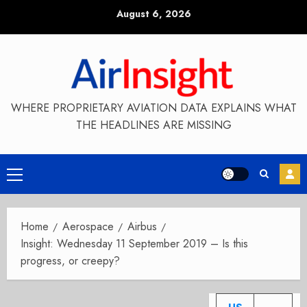
Skip
August 6, 2026
to
content
WHERE PROPRIETARY AVIATION DATA EXPLAINS WHAT
THE HEADLINES ARE MISSING
Primary
Menu
Home
Aerospace
Airbus
Insight: Wednesday 11 September 2019 – Is this
progress, or creepy?