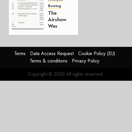
Boeing
JULY 29,
The
2026
Airshow
0
Was
Weak.
The
Reason
Matters.
Terms
Data Access Request
Cookie Policy (EU)
Terms & conditions
Privacy Policy
JULY 27,
2026
Copyright © 2026 All rights reserved.
0