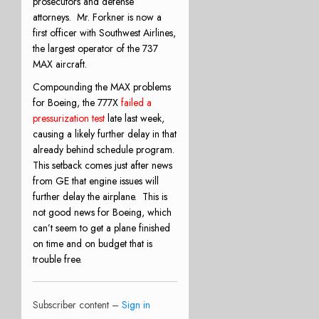
prosecutors and defense
attorneys.
Mr. Forkner is now a
first officer with Southwest Airlines,
the largest operator of the 737
MAX aircraft.
Compounding the MAX problems
for Boeing, the 777X
failed a
pressurization test
late last week,
causing a likely further delay in that
already behind schedule program.
This setback comes just after news
from GE that engine issues will
further delay the airplane.
This is
not good news for Boeing, which
can’t seem to get a plane finished
on time and on budget that is
trouble free.
Subscriber content –
Sign in