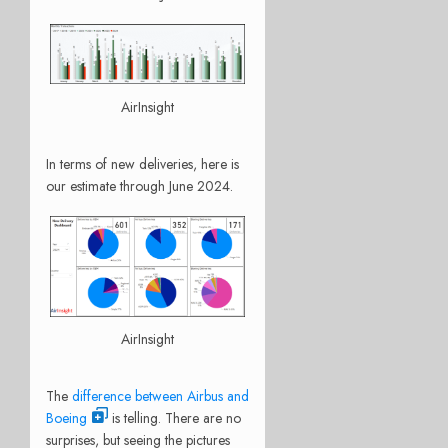
AirInsight
In terms of new deliveries, here is
our estimate through June 2024.
AirInsight
The
difference between Airbus and
Boeing
is telling. There are no
surprises, but seeing the pictures