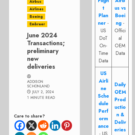
Fligh
Airb
Airbus
t
us vs
Airlines
Plan
Boei
Boeing
ner
-
ng
-
Embraer
US
Offici
June 2024
DoT
al
Transactions;
On-
OEM
preliminary
Time
Data
new
Data
deliveries
US
Airli
ADDISON
Daily
SCHONLAND
ne
OEM
JULY 2, 2024
Sche
1 MINUTE READ
Prod
dule
uctio
Perf
n &
Care to share?
orm
Deliv
ance
eries
- US