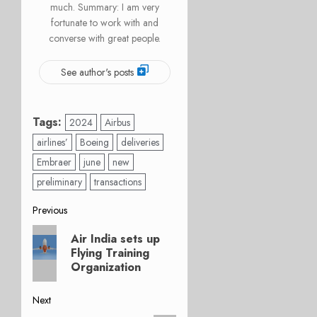
much. Summary: I am very
fortunate to work with and
converse with great people.
See author's posts
Tags:
2024
Airbus
airlines’
Boeing
deliveries
Embraer
june
new
preliminary
transactions
Post
Previous
Previous
navigation
Air India sets up
post:
Flying Training
Organization
Next