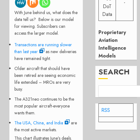
-
DoT
With June behind us, what does the
Data
data tell us? Below is our model
for viewing. Subscribers can
Proprietary
access the larger model.
Aviation
Transactions are running slower
Intelligence
than last year
as new deliveries
Models
have remained tight.
Older aircraft that should have
SEARCH
been retired are seeing economic
life extended – MROs are very
busy.
The A321neo continues to be the
most popular aircraft-everyone
RSS
wants them.
The USA, China, and India
are
the most active markets.
This chart illustrates June’s deals.