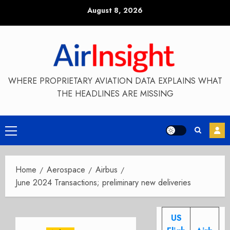
Skip
August 8, 2026
to
content
WHERE PROPRIETARY AVIATION DATA EXPLAINS WHAT
THE HEADLINES ARE MISSING
Primary
Menu
Home
Aerospace
Airbus
June 2024 Transactions; preliminary new deliveries
US