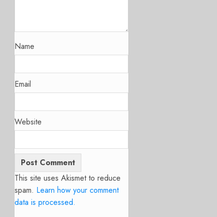
Name
Email
Website
This site uses Akismet to reduce
spam.
Learn how your comment
data is processed.