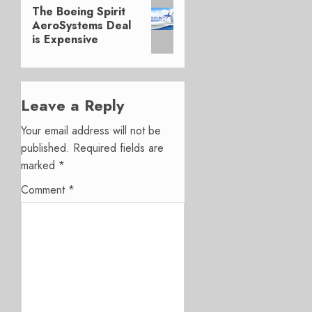
Next
The Boeing Spirit
post:
AeroSystems Deal
is Expensive
Leave a Reply
Your email address will not be
published.
Required fields are
marked
*
Comment
*