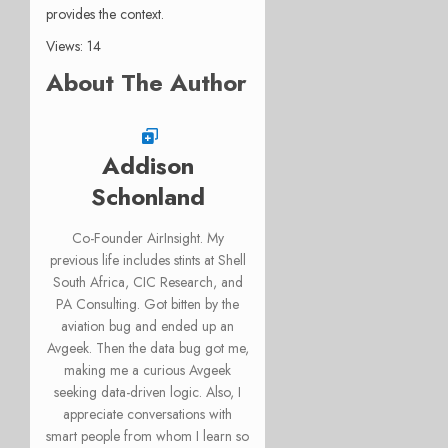
provides the context.
Views: 14
About The Author
Addison
Schonland
Co-Founder AirInsight. My
previous life includes stints at Shell
South Africa, CIC Research, and
PA Consulting. Got bitten by the
aviation bug and ended up an
Avgeek. Then the data bug got me,
making me a curious Avgeek
seeking data-driven logic. Also, I
appreciate conversations with
smart people from whom I learn so