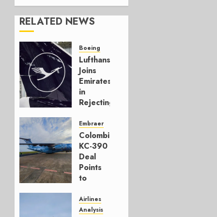
RELATED NEWS
Boeing
Lufthansa
Joins
Emirates
in
Rejecting
Early-
Build
Embraer
777-9s
Colombia’s
KC-390
AUGUST 7,
Deal
2026
Points
0
to
Embraer’s
Next
Airlines
Move
Analysis