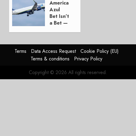
American’s
AUGUST 5,
Azul
2026
Bet Isn’t
1
a Bet —
It’s a
Hedge
AUGUST
Terms
Data Access Request
Cookie Policy (EU)
4, 2026
Terms & conditions
Privacy Policy
0
Copyright © 2026 All rights reserved.