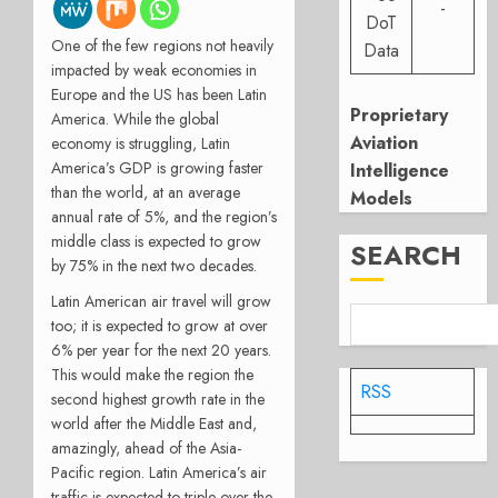
-
DoT
One of the few regions not heavily
Data
impacted by weak economies in
Europe and the US has been Latin
Proprietary
America. While the global
Aviation
economy is struggling, Latin
America’s GDP is growing faster
Intelligence
than the world, at an average
Models
annual rate of 5%, and the region’s
middle class is expected to grow
SEARCH
by 75% in the next two decades.
Latin American air travel will grow
too; it is expected to grow at over
6% per year for the next 20 years.
This would make the region the
RSS
second highest growth rate in the
world after the Middle East and,
amazingly, ahead of the Asia-
Pacific region. Latin America’s air
traffic is expected to triple over the