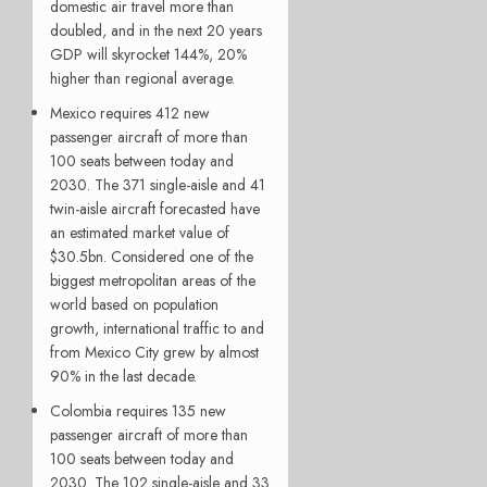
domestic air travel more than
doubled, and in the next 20 years
GDP will skyrocket 144%, 20%
higher than regional average.
Mexico
requires 412 new
passenger aircraft of more than
100 seats between today and
2030. The 371 single-aisle and 41
twin-aisle aircraft forecasted have
an estimated market value of
$30.5bn. Considered one of the
biggest metropolitan areas of the
world based on population
growth, international traffic to and
from Mexico City grew by almost
90% in the last decade.
Colombia requires 135 new
passenger aircraft of more than
100 seats between today and
2030. The 102 single-aisle and 33