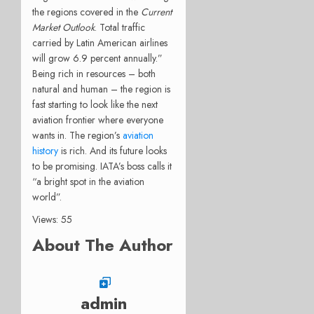
the regions covered in the
Current
Market Outlook
. Total traffic
carried by Latin American airlines
will grow 6.9 percent annually.”
Being rich in resources – both
natural and human – the region is
fast starting to look like the next
aviation frontier where everyone
wants in. The region’s
aviation
history
is rich. And its future looks
to be promising. IATA’s boss calls it
“a bright spot in the aviation
world”.
Views: 55
About The Author
admin