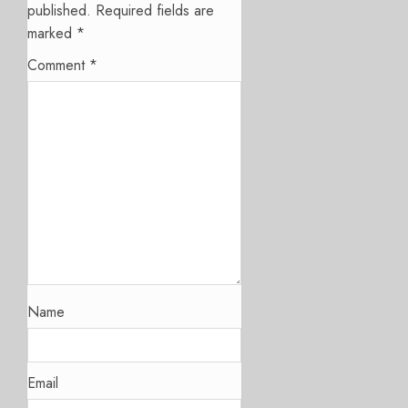
published.
Required fields are
marked
*
Comment
*
Name
Email