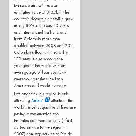
twin-aisle aircraft have an
estimated value of $13.7bn. The
country’s domestic air traffic grew
nearly 80% in the past 10 years
and international traffic to and
from Colombia more than
doubled between 2003 and 2011.
Colombia’s fleet with more than
100 seats is also among the
youngest in the world with an
average age of four years, six
years younger than the Latin
American and world average.
Lest one think this region is only
attracting
Airbus’
attention, the
world’s most acquisitive airlines are
paying close attention too.
Emirates commences daily (it first
started service to the region in
2007) non-stop service to Rio de