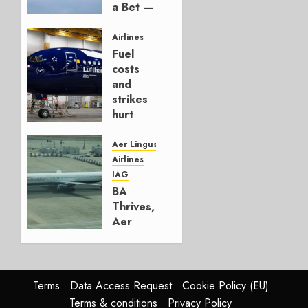
a Bet —
It’s a
Hedge
Airlines
Fuel
AUGUST
costs
4, 2026
and
0
strikes
hurt
Lufthansa
Group
Aer Lingus
Airlines
AUGUST
IAG
4, 2026
BA
0
Thrives,
Aer
Lingus
Struggles
In
HY2026
Terms
Data Access Request
Cookie Policy (EU)
Terms & conditions
Privacy Policy