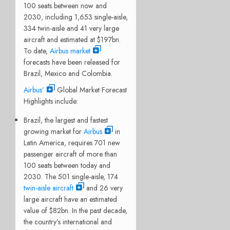
100 seats between now and
2030, including 1,653 single-aisle,
334 twin-aisle and 41 very large
aircraft and estimated at $197bn.
To date,
Airbus market
forecasts have been released for
Brazil, Mexico and Colombia.
Airbus’
Global Market Forecast
Highlights include:
Brazil, the largest and fastest
growing market for
Airbus
in
Latin America, requires 701 new
passenger aircraft of more than
100 seats between today and
2030. The 501 single-aisle, 174
twin-aisle aircraft
and 26 very
large aircraft have an estimated
value of $82bn. In the past decade,
the country’s international and