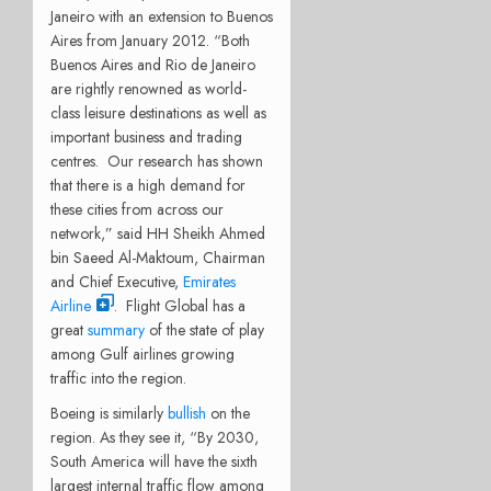
Janeiro with an extension to Buenos
Aires from January 2012. “Both
Buenos Aires and Rio de Janeiro
are rightly renowned as world-
class leisure destinations as well as
important business and trading
centres. Our research has shown
that there is a high demand for
these cities from across our
network,” said HH Sheikh Ahmed
bin Saeed Al-Maktoum, Chairman
and Chief Executive,
Emirates
Airline
. Flight Global has a
great
summary
of the state of play
among Gulf airlines growing
traffic into the region.
Boeing is similarly
bullish
on the
region. As they see it, “By 2030,
South America will have the sixth
largest internal traffic flow among