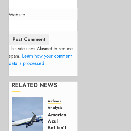
Website
This site uses Akismet to reduce
spam.
Learn how your comment
data is processed.
RELATED NEWS
Airlines
Analysis
American’s
Azul
Bet Isn’t