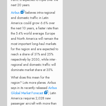
next 20 years.
Airbus
believes intra-regional
and domestic traffic in Latin
America could grow 6.6% over
the next 10 years, a faster rate than
the 5.4% world average. Europe
and North America will remain the
most important long-haul markets
for the region and are expected to
reach a share of 31% and 25%
respectively by 2030, while inter-
regional and domestic traffic will
dominate market share at 35%.
What does this mean for the
region? Lots more planes. Airbus
says in its recently released
Airbus
Global Market Forecast
, Latin
America requires 2,028 new
passenger aircraft with more than