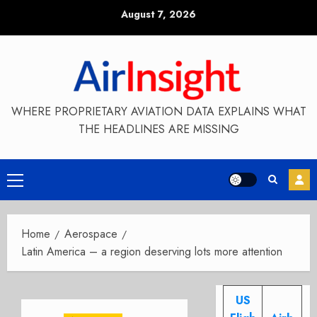
Skip
August 7, 2026
to
content
WHERE PROPRIETARY AVIATION DATA EXPLAINS WHAT
THE HEADLINES ARE MISSING
Primary
Menu
Home
Aerospace
Latin America – a region deserving lots more attention
US