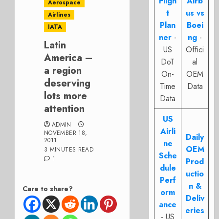
Fligh
Airb
Aerospace
t
us vs
Airlines
Plan
Boei
IATA
ner
-
ng
-
Latin
US
Offici
America –
DoT
al
a region
On-
OEM
deserving
Time
Data
lots more
Data
attention
US
ADMIN
Airli
NOVEMBER 18,
Daily
2011
ne
OEM
3 MINUTES READ
Sche
1
Prod
dule
uctio
Perf
n &
Care to share?
orm
Deliv
ance
eries
- US