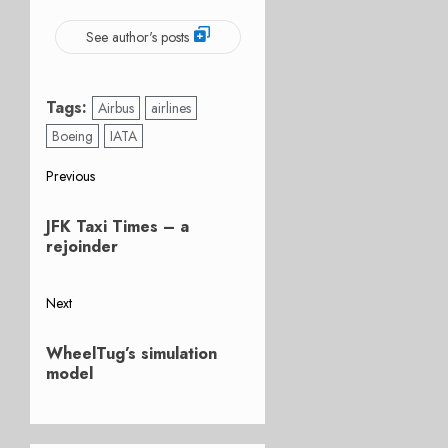
See author's posts
Tags:
Airbus
airlines
Boeing
IATA
Post
Previous
Previous
navigation
JFK Taxi Times – a
post:
rejoinder
Next
Next
WheelTug’s simulation
post:
model