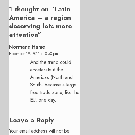
1 thought on “
Latin
America – a region
deserving lots more
attention
”
Normand Hamel
November 19, 2011 at 8:50 pm
And the trend could
accelerate if the
Americas (North and
South) became a large
free trade zone, like the
EU, one day.
Leave a Reply
Your email address will not be