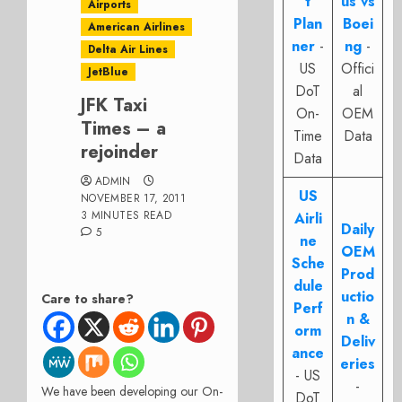
t
us vs
Airports
Plan
Boei
American Airlines
ner
-
ng
-
Delta Air Lines
US
Offici
JetBlue
DoT
al
JFK Taxi
On-
OEM
Times – a
Time
Data
rejoinder
Data
ADMIN
US
NOVEMBER 17, 2011
3 MINUTES READ
Airli
Daily
5
ne
OEM
Sche
Prod
dule
uctio
Care to share?
Perf
n &
orm
Deliv
ance
eries
- US
-
We have been developing our On-
DoT