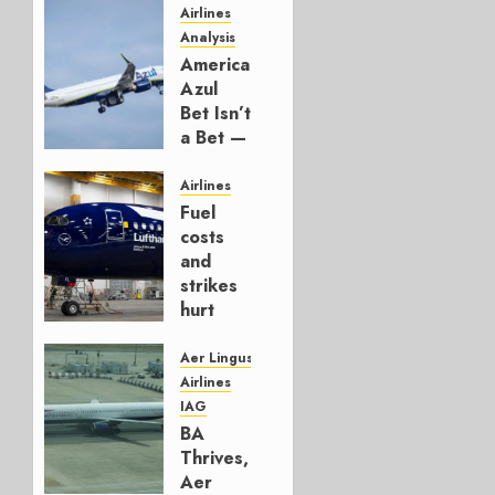
Airlines
Analysis
American’s
Azul
Bet Isn’t
a Bet —
It’s a
Hedge
Airlines
Fuel
AUGUST
costs
4, 2026
and
0
strikes
hurt
Lufthansa
Group
Aer Lingus
Airlines
AUGUST
IAG
4, 2026
BA
0
Thrives,
Aer