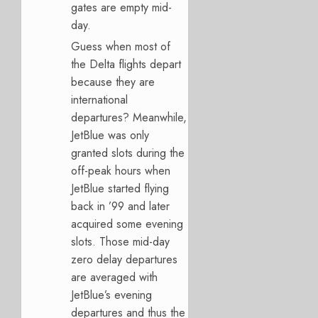
gates are empty mid-
day.
Guess when most of
the Delta flights depart
because they are
international
departures? Meanwhile,
JetBlue was only
granted slots during the
off-peak hours when
JetBlue started flying
back in ’99 and later
acquired some evening
slots. Those mid-day
zero delay departures
are averaged with
JetBlue’s evening
departures and thus the