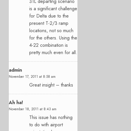
31L departing scenario
is a significant challenge
for Delta due to the
present T-2/3 ramp
locations, not so much
for the others. Using the
4-22 combination is
pretty much even for all.
admin
November 17, 2011 at 8:58 am
Great insight – thanks
Ah ha!
November 18, 2011 at 8:43 am
This issue has nothing
to do with airport