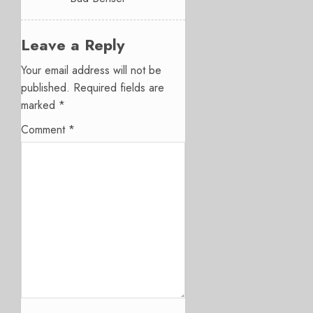
Leave a Reply
Your email address will not be
published.
Required fields are
marked
*
Comment
*