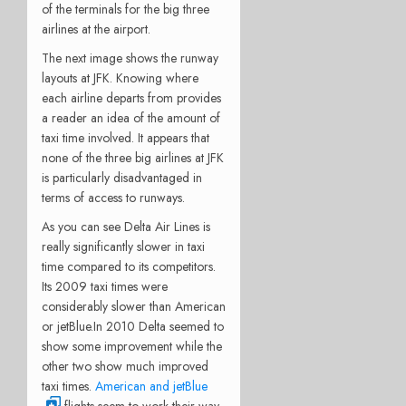
of the terminals for the big three
airlines at the airport.
The next image shows the runway
layouts at JFK. Knowing where
each airline departs from provides
a reader an idea of the amount of
taxi time involved. It appears that
none of the three big airlines at JFK
is particularly disadvantaged in
terms of access to runways.
As you can see Delta Air Lines is
really significantly slower in taxi
time compared to its competitors.
Its 2009 taxi times were
considerably slower than American
or jetBlue.In 2010 Delta seemed to
show some improvement while the
other two show much improved
taxi times.
American and jetBlue
flights seem to work their way