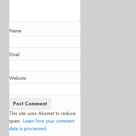
Name
Email
Website
This site uses Akismet to reduce
spam.
Learn how your comment
data is processed.