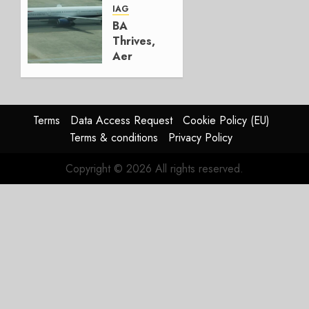
AUGUST
IAG
4, 2026
BA
0
Thrives,
Aer
Lingus
Struggles
In
HY2026
Terms
Data Access Request
Cookie Policy (EU)
Terms & conditions
Privacy Policy
JULY 31,
2026
Copyright © 2026 All rights reserved.
0