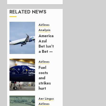
RELATED NEWS
Airlines
Analysis
American’s
Azul
Bet Isn’t
a Bet —
It’s a
Hedge
Airlines
Fuel
AUGUST
costs
4, 2026
and
0
strikes
hurt
Lufthansa
Group
Aer Lingus
Airlines