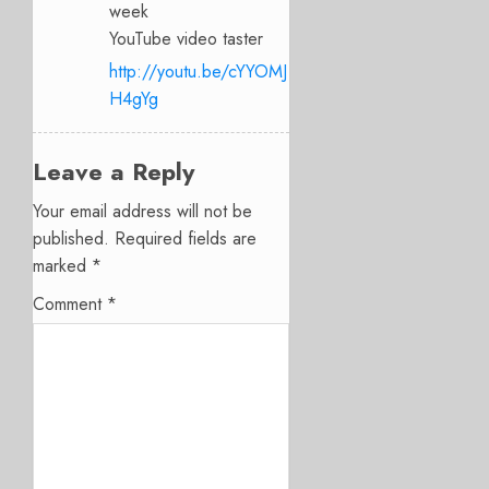
week
YouTube video taster
http://youtu.be/cYYOMJ
H4gYg
Leave a Reply
Your email address will not be
published.
Required fields are
marked
*
Comment
*