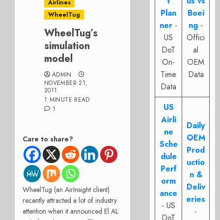
t
us vs
Airlines
Plan
Boei
WheelTug
ner
-
ng
-
WheelTug’s
US
Offici
simulation
DoT
al
model
On-
OEM
Time
Data
ADMIN
NOVEMBER 21,
Data
2011
1 MINUTE READ
US
1
Airli
Daily
ne
OEM
Care to share?
Sche
Prod
dule
uctio
Perf
n &
orm
Deliv
WheelTug (an AirInsight client)
ance
eries
recently attracted a lot of industry
- US
-
attention when it announced El AL
DoT