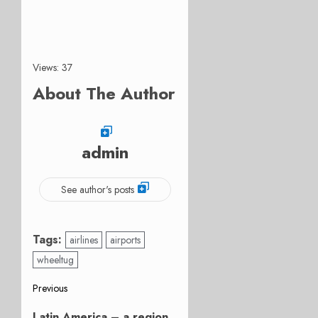
Views: 37
About The Author
admin
See author's posts
Tags:
airlines
airports
wheeltug
Post
Previous
Previous
Latin America – a region