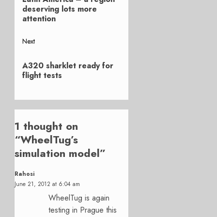
navigation
post:
deserving lots more
attention
Next
Next
A320 sharklet ready for
post:
flight tests
1 thought on
“
WheelTug’s
simulation model
”
Rahosi
June 21, 2012 at 6:04 am
WheelTug is again
testing in Prague this