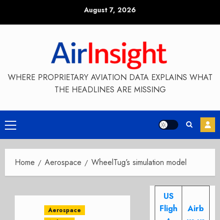
Skip
August 7, 2026
to
content
WHERE PROPRIETARY AVIATION DATA EXPLAINS WHAT
THE HEADLINES ARE MISSING
Primary
Menu
Home
Aerospace
WheelTug’s simulation model
US
Fligh
Airb
Aerospace