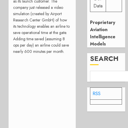
as its launch customer. The
Data
company just released a video
simulation (created by Airport
Research Center GmbH) of how
Proprietary
its technology enables an airline to
Aviation
save operational time at the gate.
Intelligence
Adding time saved (assuming 8
Models
ops per day) an airline could save
nearly 600 minutes per month.
SEARCH
RSS