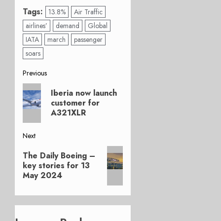
Tags:
13.8%
Air Traffic
airlines’
demand
Global
IATA
march
passenger
soars
Post
Previous
Previous
navigation
Iberia now launch
post:
customer for
A321XLR
Next
Next
The Daily Boeing –
post:
key stories for 13
May 2024