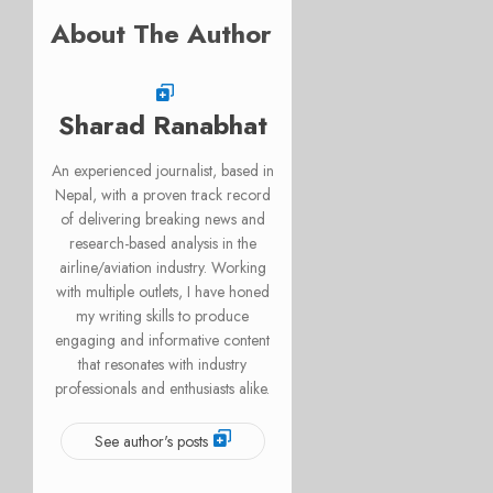
About The Author
Sharad Ranabhat
An experienced journalist, based in
Nepal, with a proven track record
of delivering breaking news and
research-based analysis in the
airline/aviation industry. Working
with multiple outlets, I have honed
my writing skills to produce
engaging and informative content
that resonates with industry
professionals and enthusiasts alike.
See author's posts