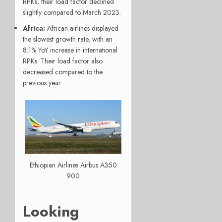
RPKs, their load factor declined
slightly compared to March 2023.
Africa:
African airlines displayed
the slowest growth rate, with an
8.1% YoY increase in international
RPKs. Their load factor also
decreased compared to the
previous year.
Ethiopian Airlines Airbus A350
900
Looking