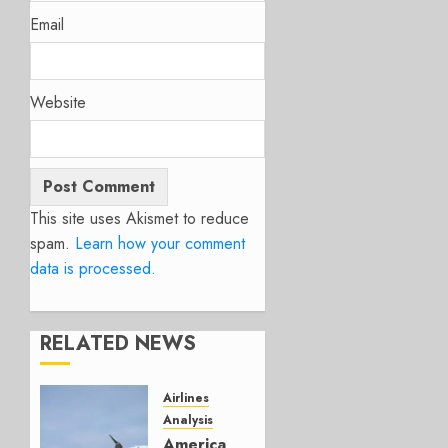
Email
Website
This site uses Akismet to reduce
spam.
Learn how your comment
data is processed.
RELATED NEWS
Airlines
Analysis
American’s