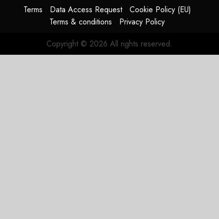
HY2026
Terms
Data Access Request
Cookie Policy (EU)
Terms & conditions
Privacy Policy
JULY 31,
2026
Copyright © 2026 All rights reserved.
0