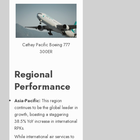
Cathay Pacific Boeing 777
300ER
Regional
Performance
Asia-Pacific:
This region
continues to be the global leader in
growth, boasting a staggering
38.5% YoY increase in international
RPKs.
While international air services to