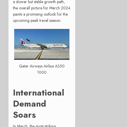
a slower but stable growth path,
the overall picture for March 2024
paints a promising outlook for the
upcoming peak travel season.
Qatar Airways Airbus A350
1000
International
Demand
Soars
In March, the most striking