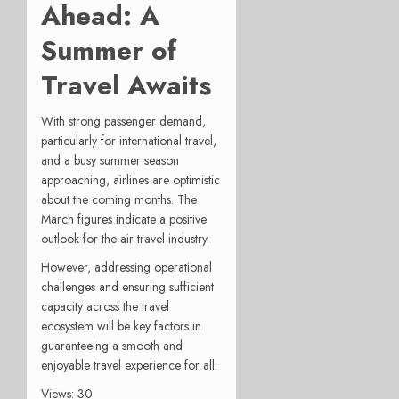
Ahead: A
Summer of
Travel Awaits
With strong passenger demand,
particularly for international travel,
and a busy summer season
approaching, airlines are optimistic
about the coming months. The
March figures indicate a positive
outlook for the air travel industry.
However, addressing operational
challenges and ensuring sufficient
capacity across the travel
ecosystem will be key factors in
guaranteeing a smooth and
enjoyable travel experience for all.
Views: 30