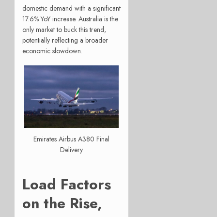
domestic demand with a significant
17.6% YoY increase. Australia is the
only market to buck this trend,
potentially reflecting a broader
economic slowdown.
Emirates Airbus A380 Final
Delivery
Load Factors
on the Rise,