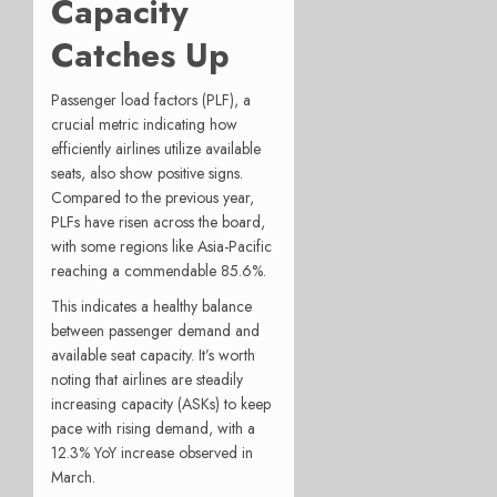
Capacity
Catches Up
Passenger load factors (PLF), a
crucial metric indicating how
efficiently airlines utilize available
seats, also show positive signs.
Compared to the previous year,
PLFs have risen across the board,
with some regions like Asia-Pacific
reaching a commendable 85.6%.
This indicates a healthy balance
between passenger demand and
available seat capacity. It’s worth
noting that airlines are steadily
increasing capacity (ASKs) to keep
pace with rising demand, with a
12.3% YoY increase observed in
March.