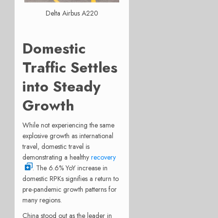
Delta Airbus A220
Domestic
Traffic Settles
into Steady
Growth
While not experiencing the same
explosive growth as international
travel, domestic travel is
demonstrating a healthy
recovery
. The 6.6% YoY increase in
domestic RPKs signifies a return to
pre-pandemic growth patterns for
many regions.
China stood out as the leader in