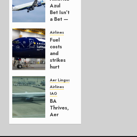
Azul
Bet Isn’t
a Bet —
It’s a
Hedge
Airlines
Fuel
AUGUST
costs
4, 2026
and
0
strikes
hurt
Lufthansa
Group
Aer Lingus
Airlines
AUGUST
IAG
4, 2026
BA
0
Thrives,
Aer
Lingus
Struggles
In