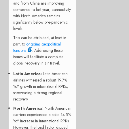
and from China are improving
compared to last year, connectivity
with North America remains
significantly below pre-pandemic
levels.
This can be attributed, at least in
part, to
ongoing geopolitical
tensions
. Addressing these
issues will facilitate a complete
global recovery in air travel.
Latin America:
Latin American
airlines witnessed a robust 19.7%
YoY growth in international RPKs,
showcasing a strong regional
recovery.
North America:
North American
carriers experienced a solid 14.5%
YoY increase in international RPKs.
However, the load factor dipped