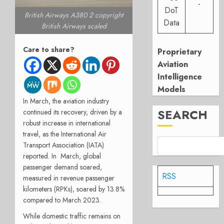
-
DoT
British Airways A380 2 copyright
Data
British Airways scaled
Care to share?
Proprietary
Aviation
Intelligence
Models
In March, the aviation industry
SEARCH
continued its recovery, driven by a
robust increase in international
travel, as the International Air
Transport Association (IATA)
reported. In March, global
passenger demand soared,
RSS
measured in revenue passenger
kilometers (RPKs), soared by 13.8%
compared to March 2023.
While domestic traffic remains on