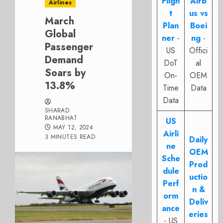
Fligh
Airb
Airlines
t
us vs
March
Plan
Boei
Global
ner
-
ng
-
Passenger
US
Offici
Demand
DoT
al
Soars by
On-
OEM
13.8%
Time
Data
Data
SHARAD
RANABHAT
US
MAY 12, 2024
Airli
3 MINUTES READ
Daily
ne
OEM
Sche
Prod
dule
uctio
Perf
n &
orm
Deliv
ance
eries
- US