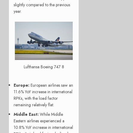
slightly compared to the previous
year.
Lufthansa Boeing 747 8
Europe:
European airlines saw an
11.6% YoY increase in international
RPKs, with the load factor
remaining relatively flat.
Middle East:
While Middle
Eastern airlines experienced a
10.8% YoY increase in international