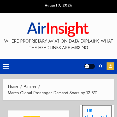
Skip
August 7, 2026
to
content
WHERE PROPRIETARY AVIATION DATA EXPLAINS WHAT
THE HEADLINES ARE MISSING
Primary
Menu
Home
Airlines
March Global Passenger Demand Soars by 13.8%
US