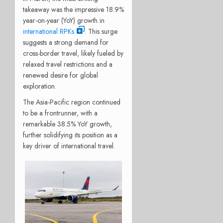
takeaway was the impressive 18.9%
year-on-year (YoY) growth in
international RPKs
. This surge
suggests a strong demand for
cross-border travel, likely fueled by
relaxed travel restrictions and a
renewed desire for global
exploration.
The Asia-Pacific region continued
to be a frontrunner, with a
remarkable 38.5% YoY growth,
further solidifying its position as a
key driver of international travel.