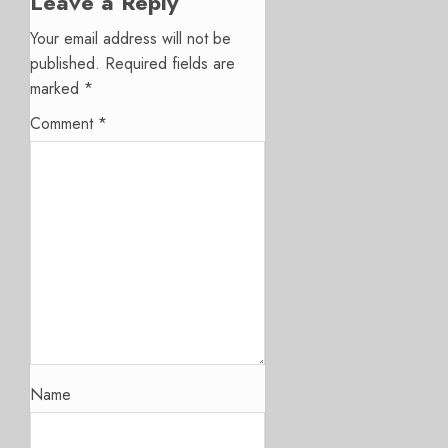
Leave a Reply
Your email address will not be
published.
Required fields are
marked
*
Comment
*
Name