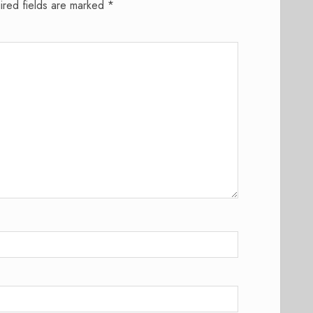
ired fields are marked
*