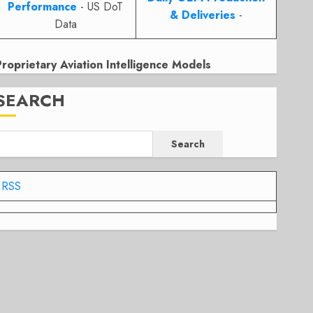
Performance
- US DoT
& Deliveries
-
Data
Proprietary Aviation Intelligence Models
SEARCH
Search
RSS