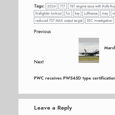
Tags:
2024
717
787 engine issue with Rolls-Ro
firefighter lockout
for
key
Lufthansa
may
m
reduced 737 MAX output target
SEC investigation
Post
Previous
navigation
Previous
post:
Marc
Next
Next
post:
PWC receives PW545D type certificatio
Leave a Reply