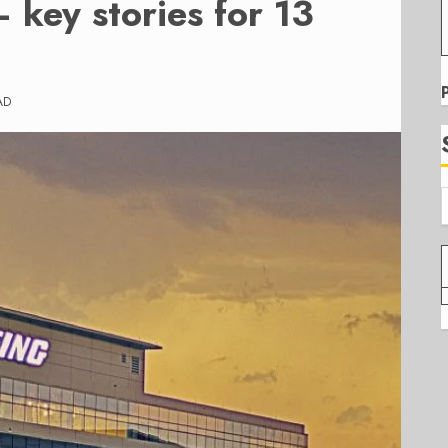
 key stories for 13
AD