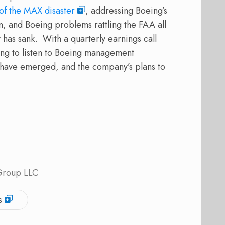
 of the MAX disaster
, addressing Boeing’s
on, and Boeing problems rattling the FAA all
 has sank.
With a quarterly earnings call
ting to listen to Boeing management
t have emerged, and the company’s plans to
 Group LLC
s