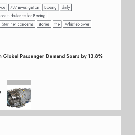
yce
787 investigation
Boeing
daily
ore turbulence for Boeing
Starliner concerns
stories
the
Whistleblower
h Global Passenger Demand Soars by 13.8%
n