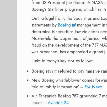
from US President Joe Biden.
A NASA con
Boeing’s Starliner program, which has it
On the legal front, the Securities and E
statements by
Boeing
management in th
determine is securities law violations oc
Meanwhile the Department of Justice, whi
fraud on the development of the 737 MA
was breached, has empaneled a grand ju
Links to today’s key stories follow:
Boeing says it refused to pay massive
New Boeing whistleblower comes forward 
told to ‘falsify information’ –
Fox News
Air Tanzania’s Boeing 787 grounded 7 mo
issues –
Aviation 24