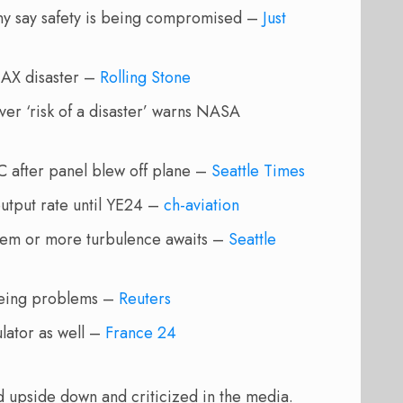
any say safety is being compromised –
Just
MAX disaster –
Rolling Stone
er ‘risk of a disaster’ warns NASA
EC after panel blew off plane –
Seattle Times
utput rate until YE24 –
ch-aviation
blem or more turbulence awaits –
Seattle
Boeing problems –
Reuters
ulator as well –
France 24
ned upside down and criticized in the media.