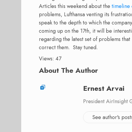
Articles this weekend about the
timeline
problems, Lufthansa venting its frustrati
speak to the depth to which the company
coming up on the 17th, it will be interes
regarding the latest set of problems tha
correct them.
Stay tuned.
Views: 47
About The Author
Ernest Arvai
President AirInsight
See author's post