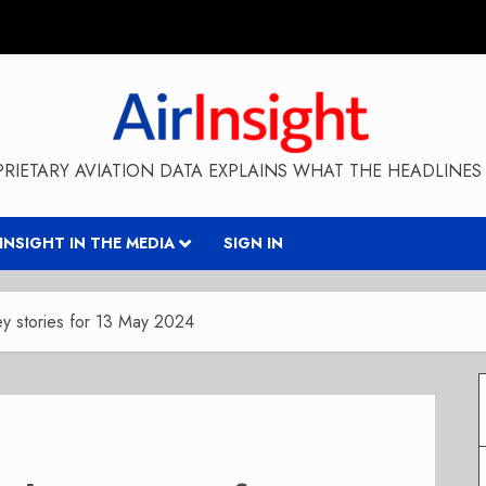
RIETARY AVIATION DATA EXPLAINS WHAT THE HEADLINES 
RINSIGHT IN THE MEDIA
SIGN IN
y stories for 13 May 2024