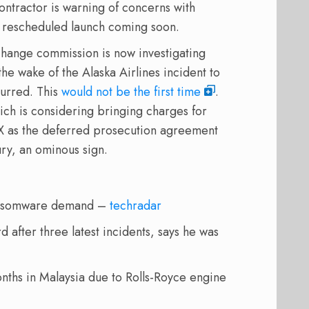
tractor is warning of concerns with
s rescheduled launch coming soon.
xchange commission is now investigating
e wake of the Alaska Airlines incident to
curred. This
would not be the first time
.
ch is considering bringing charges for
X as the deferred prosecution agreement
ry, an ominous sign.
 ransomware demand –
techradar
after three latest incidents, says he was
nths in Malaysia due to Rolls-Royce engine