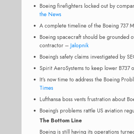
Boeing firefighters locked out by comp
the News
A complete timeline of the Boeing 737 
Boeing spacecraft should be grounded ov
contractor –
Jalopnik
Boeing’s safety claims investigated by S
Spirit AeroSystems to keep lower B737 o
It’s now time to address the Boeing Pro
Times
Lufthansa boss vents frustration about 
Boeing’s problems rattle US aviation reg
The Bottom Line
Boeing is still having its operations tur