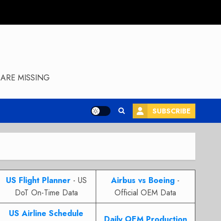
ARE MISSING
SUBSCRIBE
US Flight Planner
- US
Airbus vs Boeing
-
DoT On-Time Data
Official OEM Data
US Airline Schedule
Daily OEM Production