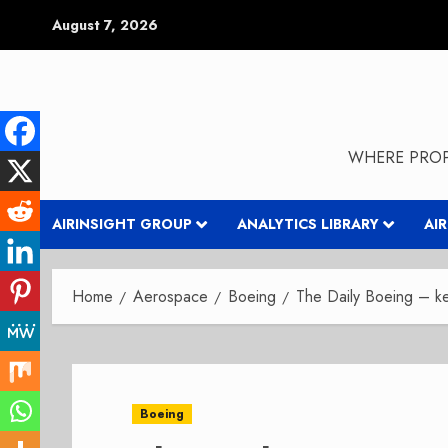
Skip
August 7, 2026
to
content
WHERE PROP
AIRINSIGHT GROUP
ANALYTICS LIBRARY
AI
Home
Aerospace
Boeing
The Daily Boeing – ke
Boeing