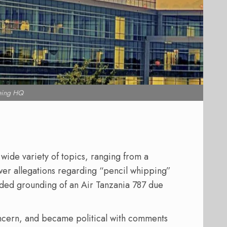
eing HQ
 wide variety of topics, ranging from a
r allegations regarding “pencil whipping”
nded grounding of an Air Tanzania 787 due
concern, and became political with comments