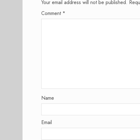
Your email address will not be published.
Requ
Comment
*
Name
Email