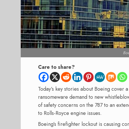
Bo
Care to share?
Today’s key stories about Boeing cover a
ransomeware demand to new whistleblowe
of safety concerns on the 787 to an exte
to Rolls-Royce engine issues.
Boeing’s firefighter lockout is causing 