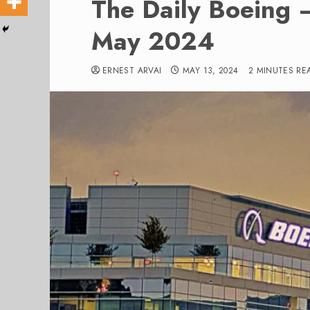
The Daily Boeing –
May 2024
ERNEST ARVAI
MAY 13, 2024
2 MINUTES RE