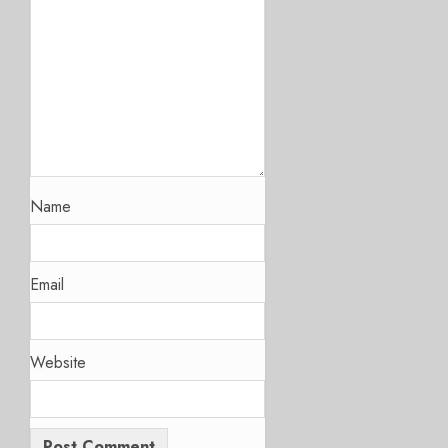
Name
Email
Website