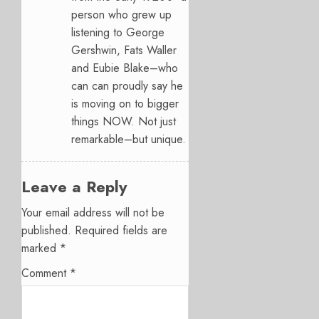
person who grew up
listening to George
Gershwin, Fats Waller
and Eubie Blake–who
can can proudly say he
is moving on to bigger
things NOW. Not just
remarkable–but unique.
Leave a Reply
Your email address will not be
published.
Required fields are
marked
*
Comment
*