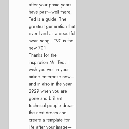
after your prime years
have past—well there,
Ted is a guide. The
greatest generation that
ever lived as a beautiful
swan song…”90 is the
new 70″!
Thanks for the
inspiration Mr. Ted, I
wish you well in your
airline enterprise now—
and in also in the year
2929 when you are
gone and brilliant
technical people dream
the next dream and
create a template for
life after your image—