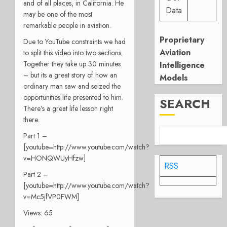
and of all places, in California. He
Data
may be one of the most
remarkable people in aviation.
Proprietary
Due to YouTube constraints we had
Aviation
to split this video into two sections.
Together they take up 30 minutes
Intelligence
– but its a great story of how an
Models
ordinary man saw and seized the
opportunities life presented to him.
SEARCH
There’s a great life lesson right
there.
Part 1 –
[youtube=http://www.youtube.com/watch?
v=HONQWUyHfzw]
RSS
Part 2 –
[youtube=http://www.youtube.com/watch?
v=Mc5jfVP0FWM]
Views: 65