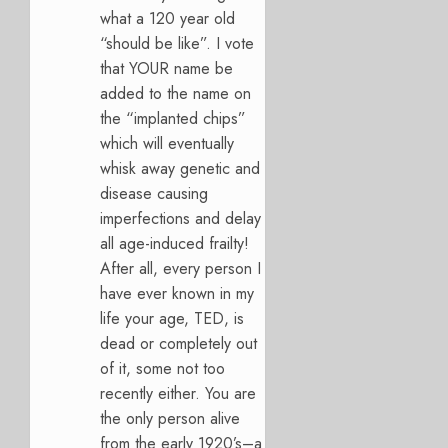
what a 120 year old
“should be like”. I vote
that YOUR name be
added to the name on
the “implanted chips”
which will eventually
whisk away genetic and
disease causing
imperfections and delay
all age-induced frailty!
After all, every person I
have ever known in my
life your age, TED, is
dead or completely out
of it, some not too
recently either. You are
the only person alive
from the early 1920’s–a