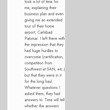
took a lot of time for
me, explaining their
business plan and even
giving me an extended
tour of their home
airport, Carlsbad
Palomar. I left there with
the impression that they
had huge hurdles to
overcome (certification,
competition from
Southwest at SAN, etc.)
but that they were in it
for the long haul.
Whatever questions I
asked them, they had
answers to. Time will tell
whether the answers