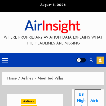
Skip
August 8, 2026
to
content
WHERE PROPRIETARY AVIATION DATA EXPLAINS WHAT
THE HEADLINES ARE MISSING
Primary
Menu
Home
Airlines
Meet Ted Vallas
US
Fligh
Airb
Airlines