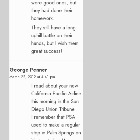
were good ones, but
they had done their
homework.
They still have a long
uphill battle on their
hands, but I wish them
great success!
George Penner
March 22, 2012 at 4:41 pm
I read about your new
California Pacific Airline
this morning in the San
Diego Union Tribune.
I remember that PSA
used to make a regular
stop in Palm Springs on