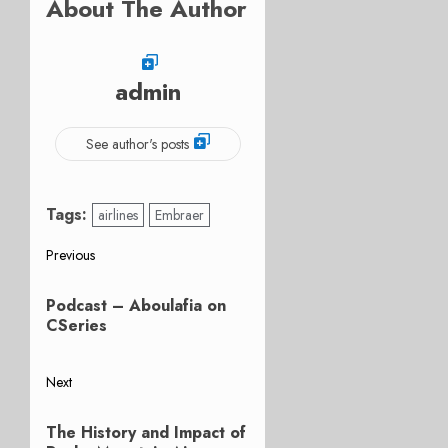
About The Author
admin
See author's posts
Tags:
airlines
Embraer
Post
Previous
Previous
navigation
Podcast – Aboulafia on
post:
CSeries
Next
Next
The History and Impact of
post: