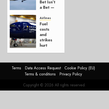
Bet Isn’t
1
a Bet —
It’s a
Hedge
Airlines
Fuel
AUGUST
costs
4, 2026
and
0
strikes
hurt
Lufthansa
Group
AUGUST
Terms
Data Access Request
Cookie Policy (EU)
4, 2026
Terms & conditions
Privacy Policy
0
Copyright © 2026 All rights reserved.