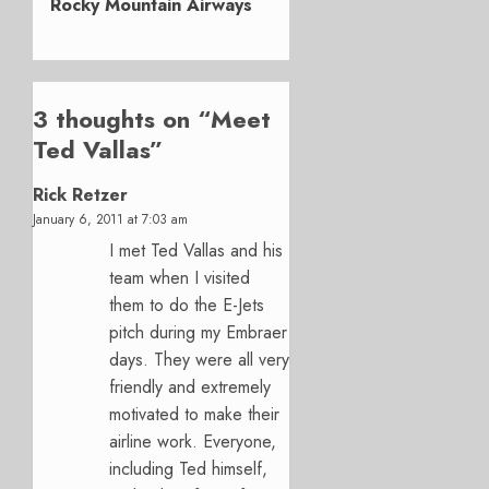
Rocky Mountain Airways
3 thoughts on “
Meet
Ted Vallas
”
Rick Retzer
January 6, 2011 at 7:03 am
I met Ted Vallas and his
team when I visited
them to do the E-Jets
pitch during my Embraer
days. They were all very
friendly and extremely
motivated to make their
airline work. Everyone,
including Ted himself,