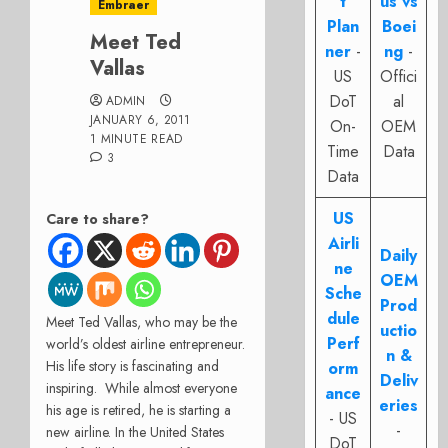
t
us vs
Embraer
Plan
Boei
Meet Ted
ner
-
ng
-
Vallas
US
Offici
DoT
al
ADMIN
JANUARY 6, 2011
On-
OEM
1 MINUTE READ
Time
Data
3
Data
US
Care to share?
Airli
Daily
ne
OEM
Sche
Prod
dule
Meet Ted Vallas, who may be the
uctio
Perf
world’s oldest airline entrepreneur.
n &
His life story is fascinating and
orm
Deliv
inspiring. While almost everyone
ance
eries
his age is retired, he is starting a
- US
-
new airline. In the United States
DoT