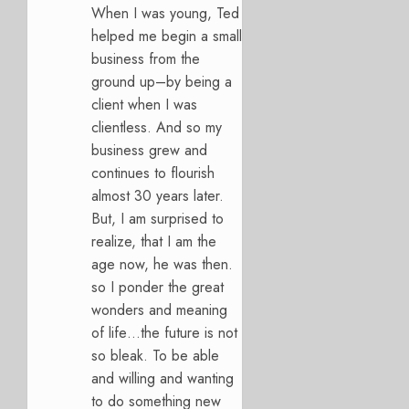
When I was young, Ted
helped me begin a small
business from the
ground up–by being a
client when I was
clientless. And so my
business grew and
continues to flourish
almost 30 years later.
But, I am surprised to
realize, that I am the
age now, he was then.
so I ponder the great
wonders and meaning
of life…the future is not
so bleak. To be able
and willing and wanting
to do something new