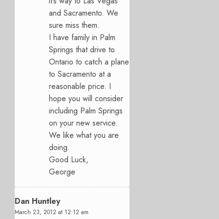
it’s way to Las Vegas
and Sacramento. We
sure miss them.
I have family in Palm
Springs that drive to
Ontario to catch a plane
to Sacramento at a
reasonable price. I
hope you will consider
including Palm Springs
on your new service.
We like what you are
doing.
Good Luck,
George
Dan Huntley
March 23, 2012 at 12:12 am