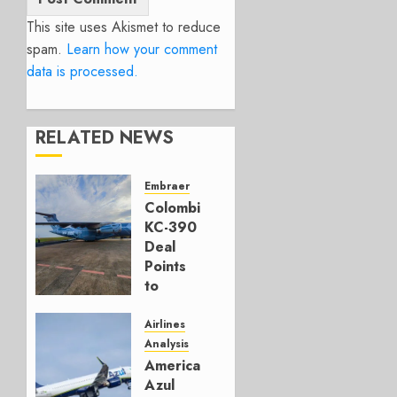
This site uses Akismet to reduce
spam.
Learn how your comment
data is processed.
RELATED NEWS
Embraer
Colombia’s
KC-390
Deal
Points
to
Embraer’s
Next
Airlines
Move
Analysis
American’s
AUGUST 5,
Azul
2026