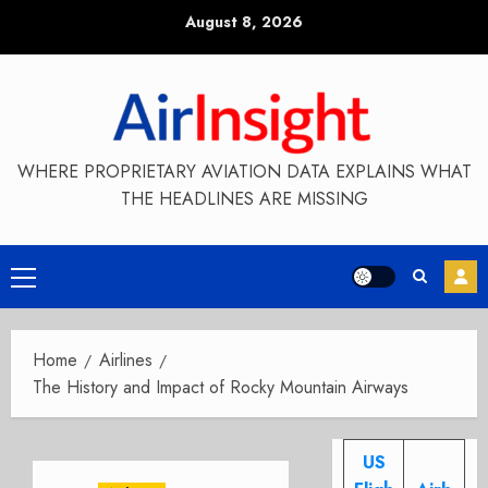
Skip
August 8, 2026
to
content
WHERE PROPRIETARY AVIATION DATA EXPLAINS WHAT
THE HEADLINES ARE MISSING
Primary
Menu
Home
Airlines
The History and Impact of Rocky Mountain Airways
US