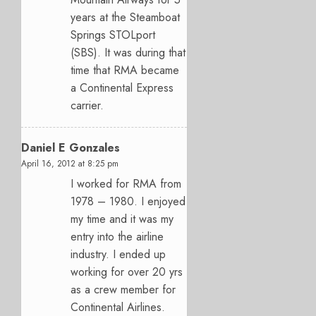
years at the Steamboat
Springs STOLport
(SBS). It was during that
time that RMA became
a Continental Express
carrier.
Daniel E Gonzales
April 16, 2012 at 8:25 pm
I worked for RMA from
1978 – 1980. I enjoyed
my time and it was my
entry into the airline
industry. I ended up
working for over 20 yrs
as a crew member for
Continental Airlines.