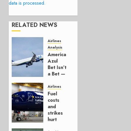
data is processed.
RELATED NEWS
Airlines
Analysis
American’s
Azul
Bet Isn’t
a Bet —
It’s a
Hedge
Airlines
Fuel
AUGUST
costs
4, 2026
and
0
strikes
hurt
Lufthansa