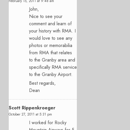
February 15, 2011 at 9:48 am
John,
Nice to see your
comment and learn of
your history with RMA. I
would love to see any
photos or memorabilia
from RMA that relates
to the Granby area and
specifically RMA service
to the Granby Airport.
Best regards,
Dean
Scott Rippenkroeger
October 27, 2011 at 5:31 pm
I worked for Rocky
Mountain Airways for 5