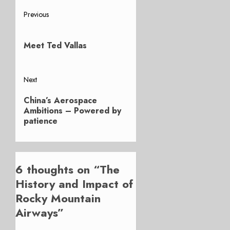
Post
Previous
Previous
navigation
post:
Meet Ted Vallas
Next
Next
China’s Aerospace
post:
Ambitions – Powered by
patience
6 thoughts on “
The
History and Impact of
Rocky Mountain
Airways
”