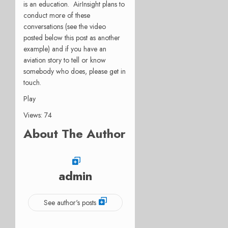
is an education. AirInsight plans to
conduct more of these
conversations (see the video
posted below this post as another
example) and if you have an
aviation story to tell or know
somebody who does, please get in
touch.
Play
Views: 74
About The Author
admin
See author's posts