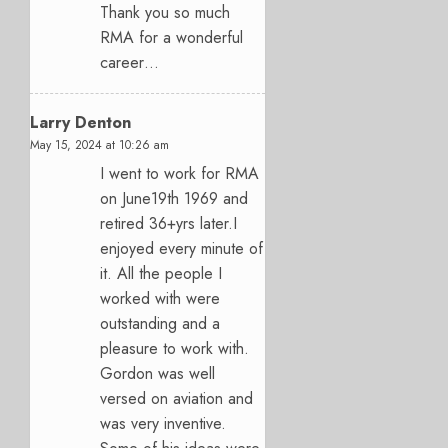
Thank you so much
RMA for a wonderful
career…
Larry Denton
May 15, 2024 at 10:26 am
I went to work for RMA
on June19th 1969 and
retired 36+yrs later.I
enjoyed every minute of
it. All the people I
worked with were
outstanding and a
pleasure to work with.
Gordon was well
versed on aviation and
was very inventive.