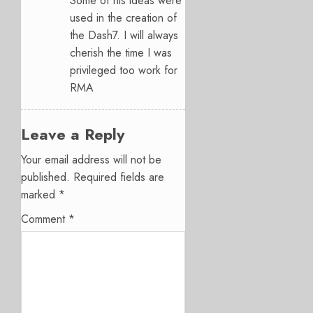
Some of his ideas were
used in the creation of
the Dash7. I will always
cherish the time I was
privileged too work for
RMA
Leave a Reply
Your email address will not be
published.
Required fields are
marked
*
Comment
*