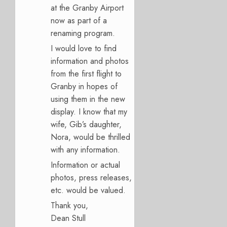
at the Granby Airport
now as part of a
renaming program.
I would love to find
information and photos
from the first flight to
Granby in hopes of
using them in the new
display. I know that my
wife, Gib’s daughter,
Nora, would be thrilled
with any information.
Information or actual
photos, press releases,
etc. would be valued.
Thank you,
Dean Stull