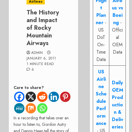
Fligh
Airb
Airlines
t
us vs
The History
Plan
Boei
and Impact
ner
-
ng
-
of Rocky
US
Offici
Mountain
DoT
al
Airways
On-
OEM
Time
Data
ADMIN
JANUARY 6, 2011
Data
1 MINUTE READ
6
US
Airli
Daily
ne
Care to share?
OEM
Sche
Prod
dule
uctio
Perf
n &
orm
In a recording that takes over an
Deliv
ance
hour to listen to, Gordon Autry
eries
- US
and Dennis Heap tell the story of