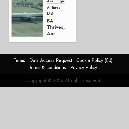
Group
Aer Lingus
Airlines
AUGUST
IAG
4, 2026
BA
0
Thrives,
Aer
Lingus
Struggles
In
HY2026
Terms
Data Access Request
Cookie Policy (EU)
Terms & conditions
Privacy Policy
JULY 31,
2026
Copyright © 2026 All rights reserved.
0