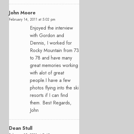
John Moore
February 14, 2011 at 5:02 pm
Enjoyed the interview
with Gordon and
Dennis, I worked for
Rocky Mountain from 73
to 78 and have many
great memories working
with alot of great
people.I have a few
photos flying into the ski
resorts if I can find
them. Best Regards,
John
Dean Stull