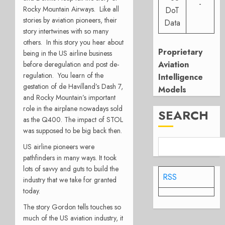
-
Rocky Mountain Airways. Like all
DoT
stories by aviation pioneers, their
Data
story intertwines with so many
others.
In this story you hear about
Proprietary
being in the US airline business
Aviation
before deregulation and post de-
regulation. You learn of the
Intelligence
gestation of de Havilland’s Dash 7,
Models
and Rocky Mountain’s important
role in the airplane nowadays sold
SEARCH
as the Q400. The impact of STOL
was supposed to be big back then.
US airline pioneers were
pathfinders in many ways. It took
lots of savvy and guts to build the
RSS
industry that we take for granted
today.
The story Gordon tells touches so
much of the US aviation industry, it