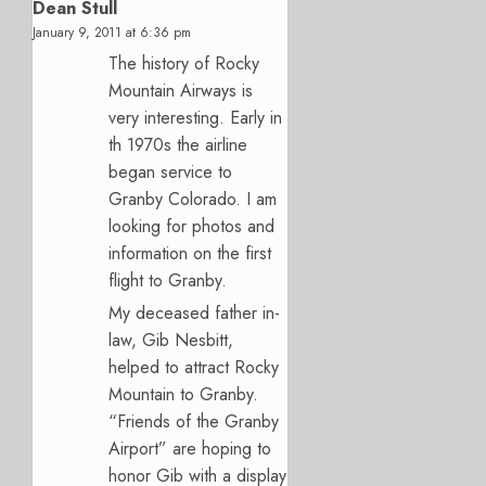
Dean Stull
January 9, 2011 at 6:36 pm
The history of Rocky
Mountain Airways is
very interesting. Early in
th 1970s the airline
began service to
Granby Colorado. I am
looking for photos and
information on the first
flight to Granby.
My deceased father in-
law, Gib Nesbitt,
helped to attract Rocky
Mountain to Granby.
“Friends of the Granby
Airport” are hoping to
honor Gib with a display