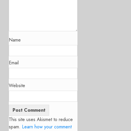
Name
Email
Website
This site uses Akismet to reduce
spam.
Learn how your comment