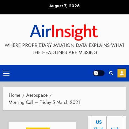
Skip
August 7, 2026
to
content
WHERE PROPRIETARY AVIATION DATA EXPLAINS WHAT
THE HEADLINES ARE MISSING
Primary
Menu
Home
Aerospace
Morning Call – Friday 5 March 2021
US