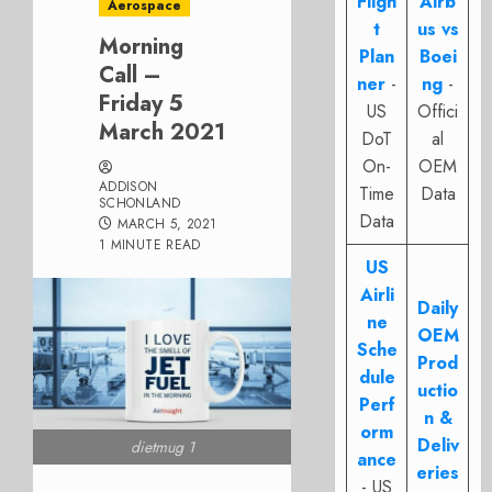
Fligh
Airb
Aerospace
t
us vs
Morning
Plan
Boei
Call –
ner
-
ng
-
Friday 5
US
Offici
March 2021
DoT
al
On-
OEM
ADDISON
Time
Data
SCHONLAND
Data
MARCH 5, 2021
1 MINUTE READ
US
Airli
Daily
ne
OEM
Sche
Prod
dule
uctio
Perf
n &
orm
Deliv
dietmug 1
ance
eries
- US