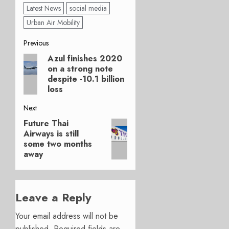
Latest News
social media
Urban Air Mobility
Post
Previous
Azul finishes 2020
Previous
navigation
on a strong note
post:
despite -10.1 billion
loss
Next
Future Thai
Next
Airways is still
post:
some two months
away
Leave a Reply
Your email address will not be
published.
Required fields are