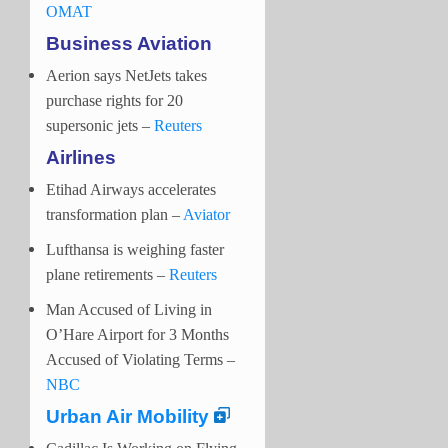
OMAT
Business Aviation
Aerion says NetJets takes
purchase rights for 20
supersonic jets –
Reuters
Airlines
Etihad Airways accelerates
transformation plan –
Aviator
Lufthansa is weighing faster
plane retirements –
Reuters
Man Accused of Living in
O’Hare Airport for 3 Months
Accused of Violating Terms –
NBC
Urban Air Mobility