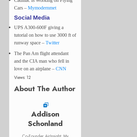
Cadillac Is Working on Flying
Cars –
Mymodernmet
Social Media
UPS A300-600F giving a
tutorial on how to use 3000 ft of
runway space
–
Twitter
The Pan Am flight attendant
and the CIA man who fell in
love on an airplane –
CNN
Views: 12
About The Author
Addison
Schonland
Co-Founder AirInsight. My