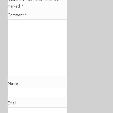
marked
*
Comment
*
Name
Email