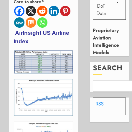
Care to share?
-
DoT
Data
Proprietary
AirInsight US Airline
Aviation
Index
Intelligence
Models
SEARCH
RSS