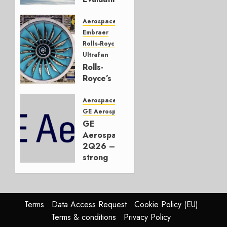
CRJ
Successor
Aerospace
Embraer
JULY 22,
Rolls-Royce
2026
Ultrafan
0
Rolls-
Royce’s
Option:
Embraer
Aerospace
or
GE Aerospace
JetZero,
GE
Not the
Aerospace
Duopoly
2Q26 –
strong
JULY 21,
beat,
2026
guidance
0
raised,
supply-
Terms
Data Access Request
Cookie Policy (EU)
chain
Terms & conditions
Privacy Policy
flag