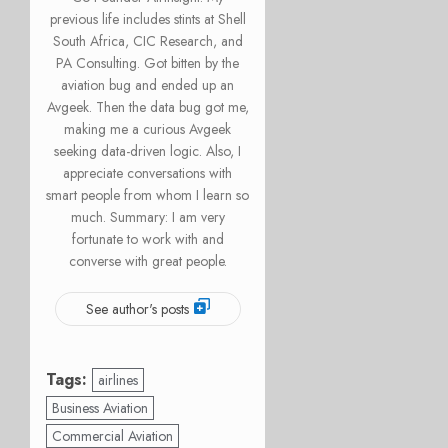
previous life includes stints at Shell
South Africa, CIC Research, and
PA Consulting. Got bitten by the
aviation bug and ended up an
Avgeek. Then the data bug got me,
making me a curious Avgeek
seeking data-driven logic. Also, I
appreciate conversations with
smart people from whom I learn so
much. Summary: I am very
fortunate to work with and
converse with great people.
See author's posts
Tags:
airlines
Business Aviation
Commercial Aviation