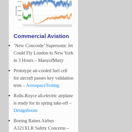
Commercial Aviation
‘New Concorde’ Supersonic Jet
Could Fly London to New York
in 3 Hours – ManyofMany
Prototype air-cooled fuel cell
for aircraft passes key validation
tests –
AerospaceTesting
Rolls-Royce all-electric airplane
is ready for its spring take-off –
Designboom
Boeing Raises Airbus
A321XLR Safety Concerns –