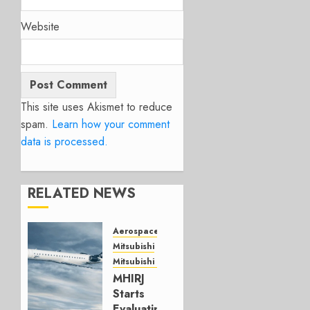
Website
This site uses Akismet to reduce
spam.
Learn how your comment
data is processed.
RELATED NEWS
Aerospace
Mitsubishi
Mitsubishi CJR
MHIRJ
Starts
Evaluating