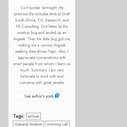
Co-Founder AirInsight. My
previous life includes stints at Shell
South Africa, CIC Research, and
PA Consulting. Got bitten by the
aviation bug and ended up an
Avgeek. Then the data bug got me,
making me a curious Avgeek
seeking data-driven logic. Also, I
appreciate conversations with
smart people from whom I learn so
much. Summary: I am very
fortunate to work with and
converse with great people.
See author's posts
Tags:
airlines
General Aviation
morning call