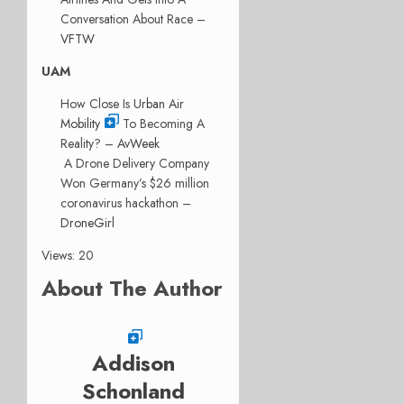
Conversation About Race –
VFTW
UAM
How Close Is
Urban Air
Mobility
To Becoming A
Reality? –
AvWeek
A Drone Delivery Company
Won Germany’s $26 million
coronavirus hackathon –
DroneGirl
Views: 20
About The Author
Addison
Schonland