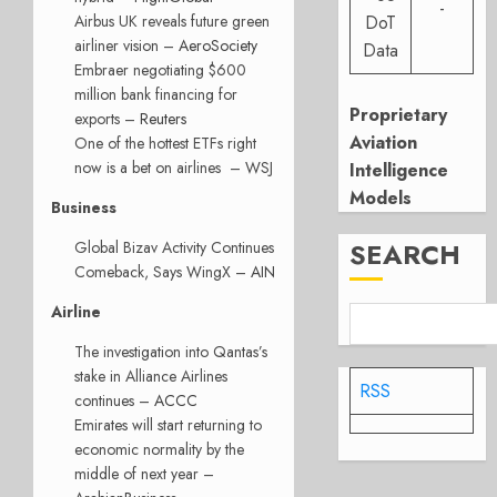
-
Airbus UK reveals future green
DoT
airliner vision –
AeroSociety
Data
Embraer negotiating $600
million bank financing for
Proprietary
exports –
Reuters
Aviation
One of the hottest ETFs right
now is a bet on airlines – WSJ
Intelligence
Models
Business
SEARCH
Global Bizav Activity Continues
Comeback, Says WingX –
AIN
Airline
The investigation into Qantas’s
stake in Alliance Airlines
RSS
continues –
ACCC
Emirates will start returning to
economic normality by the
middle of next year –