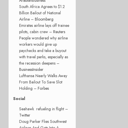
ArabianBusiness
South Africa Agrees to $1.2
Billion Bailout of National
Airline –
Bloomberg
Emirates airline lays off trainee
pilots, cabin crew –
Reuters
People wondered why airline
workers would give up
paychecks and take a buyout
with travel perks, especially as
the recession deepens –
BusinessInsider
Lufthansa Nearly Walks Away
From Bailout To Save Slot
Holding –
Forbes
Social
Seahawk refueling in flight –
Twitter
Doug Parker Flies Southwest
Airlines And Gets Into A