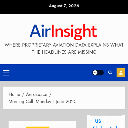
Skip
August 7, 2026
to
content
WHERE PROPRIETARY AVIATION DATA EXPLAINS WHAT
THE HEADLINES ARE MISSING
Primary
Menu
Home
Aerospace
Morning Call: Monday 1 June 2020
US