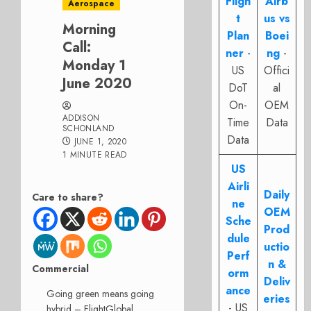
Fligh
Airb
Aerospace
t
us vs
Morning
Plan
Boei
Call:
ner
-
ng
-
Monday 1
US
Offici
June 2020
DoT
al
On-
OEM
ADDISON
Time
Data
SCHONLAND
Data
JUNE 1, 2020
1 MINUTE READ
US
Airli
Daily
Care to share?
ne
OEM
Sche
Prod
dule
uctio
Perf
n &
Commercial
orm
Deliv
ance
Going green means going
eries
- US
hybrid –
FlightGlobal