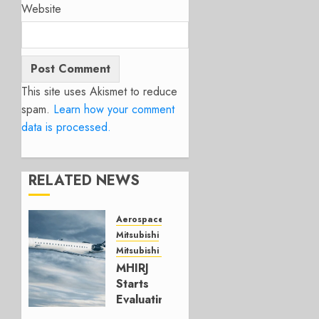
Website
This site uses Akismet to reduce
spam.
Learn how your comment
data is processed.
RELATED NEWS
Aerospace
Mitsubishi
Mitsubishi CJR
MHIRJ
Starts
Evaluating
CRJ