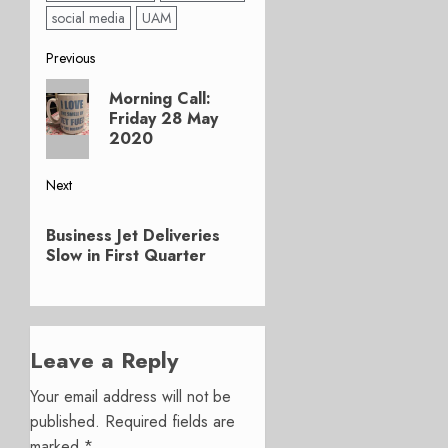
social media
UAM
Post
Previous
Previous
navigation
Morning Call:
post:
Friday 28 May
2020
Next
Next
Business Jet Deliveries
post:
Slow in First Quarter
Leave a Reply
Your email address will not be
published.
Required fields are
marked
*