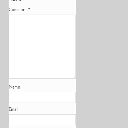
Comment
*
Name
Email