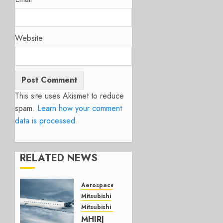
Website
This site uses Akismet to reduce
spam.
Learn how your comment
data is processed.
RELATED NEWS
Aerospace
Mitsubishi
Mitsubishi CJR
MHIRJ