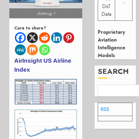
-
DoT
dietmug 1
Data
Care to share?
Proprietary
Aviation
Intelligence
Models
AirInsight US Airline
SEARCH
Index
RSS