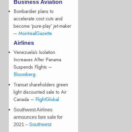
Business Aviation
Bombardier plans to
accelerate cost cuts and
become ‘pure-play’ jet-maker
–
MontrealGazette
Airlines
Venezuela’s Isolation
Increases After Panama
Suspends Flights –
Bloomberg
Transat shareholders green
light discounted sale to Air
Canada –
FlightGlobal
Southwest Airlines
announces fare sale for
2021 –
Southwest