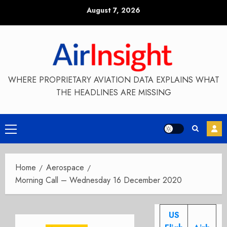
Skip
August 7, 2026
to
content
WHERE PROPRIETARY AVIATION DATA EXPLAINS WHAT
THE HEADLINES ARE MISSING
Primary
Menu
Home
Aerospace
Morning Call – Wednesday 16 December 2020
US