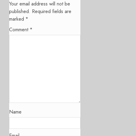
Your email address will not be
published.
Required fields are
marked
*
Comment
*
Name
Email