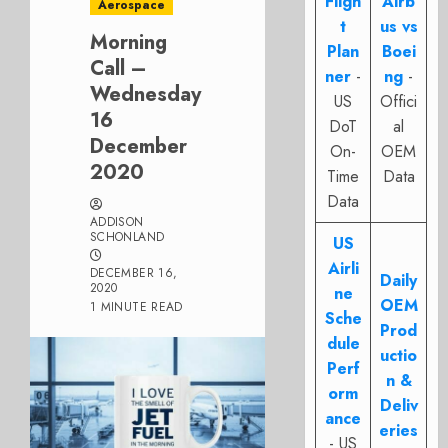
Fligh
Airb
Aerospace
t
us vs
Morning
Plan
Boei
Call –
ner
-
ng
-
Wednesday
US
Offici
16
DoT
al
December
On-
OEM
2020
Time
Data
Data
ADDISON
SCHONLAND
US
Airli
DECEMBER 16,
Daily
2020
ne
OEM
1 MINUTE READ
Sche
Prod
dule
uctio
Perf
n &
orm
Deliv
ance
eries
- US