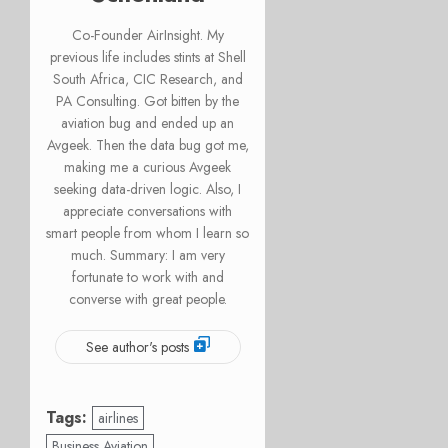
Co-Founder AirInsight. My
previous life includes stints at Shell
South Africa, CIC Research, and
PA Consulting. Got bitten by the
aviation bug and ended up an
Avgeek. Then the data bug got me,
making me a curious Avgeek
seeking data-driven logic. Also, I
appreciate conversations with
smart people from whom I learn so
much. Summary: I am very
fortunate to work with and
converse with great people.
See author's posts
Tags:
airlines
Business Aviation