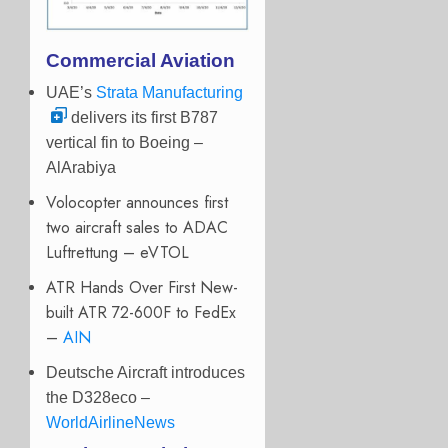
Commercial Aviation
UAE’s
Strata Manufacturing
delivers its first B787
vertical fin to Boeing –
AlArabiya
Volocopter announces first
two aircraft sales to ADAC
Luftrettung – eVTOL
ATR Hands Over First New-
built ATR 72-600F to FedEx
–
AIN
Deutsche Aircraft introduces
the D328eco –
WorldAirlineNews