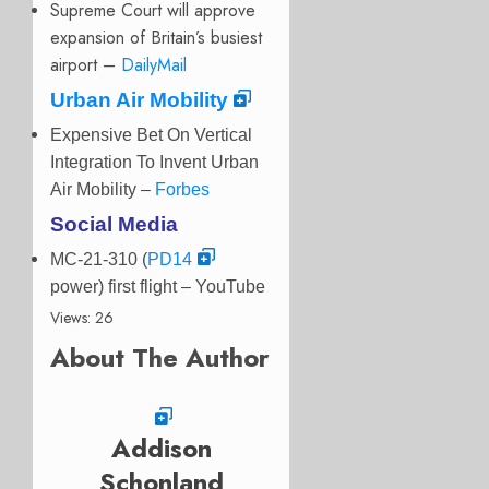
Supreme Court will approve
expansion of Britain’s busiest
airport –
DailyMail
Urban Air Mobility
Expensive Bet On Vertical
Integration To Invent Urban
Air Mobility –
Forbes
Social Media
MC-21-310 (
PD14
power) first flight
– YouTube
Views: 26
About The Author
Addison
Schonland