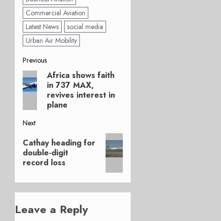
Commercial Aviation
Latest News
social media
Urban Air Mobility
Post
Previous
Africa shows faith
Previous
navigation
in 737 MAX,
post:
revives interest in
plane
Next
Next
Cathay heading for
post:
double-digit
record loss
Leave a Reply