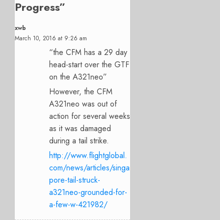
Progress
”
xwb
March 10, 2016 at 9:26 am
“the CFM has a 29 day
head-start over the GTF
on the A321neo”
However, the CFM
A321neo was out of
action for several weeks
as it was damaged
during a tail strike.
http://www.flightglobal.
com/news/articles/singa
pore-tail-struck-
a321neo-grounded-for-
a-few-w-421982/