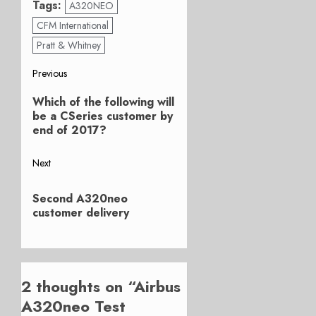
Tags:
A320NEO
CFM International
Pratt & Whitney
Post
Previous
Previous
navigation
Which of the following will
post:
be a CSeries customer by
end of 2017?
Next
Next
Second A320neo
post:
customer delivery
2 thoughts on “
Airbus
A320neo Test