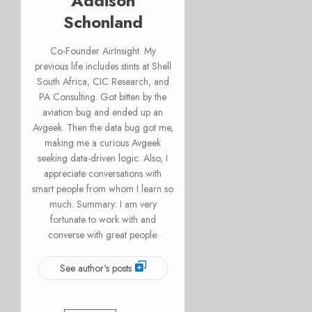
Addison
Schonland
Co-Founder AirInsight. My
previous life includes stints at Shell
South Africa, CIC Research, and
PA Consulting. Got bitten by the
aviation bug and ended up an
Avgeek. Then the data bug got me,
making me a curious Avgeek
seeking data-driven logic. Also, I
appreciate conversations with
smart people from whom I learn so
much. Summary: I am very
fortunate to work with and
converse with great people.
See author's posts