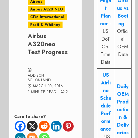
Fligh
Airb
Airbus
t
us vs
Airbus A320 NEO
Plan
Boei
CFM International
ner
-
ng
-
Pratt & Whitney
US
Offici
Airbus
DoT
al
A320neo
On-
OEM
Test Progress
Time
Data
Data
US
ADDISON
SCHONLAND
Airli
Daily
MARCH 10, 2016
ne
1 MINUTE READ
2
OEM
Sche
Prod
dule
uctio
Perf
Care to share?
n &
orm
Deliv
ance
eries
- US