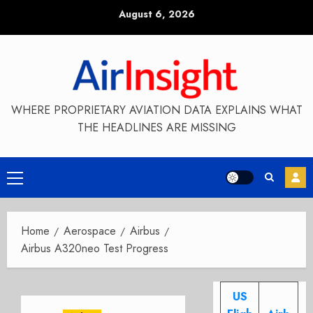
Skip
August 6, 2026
to
content
WHERE PROPRIETARY AVIATION DATA EXPLAINS WHAT
THE HEADLINES ARE MISSING
Primary
Menu
Home
Aerospace
Airbus
Airbus A320neo Test Progress
US