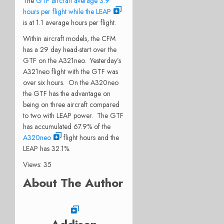
The
GTF aircraft average 3.9
hours per flight while the LEAP
is at 1.1 average hours per flight.
Within aircraft models, the CFM
has a 29 day head-start over the
GTF on the A321neo. Yesterday’s
A321neo flight with the GTF was
over six hours. On the A320neo
the GTF has the advantage on
being on three aircraft compared
to two with LEAP power. The GTF
has accumulated 67.9% of the
A320neo
flight hours and the
LEAP has 32.1%.
Views: 35
About The Author