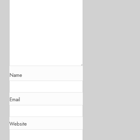
Name
Email
Website