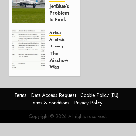
JULY 29,
JetBlue’s
2026
Problem
0
Is Fuel.
Everything
Else Is
Airbus
Working.
Analysis
Boeing
JULY 29,
The
2026
Airshow
0
Was
Weak.
The
Reason
Matters.
Terms
Data Access Request
Cookie Policy (EU)
Terms & conditions
Privacy Policy
JULY 27,
2026
Copyright © 2026 All rights reserved.
0