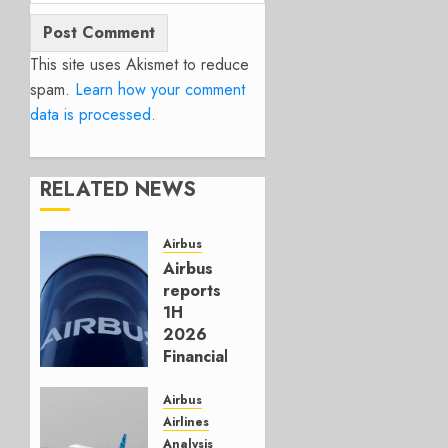
This site uses Akismet to reduce
spam.
Learn how your comment
data is processed.
RELATED NEWS
Airbus
Airbus
reports
1H
2026
Financials
and
Affirms
Airbus
Guidance
Airlines
Analysis