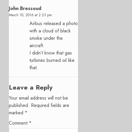
John Bressoud
March 10, 2016 at 2:23 pm
Airbus released a photo
with a cloud of black
smoke under the
aircraft.
I didn’t know that gas
turbines burned oil like
that.
Leave a Reply
Your email address will not be
published.
Required fields are
marked
*
Comment
*