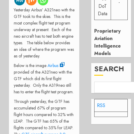
-
DoT
Yesterday Airbus’ A321neo with the
Data
GTF took to the skies. This is the
most complex flight test program
underway at present. Each of the
Proprietary
neo aircraft has to test both engine
Aviation
types. The table below provides
Intelligence
an idea of where the program was
Models
as of yesterday.
Below is the image
Airbus
SEARCH
provided of the A321neo with the
GTF which did its first flight
yesterday. Only the A319neo still
has to enter the flight test program.
Through yesterday, the GTF has
RSS
accumulated 67% of program
flight hours compared to 32% with
LEAP. The GTF has 65% of the
flights compared to 35% for LEAP.