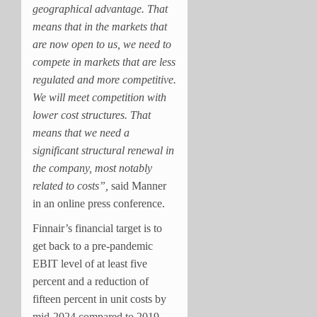
geographical advantage. That
means that in the markets that
are now open to us, we need to
compete in markets that are less
regulated and more competitive.
We will meet competition with
lower cost structures. That
means that we need a
significant structural renewal in
the company, most notably
related to costs”,
said Manner
in an online press conference.
Finnair’s financial target is to
get back to a pre-pandemic
EBIT level of at least five
percent and a reduction of
fifteen percent in unit costs by
mid-2024 compared to 2019.