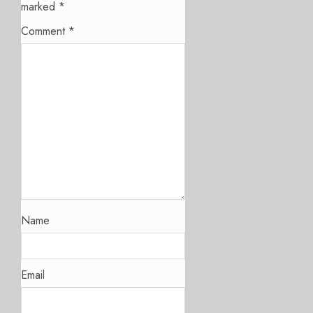
marked
*
Comment
*
Name
Email