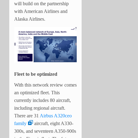
will build on the partnership
with American Airlines and
Alaska Airlines.
Fleet to be optimized
With this network review comes
an optimized fleet. This
currently includes 80 aircraft,
including regional aircraft.
There are 31
Airbus A320ceo
family
aircraft, eight A330-
300s, and seventeen A350-900s