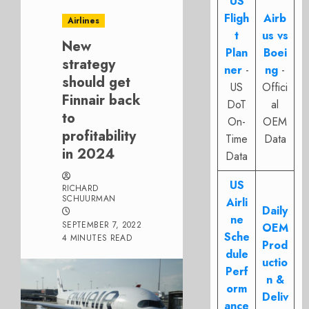
US
Fligh
Airb
Airlines
t
us vs
New
Plan
Boei
strategy
ner
-
ng
-
should get
US
Offici
Finnair back
DoT
al
to
On-
OEM
profitability
Time
Data
in 2024
Data
US
RICHARD
SCHUURMAN
Airli
Daily
ne
SEPTEMBER 7, 2022
OEM
Sche
4 MINUTES READ
Prod
dule
uctio
Perf
n &
orm
Deliv
ance