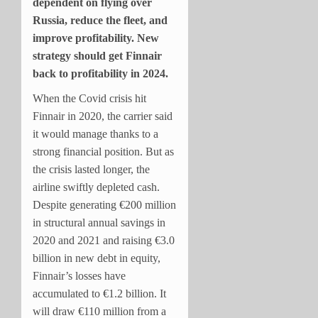
dependent on flying over
Russia, reduce the fleet, and
improve profitability. New
strategy should get Finnair
back to profitability in 2024.
When the Covid crisis hit
Finnair in 2020, the carrier said
it would manage thanks to a
strong financial position. But as
the crisis lasted longer, the
airline swiftly depleted cash.
Despite generating €200 million
in structural annual savings in
2020 and 2021 and raising €3.0
billion in new debt in equity,
Finnair’s losses have
accumulated to €1.2 billion. It
will draw €110 million from a