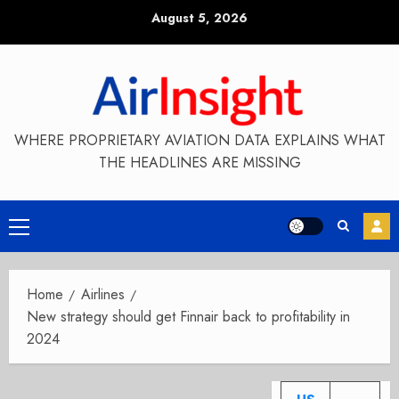
Skip
August 5, 2026
to
content
WHERE PROPRIETARY AVIATION DATA EXPLAINS WHAT
THE HEADLINES ARE MISSING
Primary
Menu
Home
Airlines
New strategy should get Finnair back to profitability in
2024