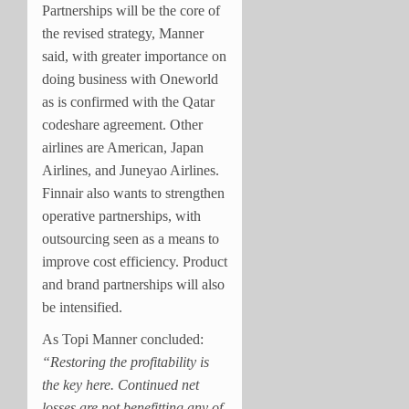
Partnerships will be the core of
the revised strategy, Manner
said, with greater importance on
doing business with Oneworld
as is confirmed with the Qatar
codeshare agreement. Other
airlines are American, Japan
Airlines, and Juneyao Airlines.
Finnair also wants to strengthen
operative partnerships, with
outsourcing seen as a means to
improve cost efficiency. Product
and brand partnerships will also
be intensified.
As Topi Manner concluded:
“Restoring the profitability is
the key here. Continued net
losses are not benefitting any of