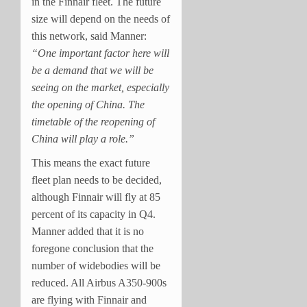
in the Finnair fleet. T
he future
size will depend on the needs of
this network, said Manner:
“One important factor here will
be a demand that we will be
seeing on the market, especially
the opening of China. The
timetable of the reopening of
China will play a role.”
This means the exact future
fleet plan needs to be decided,
although Finnair will fly at 85
percent of its capacity in Q4.
Manner added that it is no
foregone conclusion that the
number of widebodies will be
reduced. All Airbus A350-900s
are flying with Finnair and