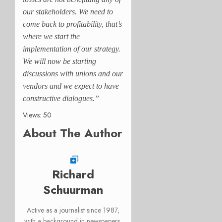
our stakeholders. We need to
come back to profitability, that’s
where we start the
implementation of our strategy.
We will now be starting
discussions with unions and our
vendors and we expect to have
constructive dialogues.”
Views: 50
About The Author
Richard
Schuurman
Active as a journalist since 1987,
with a background in newspapers,