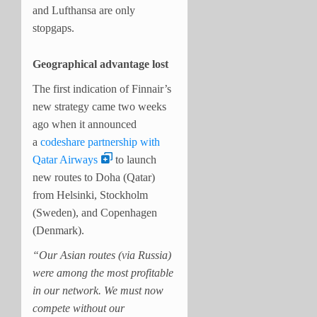
and Lufthansa are only
stopgaps.
Geographical advantage lost
The first indication of Finnair’s
new strategy came two weeks
ago when it announced
a
codeshare partnership with
Qatar Airways
to launch
new routes to Doha (Qatar)
from Helsinki, Stockholm
(Sweden), and Copenhagen
(Denmark).
“Our Asian routes (via Russia)
were among the most profitable
in our network. We must now
compete without our