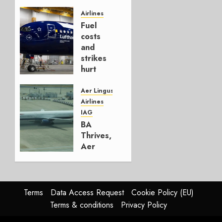
It’s a
Hedge
Airlines
Fuel
AUGUST
costs
4, 2026
and
0
strikes
hurt
Lufthansa
Group
Aer Lingus
Airlines
AUGUST
IAG
4, 2026
BA
0
Thrives,
Aer
Lingus
Struggles
In
HY2026
Terms
Data Access Request
Cookie Policy (EU)
Terms & conditions
Privacy Policy
JULY 31,
2026