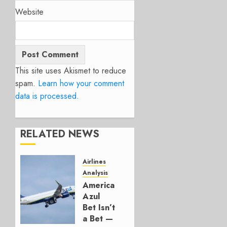
Website
This site uses Akismet to reduce
spam.
Learn how your comment
data is processed.
RELATED NEWS
Airlines
Analysis
American’s
Azul
Bet Isn’t
a Bet —