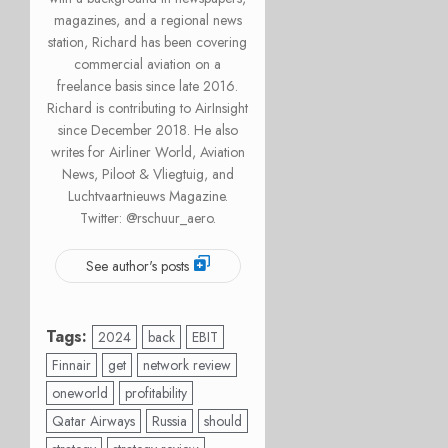
magazines, and a regional news
station, Richard has been covering
commercial aviation on a
freelance basis since late 2016.
Richard is contributing to AirInsight
since December 2018. He also
writes for Airliner World, Aviation
News, Piloot & Vliegtuig, and
Luchtvaartnieuws Magazine.
Twitter: @rschuur_aero.
See author's posts
Tags:
2024
back
EBIT
Finnair
get
network review
oneworld
profitability
Qatar Airways
Russia
should