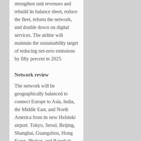
strengthen unit revenues and
rebuild its balance sheet, reduce
the fleet, reform the network,
and double down on digital
services. The airline will
maintain the sustainability target
of reducing net-zero emissions
by fifty percent in 2025.
Network review
The network will be
geographically balanced to
connect Europe to Asia, India,
the Middle East, and North
America from its new Helsinki
airport. Tokyo, Seoul, Beijing,
Shanghai, Guangzhou, Hong
Kong, Phuket, and Bangkok