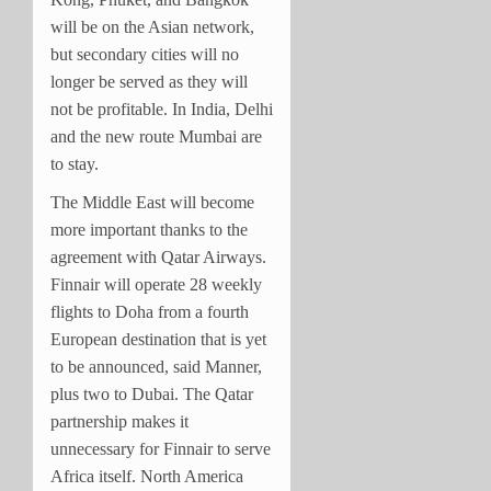
will be on the Asian network,
but secondary cities will no
longer be served as they will
not be profitable. In India, Delhi
and the new route Mumbai are
to stay.
The Middle East will become
more important thanks to the
agreement with Qatar Airways.
Finnair will operate 28 weekly
flights to Doha from a fourth
European destination that is yet
to be announced, said Manner,
plus two to Dubai. The Qatar
partnership makes it
unnecessary for Finnair to serve
Africa itself. North America