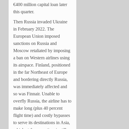
€400 million capital loan later
this quarter.
Then Russia invaded Ukraine
in February 2022. The
European Union imposed
sanctions on Russia and
Moscow retaliated by imposing
a ban on Western airlines using
its airspace. Finland, positioned
in the far Northeast of Europe
and bordering directly Russia,
was immediately affected and
so was Finnair. Unable to
overfly Russia, the airline has to
make long (plus 40 percent
flight time) and costly bypasses
to serve its destinations in Asia,