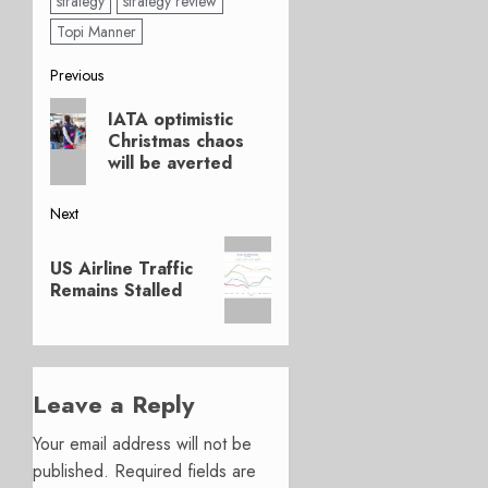
strategy
strategy review
Topi Manner
Post
Previous
Previous
navigation
IATA optimistic
post:
Christmas chaos
will be averted
Next
Next
US Airline Traffic
post:
Remains Stalled
Leave a Reply
Your email address will not be
published.
Required fields are