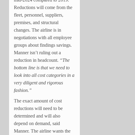
Reductions will come from the
fleet, personnel, suppliers,
premises, and structural
changes. The airline is in
negotiations with all employee
groups about findings savings.
Manner isn’t ruling out a
reduction in headcount.
“The
bottom line is that we need to
look into all cost categories in a
very diligent and rigorous
fashion.”
The exact amount of cost
reductions will need to be
determined and will also
depend on demand, said
Manner. The airline wants the