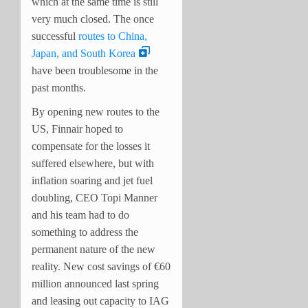
which at the same time is still
very much closed. The once
successful
routes to China,
Japan, and South Korea
have been troublesome in the
past months.
By opening new routes to the
US, Finnair hoped to
compensate for the losses it
suffered elsewhere, but with
inflation soaring and jet fuel
doubling, CEO Topi Manner
and his team had to do
something to address the
permanent nature of the new
reality. New cost savings of €60
million announced last spring
and leasing out capacity to IAG