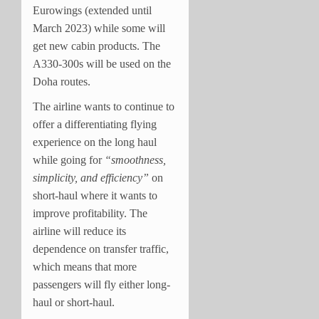
Eurowings (extended until
March 2023) while some will
get new cabin products. The
A330-300s will be used on the
Doha routes.
The airline wants to continue to
offer a differentiating flying
experience on the long haul
while going for
“smoothness,
simplicity, and efficiency”
on
short-haul where it wants to
improve profitability. The
airline will reduce its
dependence on transfer traffic,
which means that more
passengers will fly either long-
haul or short-haul.