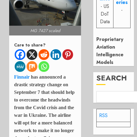
eries
- US
-
DoT
Data
MG 7427 scaled
Proprietary
Care to share?
Aviation
Intelligence
Models
SEARCH
Finnair
has announced a
drastic strategy change on
September 7 that should help
to overcome the headwinds
from the Covid crisis and the
RSS
war in Ukraine. The airline
will opt for a more balanced
network to make it no longer