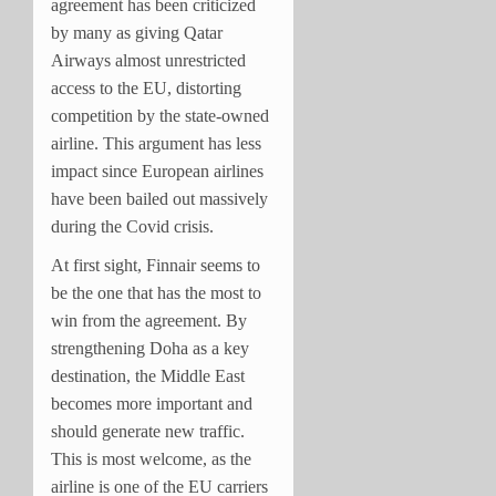
agreement has been criticized
by many as giving Qatar
Airways almost unrestricted
access to the EU, distorting
competition by the state-owned
airline. This argument has less
impact since European airlines
have been bailed out massively
during the Covid crisis.
At first sight, Finnair seems to
be the one that has the most to
win from the agreement. By
strengthening Doha as a key
destination, the Middle East
becomes more important and
should generate new traffic.
This is most welcome, as the
airline is one of the EU carriers