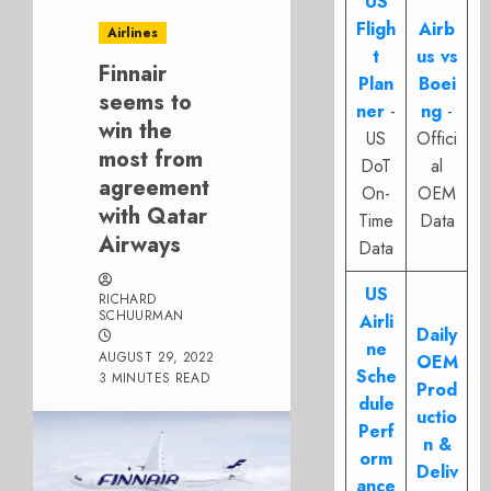
US
Fligh
Airb
Airlines
t
us vs
Finnair
Plan
Boei
seems to
ner
-
ng
-
win the
US
Offici
most from
DoT
al
agreement
On-
OEM
with Qatar
Time
Data
Airways
Data
US
RICHARD
SCHUURMAN
Airli
Daily
ne
AUGUST 29, 2022
OEM
Sche
3 MINUTES READ
Prod
dule
uctio
Perf
n &
orm
Deliv
ance