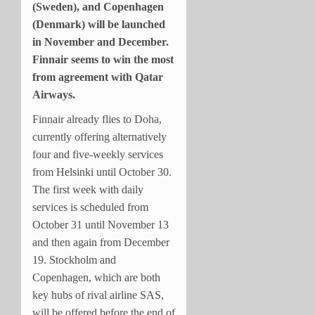
(Sweden), and Copenhagen
(Denmark) will be launched
in November and December.
Finnair seems to win the most
from agreement with Qatar
Airways.
Finnair already flies to Doha,
currently offering alternatively
four and five-weekly services
from Helsinki until October 30.
The first week with daily
services is scheduled from
October 31 until November 13
and then again from December
19. Stockholm and
Copenhagen, which are both
key hubs of rival airline SAS,
will be offered before the end of