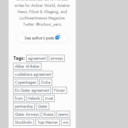
writes for Airliner World, Aviation
News, Piloot & Vliegtuig, and
Luchtvaartnieuws Magazine.
Twitter: @rschuur_aero.
See author's posts
Tags:
agreement
airways
Akbar Al-Baker
codeshare agreement
Copenhagen
Doha
EU-Qatar agreement
Finnair
from
Helsinki
most
partnership
Qatar
Qatar Airways
Russia
seems
Stockholm
Topi Manner
win