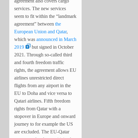
agreement also covers cargo
services. The new services
seem to fit within the “landmark
agreement” between
the
European Union and Qatar
,
which was
announced in March
2019
but signed in October
2021. Through so-called third
and fourth freedom traffic
rights, the agreement allows EU
airlines unrestricted direct
flights from any airport in the
EU to Doha and vice versa to
Qatari airlines. Fifth freedom
rights from Qatar with a
stopover in Europe and onward
journey to for example the US
are excluded. The EU-Qatar