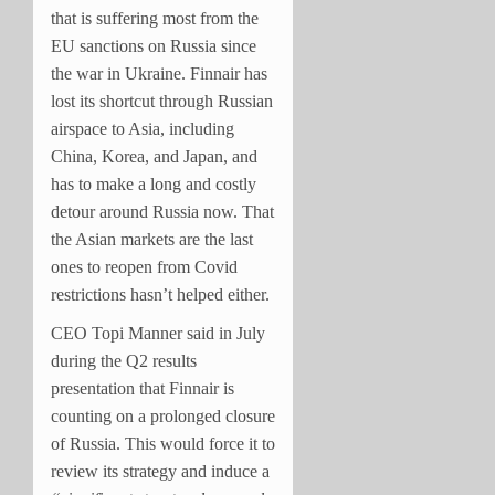
that is suffering most from the
EU sanctions on Russia since
the war in Ukraine. Finnair has
lost its shortcut through Russian
airspace to Asia, including
China, Korea, and Japan, and
has to make a long and costly
detour around Russia now. That
the Asian markets are the last
ones to reopen from Covid
restrictions hasn’t helped either.
CEO Topi Manner said in July
during the Q2 results
presentation that Finnair is
counting on a prolonged closure
of Russia. This would force it to
review its strategy and induce a