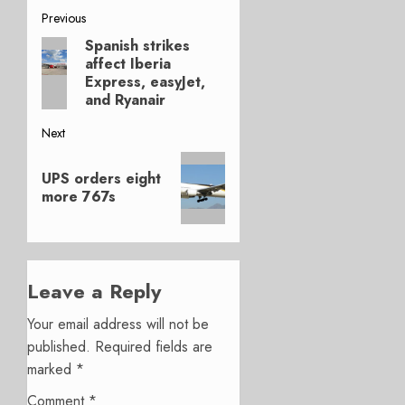
Post
Previous
Spanish strikes
Previous
navigation
affect Iberia
post:
Express, easyJet,
and Ryanair
Next
Next
UPS orders eight
post:
more 767s
Leave a Reply
Your email address will not be
published.
Required fields are
marked
*
Comment
*