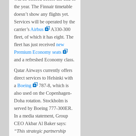
the year. The Finnair timetable
doesn’t show any flights yet.
Services will be operated by the
carrier’s
Airbus
A330-300
fleet, of which it has eight. The
fleet has just received
new
Premium Economy seats
and a refreshed Economy class.
Qatar Airways currently offers
direct services to Helsinki with
a
Boeing
787-8, which is
also used on the Copenhagen-
Doha rotation. Stockholm is
served by Boeing 777-300ER.
In a media statement, Group
CEO Akbar Al Baker says:
“
This strategic partnership