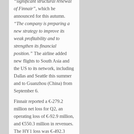
“significant structural renewal
of Finnair”
, which he
announced for this autumn.
“T
he company is preparing a
new strategy to improve its
weak profitability and to
strengthen its financial
position.”
The airline added
new flights to South Asia and
the US to its network, including
Dallas and Seattle this summer
and to Guanzhou (China) from
September 6.
Finnair reported a €-279.2
million net loss for Q2, an
operating loss of €-92.9 million,
and €550.3 million in revenues.
The HY1 loss was €-492.3