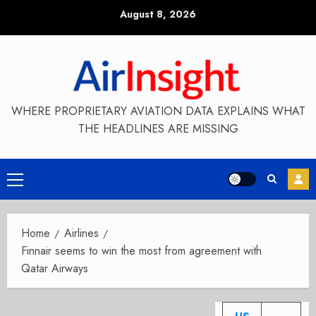
Skip
August 8, 2026
to
content
WHERE PROPRIETARY AVIATION DATA EXPLAINS WHAT
THE HEADLINES ARE MISSING
Primary
Menu
Home
Airlines
Finnair seems to win the most from agreement with
Qatar Airways