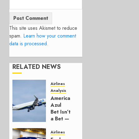
This site uses Akismet to reduce
spam.
Learn how your comment
data is processed.
RELATED NEWS
Airlines
Analysis
American’s
Azul
Bet Isn’t
a Bet —
It’s a
Hedge
Airlines