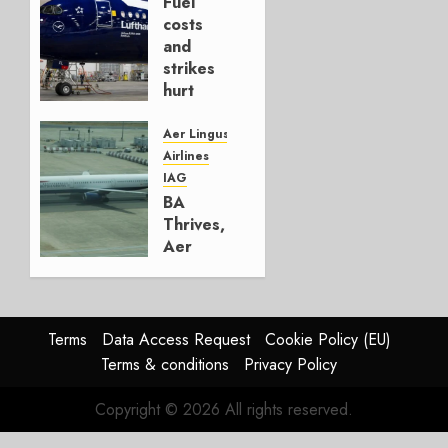
Fuel
AUGUST
costs
4, 2026
and
0
strikes
hurt
Lufthansa
Group
Aer Lingus
Airlines
AUGUST
IAG
4, 2026
BA
0
Thrives,
Aer
Lingus
Struggles
In
HY2026
Terms
Data Access Request
Cookie Policy (EU)
Terms & conditions
Privacy Policy
JULY 31,
2026
Copyright © 2026 All rights reserved.
0