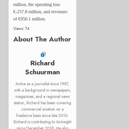
million, the operating loss
€-257.8 million, and revenues
of €950.1 million.
Views: 74
About The Author
Richard
Schuurman
Active as a journalist since 1987,
with a background in newspapers,
magazines, and a regional news
station, Richard has been covering
commercial aviation on a
freelance basis since late 2016.
Richard is contributing to AirInsight
since December 2018. He also