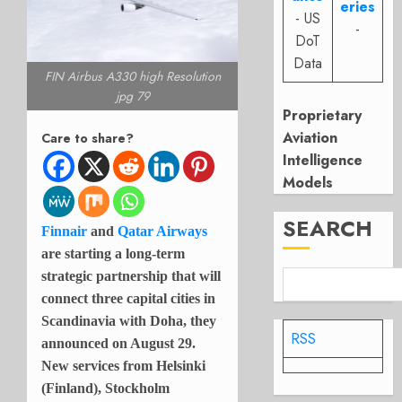
eries
- US
-
DoT
Data
FIN Airbus A330 high Resolution
jpg 79
Proprietary
Aviation
Care to share?
Intelligence
Models
SEARCH
Finnair
and
Qatar Airways
are starting a long-term
strategic partnership that will
connect three capital cities in
Scandinavia with Doha, they
RSS
announced on August 29.
New services from Helsinki
(Finland), Stockholm