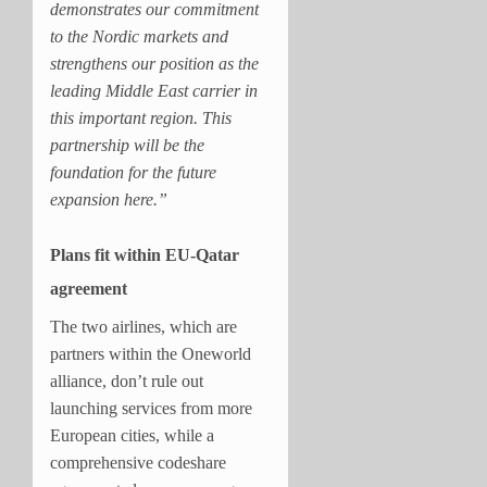
demonstrates our commitment
to the Nordic markets and
strengthens our position as the
leading Middle East carrier in
this important region. This
partnership will be the
foundation for the future
expansion here.”
Plans fit within EU-Qatar
agreement
The two airlines, which are
partners within the Oneworld
alliance, don’t rule out
launching services from more
European cities, while a
comprehensive codeshare