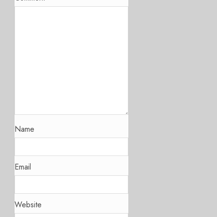
Name
Email
Website