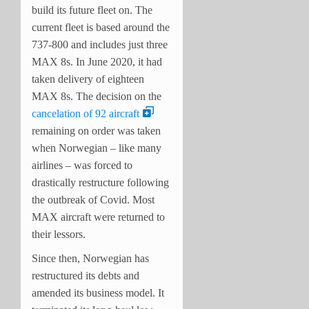
build its future fleet on. The
current fleet is based around the
737-800 and includes just three
MAX 8s. In June 2020, it had
taken delivery of eighteen
MAX 8s. The decision on the
cancelation of 92 aircraft
remaining on order was taken
when Norwegian – like many
airlines – was forced to
drastically restructure following
the outbreak of Covid. Most
MAX aircraft were returned to
their lessors.
Since then, Norwegian has
restructured its debts and
amended its business model. It