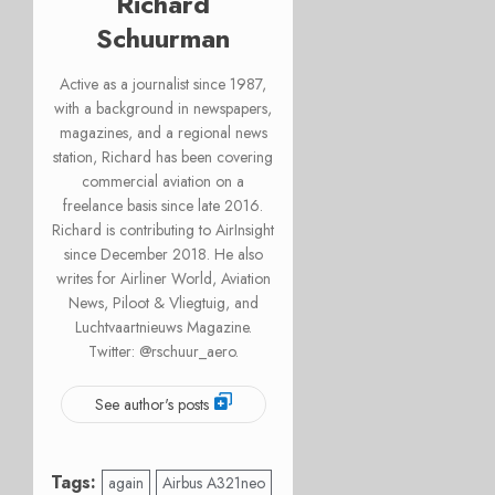
Richard
Schuurman
Active as a journalist since 1987,
with a background in newspapers,
magazines, and a regional news
station, Richard has been covering
commercial aviation on a
freelance basis since late 2016.
Richard is contributing to AirInsight
since December 2018. He also
writes for Airliner World, Aviation
News, Piloot & Vliegtuig, and
Luchtvaartnieuws Magazine.
Twitter: @rschuur_aero.
See author's posts
Tags:
again
Airbus A321neo