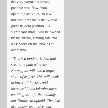
delivery payments through
positive cash flow from
operating activities, so it will
not seek new loans that would
grow its debt position. “A
significant share” will be owned
by the airline, leaving sale and
leasebacks on the table as an
alternative.
“This is a landmark deal that
sets out a path whereby
Norwegian will own a large
share of its fleet. This will result
in lower all-in costs and
increased financial robustness,
enabling us to further solidify
our Nordic stronghold. The deal
also allows us to serve our