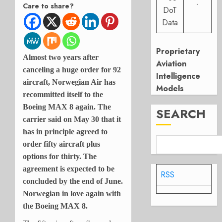
-
Care to share?
DoT
Data
Proprietary
Almost two years after
Aviation
canceling a huge order for 92
Intelligence
aircraft, Norwegian Air has
Models
recommitted itself to the
Boeing MAX 8 again. The
SEARCH
carrier said on May 30 that it
has in principle agreed to
order fifty aircraft plus
options for thirty. The
agreement is expected to be
RSS
concluded by the end of June.
Norwegian in love again with
the Boeing MAX 8.