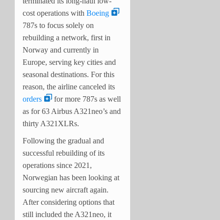
terminated its long-haul low-
cost operations with
Boeing
787s to focus solely on
rebuilding a network, first in
Norway and currently in
Europe, serving key cities and
seasonal destinations. For this
reason, the airline canceled its
orders
for more 787s as well
as for 63 Airbus A321neo’s and
thirty A321XLRs.
Following the gradual and
successful rebuilding of its
operations since 2021,
Norwegian has been looking at
sourcing new aircraft again.
After considering options that
still included the A321neo, it