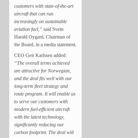
customers with state-of-the-art
aircraft that can run
increasingly on sustainable
aviation fuel,”
said Svein
Harald Oygard, Chairman of
the Board, in a media statement.
CEO Geir Karlssen added:
“The overall terms achieved
are attractive for Norwegian,
and the deal fits well with our
long-term fleet strategy and
route program. It will enable us
to serve our customers with
modern fuel-efficient aircraft
with the latest technology,
significantly reducing our
carbon footprint. The deal will