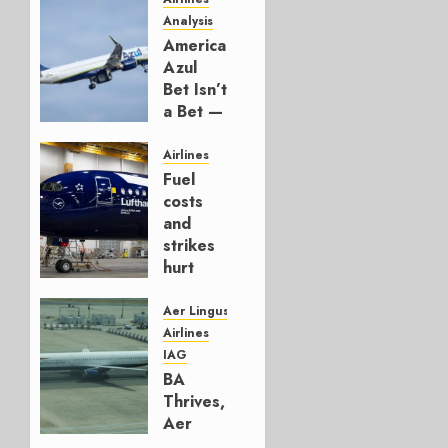
Analysis
American’s
Azul
Bet Isn’t
a Bet —
It’s a
Hedge
Airlines
Fuel
AUGUST
costs
4, 2026
and
0
strikes
hurt
Lufthansa
Group
Aer Lingus
Airlines
AUGUST
IAG
4, 2026
BA
0
Thrives,
Aer
Lingus