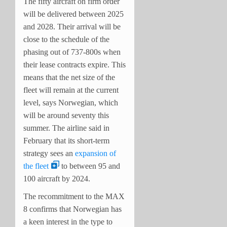
The fifty aircraft on firm order
will be delivered between 2025
and 2028. Their arrival will be
close to the schedule of the
phasing out of 737-800s when
their lease contracts expire. This
means that the net size of the
fleet will remain at the current
level, says Norwegian, which
will be around seventy this
summer. The airline said in
February that its short-term
strategy sees an
expansion of
the fleet
to between 95 and
100 aircraft by 2024.
The recommitment to the MAX
8 confirms that Norwegian has
a keen interest in the type to