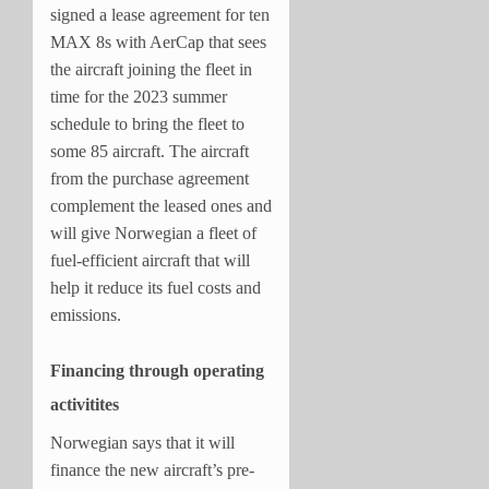
signed a lease agreement for ten
MAX 8s with AerCap that sees
the aircraft joining the fleet in
time for the 2023 summer
schedule to bring the fleet to
some 85 aircraft. The aircraft
from the purchase agreement
complement the leased ones and
will give Norwegian a fleet of
fuel-efficient aircraft that will
help it reduce its fuel costs and
emissions.
Financing through operating
activitites
Norwegian says that it will
finance the new aircraft’s pre-