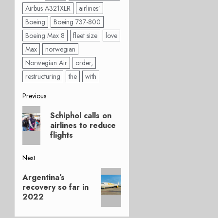
Airbus A321XLR
airlines’
Boeing
Boeing 737-800
Boeing Max 8
fleet size
love
Max
norwegian
Norwegian Air
order,
restructuring
the
with
Post
Previous
Previous
navigation
Schiphol calls on
post:
airlines to reduce
flights
Next
Next
Argentina’s
post:
recovery so far in
2022