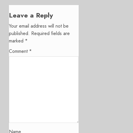
Leave a Reply
Your email address will not be
published.
Required fields are
marked
*
Comment
*
Name