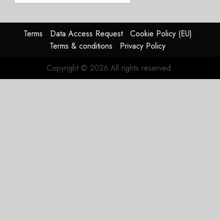
Struggles
In
HY2026
Terms
Data Access Request
Cookie Policy (EU)
Terms & conditions
Privacy Policy
JULY 31,
2026
Copyright © 2026 All rights reserved.
0