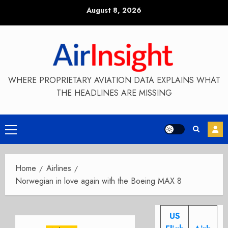
Skip
August 8, 2026
to
content
WHERE PROPRIETARY AVIATION DATA EXPLAINS WHAT
THE HEADLINES ARE MISSING
Primary
Menu
Home
Airlines
Norwegian in love again with the Boeing MAX 8
US