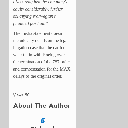
also strengthen the company’s
equity considerably, further
solidifying Norwegian’s
financial position.”
The media statement doesn’t
include any details on the legal
litigation case that the carrier
was still in with Boeing over
the termination of the 787 order
and compensation for the MAX
delays of the original order.
Views: 50
About The Author