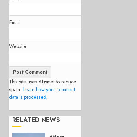
Email
Website
This site uses Akismet to reduce
spam.
Learn how your comment
data is processed.
RELATED NEWS
Airlines