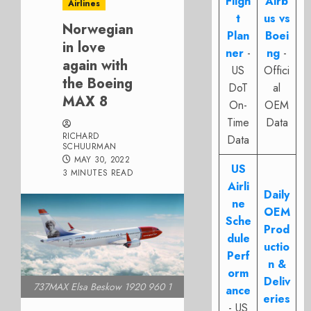
Fligh
Airb
Airlines
t
us vs
Norwegian
Plan
Boei
in love
ner
-
ng
-
again with
US
Offici
the Boeing
DoT
al
MAX 8
On-
OEM
Time
Data
RICHARD
Data
SCHUURMAN
MAY 30, 2022
US
3 MINUTES READ
Airli
Daily
ne
OEM
Sche
Prod
dule
uctio
Perf
n &
orm
Deliv
737MAX Elsa Beskow 1920 960 1
ance
eries
- US