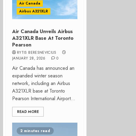
Air Canada
Airbus A321XLR
Air Canada Unveils Airbus
A321XLR Base At Toronto
Pearson
RYTIS BERESNEVICIUS
JANUARY 28, 2026
0
Air Canada has announced an
expanded winter season
network, including an Airbus
A321XLR base at Toronto
Pearson International Airport...
READ MORE
2 minutes read