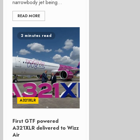
narrowbody jet being...
READ MORE
2 minutes read
A321XLR
First GTF powered
A321XLR delivered to Wizz
Air