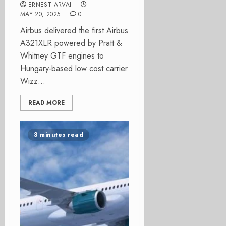
ERNEST ARVAI
MAY 20, 2025
0
Airbus delivered the first Airbus
A321XLR powered by Pratt &
Whitney GTF engines to
Hungary-based low cost carrier
Wizz...
READ MORE
3 minutes read