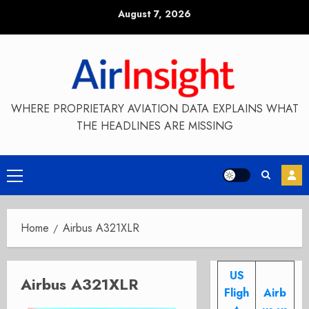
Skip
August 7, 2026
to
content
WHERE PROPRIETARY AVIATION DATA EXPLAINS WHAT
THE HEADLINES ARE MISSING
Primary
Menu
Home
Airbus A321XLR
US
Airbus A321XLR
Fligh
Airb