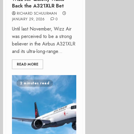
Back the A321XLR Bet
RICHARD SCHUURMAN
JANUARY 29, 2026
0
Until last November, Wizz Air
was perceived to be a strong
believer in the Airbus A321XLR
and its ultra-long-range...
READ MORE
2 minutes read