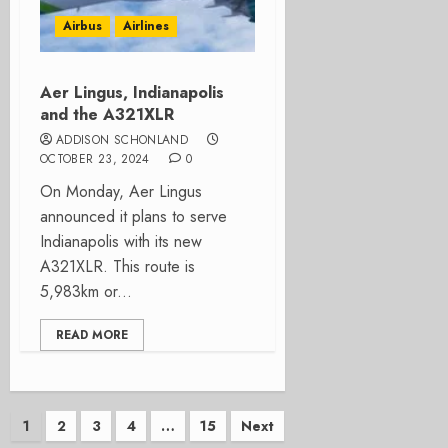
Airbus
Airlines
Aer Lingus, Indianapolis
and the A321XLR
ADDISON SCHONLAND
OCTOBER 23, 2024
0
On Monday, Aer Lingus
announced it plans to serve
Indianapolis with its new
A321XLR. This route is
5,983km or...
READ MORE
Posts
1
2
3
4
…
15
Next