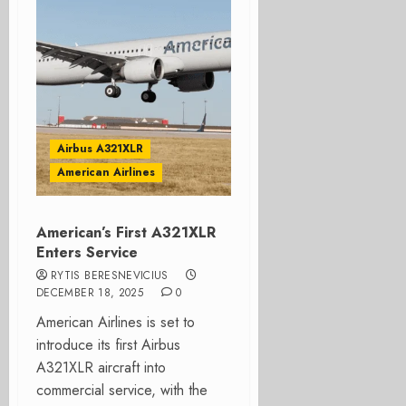
Airbus A321XLR
American Airlines
American’s First A321XLR
Enters Service
RYTIS BERESNEVICIUS
DECEMBER 18, 2025
0
American Airlines is set to
introduce its first Airbus
A321XLR aircraft into
commercial service, with the