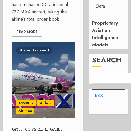
has purchased 30 additional
Data
737 MAX aircraft, taking the
airline’s total order book...
Proprietary
Aviation
READ MORE
Intelligence
Models
4 minutes read
SEARCH
RSS
A321XLR
Airbus
Airlines
Wizz Air Quietly Walks