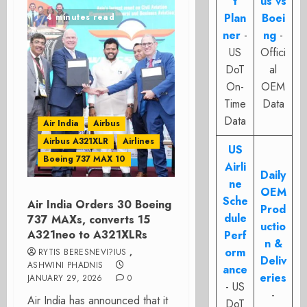
t
us vs
Plan
Boei
4 minutes read
ner
-
ng
-
US
Offici
DoT
al
On-
OEM
Time
Data
Data
Air India
Airbus
Airbus A321XLR
Airlines
US
Boeing 737 MAX 10
Airli
Daily
ne
OEM
Sche
Air India Orders 30 Boeing
Prod
dule
737 MAXs, converts 15
uctio
A321neo to A321XLRs
Perf
n &
orm
RYTIS BERESNEVI?IUS
,
Deliv
ASHWINI PHADNIS
ance
eries
JANUARY 29, 2026
0
- US
-
Air India has announced that it
DoT