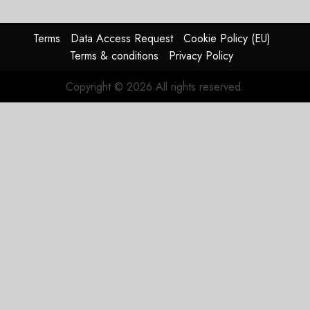
pagination
Terms
Data Access Request
Cookie Policy (EU)
Terms & conditions
Privacy Policy
Copyright © 2026 All rights reserved.