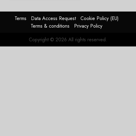
Struggles
In
HY2026
Terms
Data Access Request
Cookie Policy (EU)
Terms & conditions
Privacy Policy
JULY 31,
2026
Copyright © 2026 All rights reserved.
0