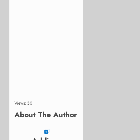
Views: 30
About The Author