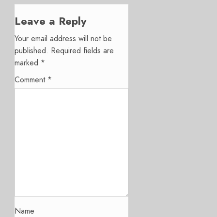
Leave a Reply
Your email address will not be
published.
Required fields are
marked
*
Comment
*
Name