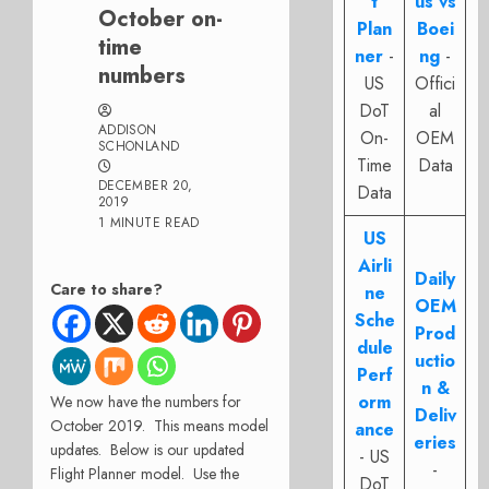
t
us vs
October on-
Plan
Boei
time
ner
-
ng
-
numbers
US
Offici
DoT
al
ADDISON
On-
OEM
SCHONLAND
Time
Data
DECEMBER 20,
Data
2019
1 MINUTE READ
US
Airli
Daily
Care to share?
ne
OEM
Sche
Prod
dule
uctio
Perf
n &
orm
We now have the numbers for
Deliv
October 2019. This means model
ance
eries
updates. Below is our updated
- US
-
Flight Planner model. Use the
DoT