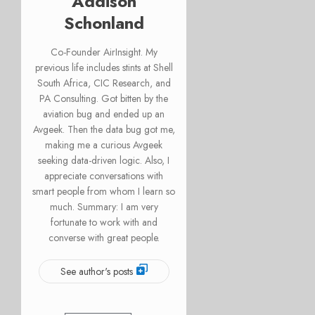
Addison
Schonland
Co-Founder AirInsight. My
previous life includes stints at Shell
South Africa, CIC Research, and
PA Consulting. Got bitten by the
aviation bug and ended up an
Avgeek. Then the data bug got me,
making me a curious Avgeek
seeking data-driven logic. Also, I
appreciate conversations with
smart people from whom I learn so
much. Summary: I am very
fortunate to work with and
converse with great people.
See author's posts