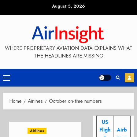
Skip
August 5, 2026
to
content
WHERE PROPRIETARY AVIATION DATA EXPLAINS WHAT
THE HEADLINES ARE MISSING
Primary
Menu
Home
Airlines
October on-time numbers
US
Fligh
Airb
Airlines