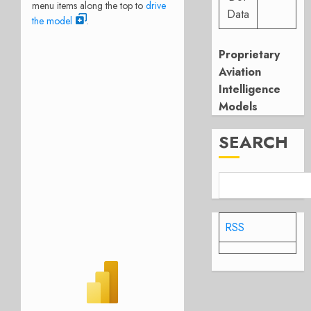
menu items along the top to
drive
Data
the model
.
Proprietary
Aviation
Intelligence
Models
SEARCH
RSS