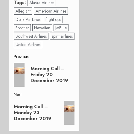
Tags:
Alaska Airlines
Allegiant
American Airlines
Delta Air Lines
flight ops
Frontier
Hawaiian
JetBlue
Southwest Airlines
spirit airlines
United Airlines
Post
Previous
Previous
navigation
Morning Call –
post:
Friday 20
December 2019
Next
Next
Morning Call –
post:
Monday 23
December 2019