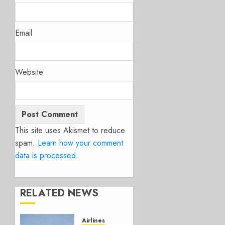
Email
Website
This site uses Akismet to reduce
spam.
Learn how your comment
data is processed.
RELATED NEWS
Airlines