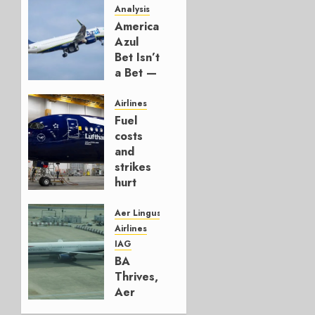
Analysis
American’s
Azul
Bet Isn’t
a Bet —
It’s a
Hedge
Airlines
Fuel
AUGUST
costs
4, 2026
and
0
strikes
hurt
Lufthansa
Group
Aer Lingus
Airlines
AUGUST
IAG
4, 2026
BA
0
Thrives,
Aer
Lingus