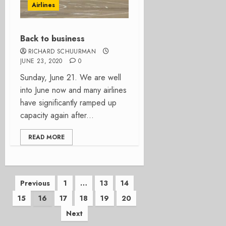
Airlines
Back to business
RICHARD SCHUURMAN
JUNE 23, 2020
0
Sunday, June 21. We are well
into June now and many airlines
have significantly ramped up
capacity again after...
READ MORE
Posts
Previous
1
…
13
14
15
16
17
18
19
20
pagination
Next