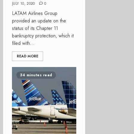
JULY 10, 2020
0
LATAM Airlines Group
provided an update on the
status of its Chapter 11
bankruptcy protection, which it
filed with...
READ MORE
34 minutes read