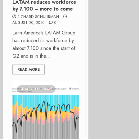
LATAM reduces workforce
by 7.100 – more to come
RICHARD SCHUURMAN
AUGUST 20, 2020
0
Latin-America’s LATAM Group
has reduced its workforce by
almost 7.100 since the start of
Q2 and is in the...
READ MORE
4 minutes read