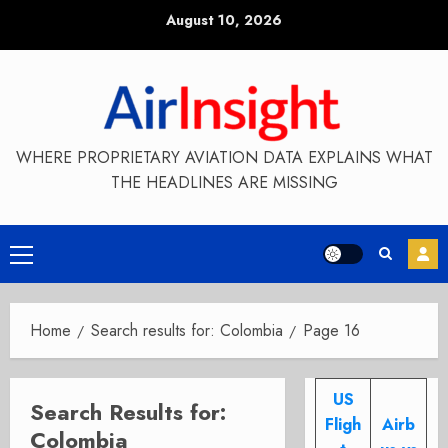
Skip
August 10, 2026
to
content
WHERE PROPRIETARY AVIATION DATA EXPLAINS WHAT
THE HEADLINES ARE MISSING
Primary
Menu
Home
Search results for: Colombia
Page 16
US
Search Results for:
Fligh
Airb
Colombia