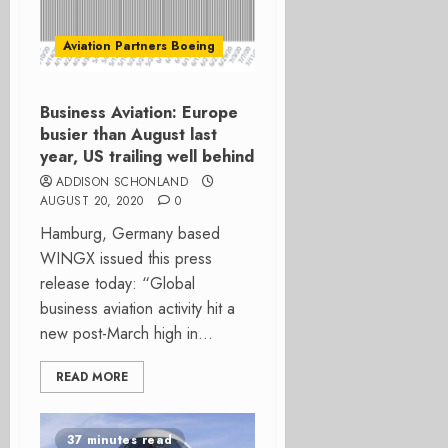
Aviation Partners Boeing
Business Aviation: Europe
busier than August last
year, US trailing well behind
ADDISON SCHONLAND
AUGUST 20, 2020
0
Hamburg, Germany based
WINGX issued this press
release today: “Global
business aviation activity hit a
new post-March high in...
READ MORE
37 minutes read