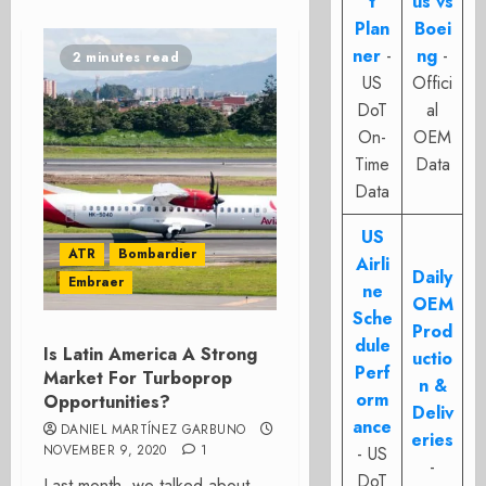
t
us vs
Plan
Boei
ner
-
ng
-
2 minutes read
US
Offici
DoT
al
On-
OEM
Time
Data
Data
US
ATR
Bombardier
Airli
Daily
Embraer
ne
OEM
Sche
Prod
dule
Is Latin America A Strong
uctio
Perf
Market For Turboprop
n &
orm
Opportunities?
Deliv
ance
DANIEL MARTÍNEZ GARBUNO
eries
NOVEMBER 9, 2020
1
- US
-
DoT
Last month, we talked about