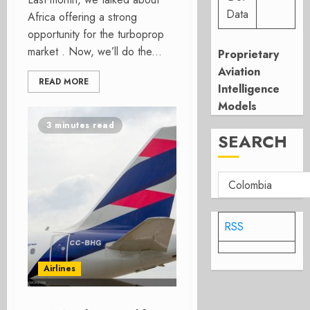
Data
Africa offering a strong
opportunity for the turboprop
market . Now, we’ll do the...
Proprietary
Aviation
READ MORE
Intelligence
Models
3 minutes read
SEARCH
RSS
Airlines