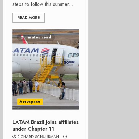
steps to follow this summer....
READ MORE
2 minutes read
Aerospace
LATAM Brazil joins affiliates
under Chapter 11
RICHARD SCHUURMAN