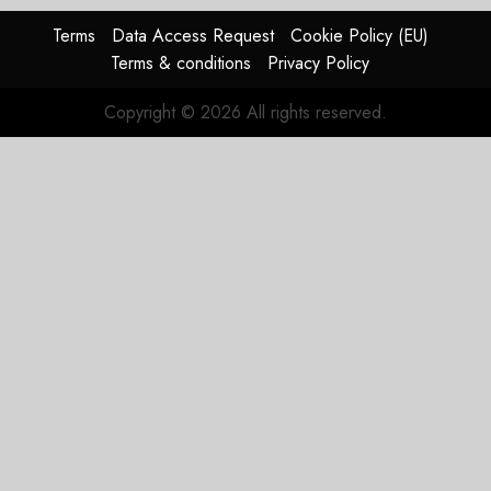
Terms
Data Access Request
Cookie Policy (EU)
Terms & conditions
Privacy Policy
Copyright © 2026 All rights reserved.