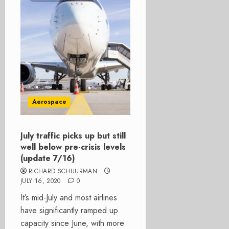
Aerospace
July traffic picks up but still
well below pre-crisis levels
(update 7/16)
RICHARD SCHUURMAN
JULY 16, 2020
0
It’s mid-July and most airlines
have significantly ramped up
capacity since June, with more