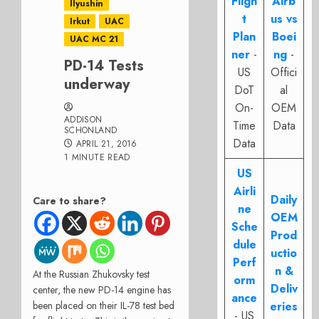
Fligh
Airb
Ilyushin
t
us vs
Irkut
UAC
Plan
Boei
UAC MC 21
ner
-
ng
-
PD-14 Tests
US
Offici
underway
DoT
al
On-
OEM
ADDISON
Time
Data
SCHONLAND
Data
APRIL 21, 2016
1 MINUTE READ
US
Airli
Daily
Care to share?
ne
OEM
Sche
Prod
dule
uctio
Perf
n &
At the Russian Zhukovsky test
orm
Deliv
center, the new PD-14 engine has
ance
been placed on their IL-78 test bed
eries
- US