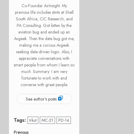
Co-Founder AirInsight. My
previous life includes stints at Shell
South Africa, CIC Research, and
PA Consulting. Got bitten by the
aviation bug and ended up an
Avgeek. Then the data bug got me,
making me a curious Avgeek
seeking data-driven logic. Also, I
appreciate conversations with
smart people from whom I learn so
much. Summary: I am very
fortunate to work with and
converse with great people.
See author's posts
Tags:
Irkut
MC-21
PD-14
Previous