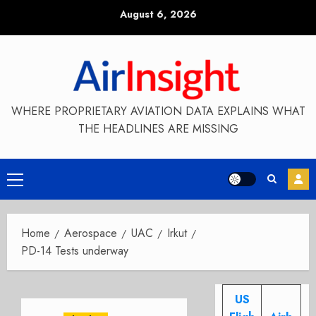
Skip
August 6, 2026
to
content
WHERE PROPRIETARY AVIATION DATA EXPLAINS WHAT
THE HEADLINES ARE MISSING
Primary
Menu
Home
Aerospace
UAC
Irkut
PD-14 Tests underway
US