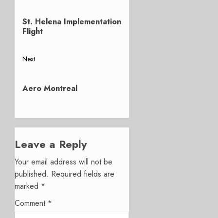
Post
Previous
navigation
St. Helena Implementation
post:
Flight
Next
Next
post:
Aero Montreal
Leave a Reply
Your email address will not be
published.
Required fields are
marked
*
Comment
*