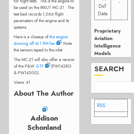
for flight tests. This is the engine to
-
DoT
be used on the IRKUT MC-21. The
Data
test bed records 1,066 flight
parameters of the engine and its
systems.
Proprietary
Here is a closeup of
the engine
Aviation
showing off its 1.9M fan
. Note
Intelligence
the sensors taped to the inlet.
Models
The MC-21 will also offer a version
of the P&W
GTF
(PW1428G
SEARCH
& PW1430G).
Views: 41
About The Author
RSS
Addison
Schonland