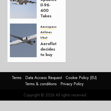
JANUARY
Il-96-
28, 2026
400
0
Takes
First
Flight
Aerospace
Airlines
NOVEMBER
Irkut
2, 2023
Aeroflot
0
decides
to buy
SEPTEMBER
8, 2022
0
Terms
Data Access Request
Cookie Policy (EU)
Terms & conditions
Privacy Policy
Copyright © 2026 All rights reserved.