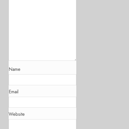
Name
Email
Website