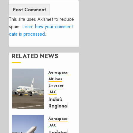
This site uses Akismet to reduce
spam.
Learn how your comment
data is processed.
RELATED NEWS
Aerospace
Airlines
Embraer
UAC
India’s
Regional
Jet
Second
Aerospace
Front
UAC
Updated