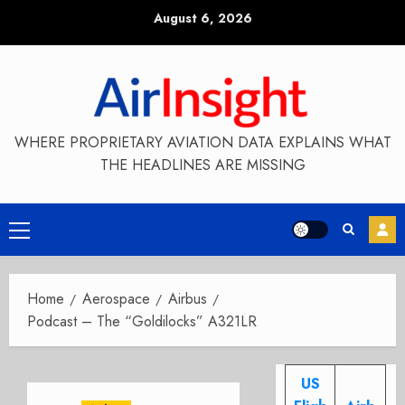
Skip
August 6, 2026
to
content
WHERE PROPRIETARY AVIATION DATA EXPLAINS WHAT
THE HEADLINES ARE MISSING
Primary
Menu
Home
Aerospace
Airbus
Podcast – The “Goldilocks” A321LR
US