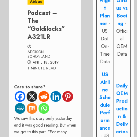
Fligh
Airb
Airbus
t
us vs
Podcast –
Plan
Boei
The
ner
-
ng
-
“Goldilocks”
US
Offici
A321LR
DoT
al
On-
OEM
ADDISON
Time
Data
SCHONLAND
Data
APRIL 18, 2019
1 MINUTE READ
US
Airli
Daily
Care to share?
ne
OEM
Sche
Prod
dule
uctio
Perf
n &
We saw this story early yesterday
orm
Deliv
and it was good reading. But when
ance
eries
we got to this part: “For many
- US