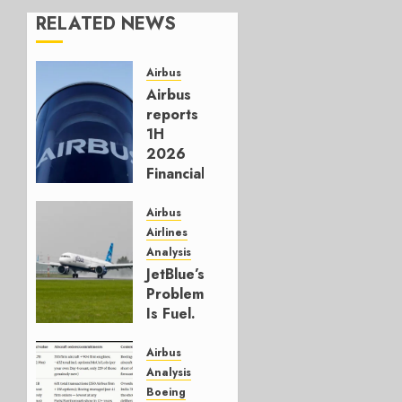
RELATED NEWS
Airbus
Airbus
reports
1H
2026
Financials
and
Affirms
Airbus
Guidance
Airlines
Analysis
JULY 29,
JetBlue’s
2026
Problem
0
Is Fuel.
Everything
Else Is
Airbus
Working.
Analysis
Boeing