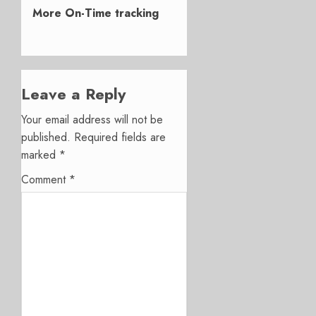
post:
More On-Time tracking
Leave a Reply
Your email address will not be
published.
Required fields are
marked
*
Comment
*