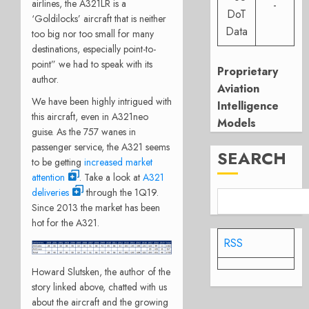
airlines, the A321LR is a
-
DoT
‘Goldilocks’ aircraft that is neither
Data
too big nor too small for many
destinations, especially point-to-
point” we had to speak with its
Proprietary
author.
Aviation
We have been highly intrigued with
Intelligence
this aircraft, even in A321neo
Models
guise. As the 757 wanes in
passenger service, the A321 seems
SEARCH
to be getting
increased market
attention
. Take a look at
A321
deliveries
through the 1Q19.
Since 2013 the market has been
hot for the A321.
RSS
Howard Slutsken, the author of the
story linked above, chatted with us
about the aircraft and the growing