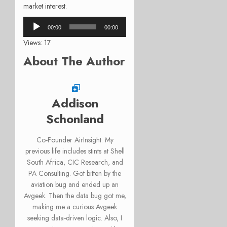
market interest.
Audio
00:00
00:00
Player
Views: 17
About The Author
Addison
Schonland
Co-Founder AirInsight. My
previous life includes stints at Shell
South Africa, CIC Research, and
PA Consulting. Got bitten by the
aviation bug and ended up an
Avgeek. Then the data bug got me,
making me a curious Avgeek
seeking data-driven logic. Also, I