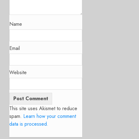
Name
Email
Website
This site uses Akismet to reduce
spam.
Learn how your comment
data is processed.