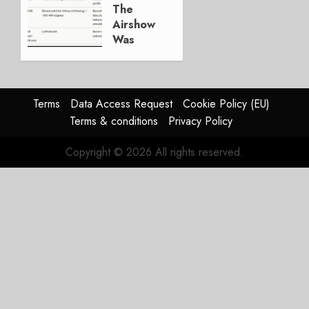
JULY 29,
The
2026
Airshow
0
Was
Weak.
The
Reason
Matters.
Terms
Data Access Request
Cookie Policy (EU)
Terms & conditions
Privacy Policy
JULY 27,
2026
Copyright © 2026 All rights reserved.
0