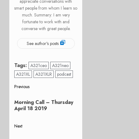
appreciate conversations with
smart people from whom I learn so
much. Summary: I am very
fortunate to work with and
converse with great people.
See author's posts
Tags:
A321ceo
A321neo
A321XL
A321XLR
podcast
Post
Previous
Previous
navigation
Morning Call – Thursday
post:
April 18 2019
Next
Next