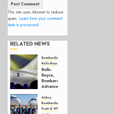
This site uses Akismet to reduce
spam.
Learn how your comment
data is processed.
RELATED NEWS
Bombardier
Rolls-Royce
Rolls-
Royce,
Bombardier
Advance
Health
Data
Airbus
Bombardier
JUNE 25,
Pratt & Whitney
2026