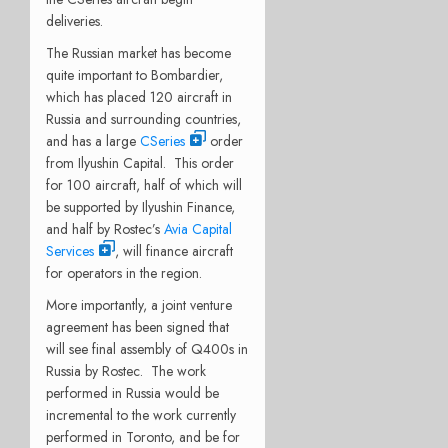
deliveries.
The Russian market has become
quite important to Bombardier,
which has placed 120 aircraft in
Russia and surrounding countries,
and has a large
CSeries
order
from Ilyushin Capital. This order
for 100 aircraft, half of which will
be supported by Ilyushin Finance,
and half by Rostec’s
Avia Capital
Services
, will finance aircraft
for operators in the region.
More importantly, a joint venture
agreement has been signed that
will see final assembly of Q400s in
Russia by Rostec. The work
performed in Russia would be
incremental to the work currently
performed in Toronto, and be for