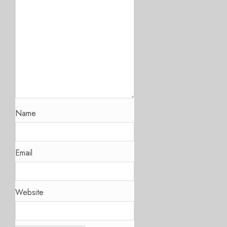
Name
Email
Website