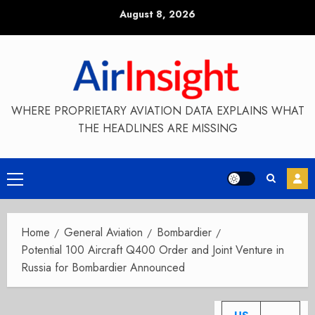
Skip
August 8, 2026
to
content
WHERE PROPRIETARY AVIATION DATA EXPLAINS WHAT
THE HEADLINES ARE MISSING
Primary
Menu
Home
General Aviation
Bombardier
Potential 100 Aircraft Q400 Order and Joint Venture in
Russia for Bombardier Announced