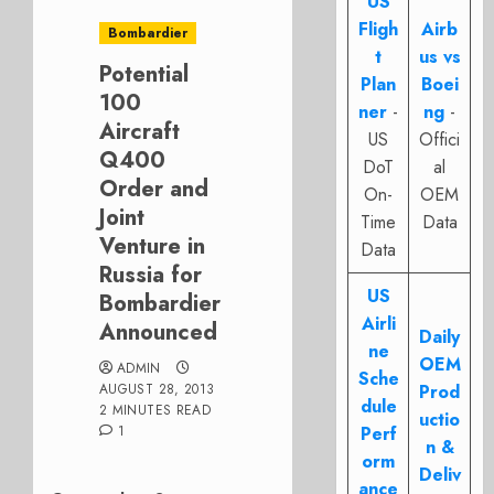
US
Fligh
Airb
Bombardier
t
us vs
Potential
Plan
Boei
100
ner
-
ng
-
Aircraft
US
Offici
Q400
DoT
al
Order and
On-
OEM
Joint
Time
Data
Venture in
Data
Russia for
US
Bombardier
Airli
Announced
Daily
ne
OEM
ADMIN
Sche
AUGUST 28, 2013
Prod
dule
2 MINUTES READ
uctio
1
Perf
n &
orm
Deliv
ance