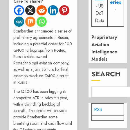
Care to share?
eries
- US
-
DoT
Data
Bombardier announced a series of
Proprietary
preliminary agreements in Russia,
including a potential order for 100
Aviation
Q400 turboprops from Rostec,
Intelligence
Russia’s state owned
Models
Rostechnologii aviation company,
as well as a joint venture for final
SEARCH
assembly work on Q400 aircraft
in Russia.
The Q400 has been lagging its
competitor ATR in sales this year,
with a dwindling backlog of
RSS
aircraft. This order will provide
provide Bombardier some
breathing room and cash flow until
the CSeries aircraft begin