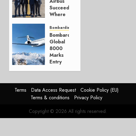
Airbus
0
Succeeded
Where
Bombardier
Couldn’t
Bombardier
Bombardier
DECEMBER
Global
23, 2025
8000
1
Marks
Entry
into
Service
DECEMBER
Terms
Data Access Request
Cookie Policy (EU)
9, 2025
Terms & conditions
Privacy Policy
0
Copyright © 2026 All rights reserved.