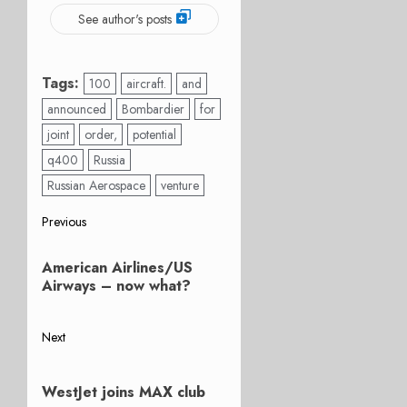
See author's posts
Tags:
100
aircraft.
and
announced
Bombardier
for
joint
order,
potential
q400
Russia
Russian Aerospace
venture
Post
Previous
Previous
navigation
American Airlines/US
post:
Airways – now what?
Next
Next
post:
WestJet joins MAX club