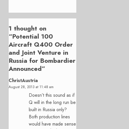
1 thought on
“
Potential 100
Aircraft Q400 Order
and Joint Venture in
Russia for Bombardier
Announced
”
ChristAustria
August 28, 2013 at 11:48 am
Doesn’t this sound as if
Q will in the long run be
built in Russia only?
Both production lines
would have made sense