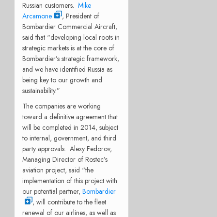
Russian customers.
Mike
Arcamone
, President of
Bombardier Commercial Aircraft,
said that “developing local roots in
strategic markets is at the core of
Bombardier’s strategic framework,
and we have identified Russia as
being key to our growth and
sustainability.”
The companies are working
toward a definitive agreement that
will be completed in 2014, subject
to internal, government, and third
party approvals. Alexy Fedorov,
Managing Director of Rostec’s
aviation project, said “the
implementation of this project with
our potential partner,
Bombardier
, will contribute to the fleet
renewal of our airlines, as well as