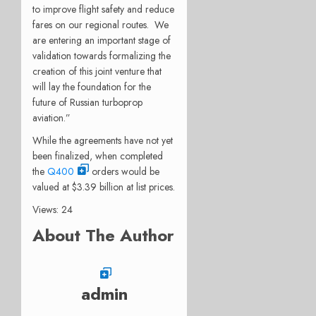
to improve flight safety and reduce
fares on our regional routes. We
are entering an important stage of
validation towards formalizing the
creation of this joint venture that
will lay the foundation for the
future of Russian turboprop
aviation.”
While the agreements have not yet
been finalized, when completed
the
Q400
orders would be
valued at $3.39 billion at list prices.
Views: 24
About The Author
admin