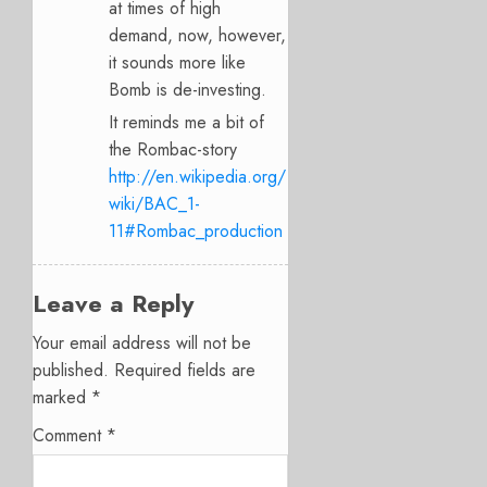
at times of high
demand, now, however,
it sounds more like
Bomb is de-investing.
It reminds me a bit of
the Rombac-story
http://en.wikipedia.org/
wiki/BAC_1-
11#Rombac_production
Leave a Reply
Your email address will not be
published.
Required fields are
marked
*
Comment
*