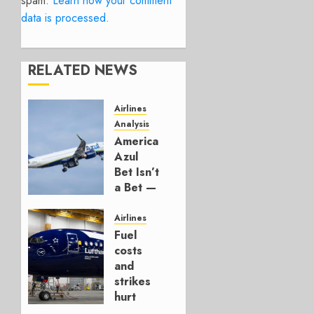
spam.
Learn how your comment
data is processed.
RELATED NEWS
Airlines
Analysis
American’s
Azul
Bet Isn’t
a Bet —
It’s a
Hedge
Airlines
Fuel
AUGUST
costs
4, 2026
and
0
strikes
hurt
Lufthansa