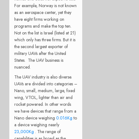
For example, Norway is not known
as an aerospace center, yet they
have eight firms working on
programs and make the top ten.
Not on the list is Israel (listed at 21)
which only has three firms. But it is
the second largest exporter of
military UAVs after the United
States. The UAV business is
nuanced.
The UAV industry is also diverse.
UAVs are divided into categories –
Nano, small, medium, large, fixed
wing, VTOL, lighter than air and
rocket powered. In other words
we have devices that range from a
Nano device weighing
0.016Kg
to
a device weighing nearly
23,000Kg
. The range of
capabilities is as broad as the