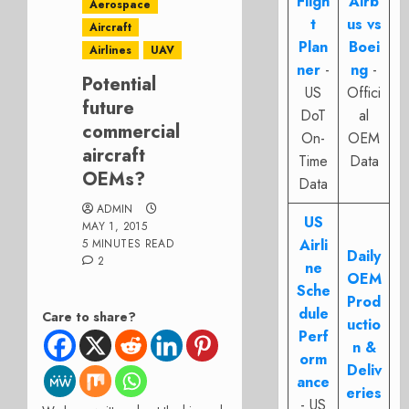
Fligh
Airb
Aerospace
t
us vs
Aircraft
Plan
Boei
Airlines
UAV
ner
-
ng
-
Potential
US
Offici
future
DoT
al
commercial
On-
OEM
aircraft
Time
Data
OEMs?
Data
ADMIN
US
MAY 1, 2015
Airli
5 MINUTES READ
Daily
2
ne
OEM
Sche
Prod
dule
Care to share?
uctio
Perf
n &
orm
Deliv
ance
eries
- US