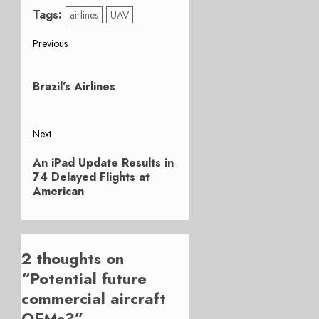
Tags:
airlines
UAV
Post
Previous
Previous
navigation
post:
Brazil’s Airlines
Next
Next
An iPad Update Results in
post:
74 Delayed Flights at
American
2 thoughts on
“
Potential future
commercial aircraft
OEMs?
”