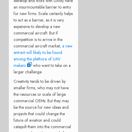
develop and work with UAVs) have
an insurmountable barrier to entry
for new firms. Scale certainly helps
to act as a barrier, as it is very
expensive to develop a new
commercial aircraft. But if
competition is to arrive in the
commercial aircraft market,
a new
entrant will likely to be found
among the plethora of UAV
makers
who want to take on a
larger challenge.
Creativity tends to be driven by
smaller firms, who may not have
the resources or scale of large
commercial OEMs. But they may
be the source for new ideas and
projects that could change the
future of aviation and could
catapult them into the commercial