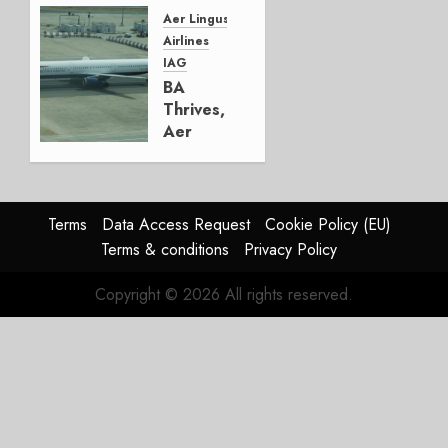
Group
Aer Lingus
Airlines
AUGUST
IAG
4, 2026
BA
0
Thrives,
Aer
Lingus
Struggles
In
HY2026
Terms
Data Access Request
Cookie Policy (EU)
Terms & conditions
Privacy Policy
JULY 31,
2026
Copyright © 2026 All rights reserved.
0