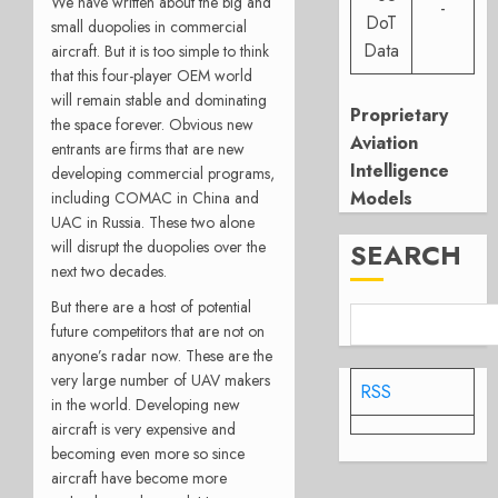
We have written about the big and
-
DoT
small duopolies in commercial
Data
aircraft. But it is too simple to think
that this four-player OEM world
will remain stable and dominating
Proprietary
the space forever. Obvious new
Aviation
entrants are firms that are new
Intelligence
developing commercial programs,
Models
including COMAC in China and
UAC in Russia. These two alone
will disrupt the duopolies over the
SEARCH
next two decades.
But there are a host of potential
future competitors that are not on
anyone’s radar now. These are the
very large number of UAV makers
RSS
in the world. Developing new
aircraft is very expensive and
becoming even more so since
aircraft have become more