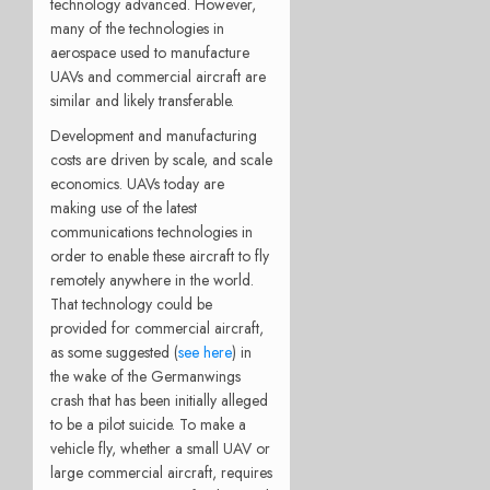
technology advanced. However,
many of the technologies in
aerospace used to manufacture
UAVs and commercial aircraft are
similar and likely transferable.
Development and manufacturing
costs are driven by scale, and scale
economics. UAVs today are
making use of the latest
communications technologies in
order to enable these aircraft to fly
remotely anywhere in the world.
That technology could be
provided for commercial aircraft,
as some suggested (
see here
) in
the wake of the Germanwings
crash that has been initially alleged
to be a pilot suicide. To make a
vehicle fly, whether a small UAV or
large commercial aircraft, requires