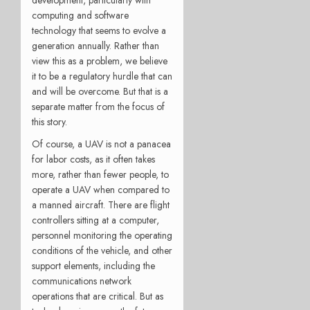
computing and software
technology that seems to evolve a
generation annually. Rather than
view this as a problem, we believe
it to be a regulatory hurdle that can
and will be overcome. But that is a
separate matter from the focus of
this story.
Of course, a UAV is not a panacea
for labor costs, as it often takes
more, rather than fewer people, to
operate a UAV when compared to
a manned aircraft. There are flight
controllers sitting at a computer,
personnel monitoring the operating
conditions of the vehicle, and other
support elements, including the
communications network
operations that are critical. But as