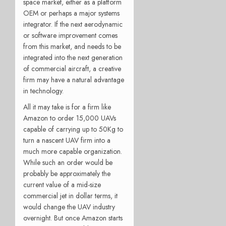
space market, either as a platform
OEM or perhaps a major systems
integrator. If the next aerodynamic
or software improvement comes
from this market, and needs to be
integrated into the next generation
of commercial aircraft, a creative
firm may have a natural advantage
in technology.
All it may take is for a firm like
Amazon to order 15,000 UAVs
capable of carrying up to 50Kg to
turn a nascent UAV firm into a
much more capable organization.
While such an order would be
probably be approximately the
current value of a mid-size
commercial jet in dollar terms, it
would change the UAV industry
overnight. But once Amazon starts