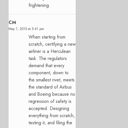
frightening.
CM
May 1, 2015 at 5:41 pm
When starting from
scratch, certifying a new
airliner is a Herculean
task. The regulators
demand that every
component, down to
the smallest rivet, meets
the standard of Airbus
and Boeing because no
regression of safety is
accepted. Designing
everything from scratch,
testing it, and filing the