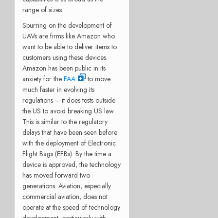
range of sizes.
Spurring on the development of
UAVs are firms like Amazon who
want to be able to deliver items to
customers using these devices.
Amazon has been public in its
anxiety for the
FAA
to move
much faster in evolving its
regulations – it does tests outside
the US to avoid breaking US law.
This is similar to the regulatory
delays that have been seen before
with the deployment of Electronic
Flight Bags (EFBs). By the time a
device is approved, the technology
has moved forward two
generations. Aviation, especially
commercial aviation, does not
operate at the speed of technology
development, particularly with