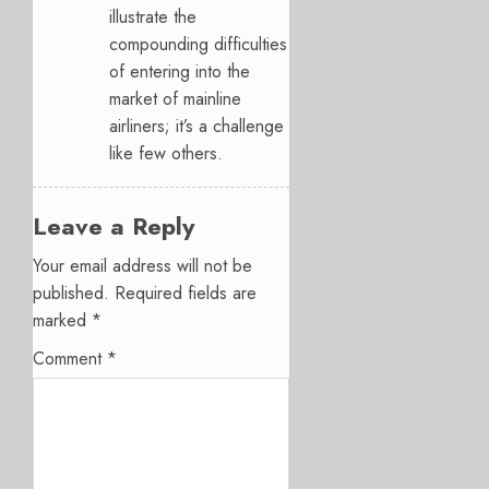
illustrate the
compounding difficulties
of entering into the
market of mainline
airliners; it’s a challenge
like few others.
Leave a Reply
Your email address will not be
published.
Required fields are
marked
*
Comment
*