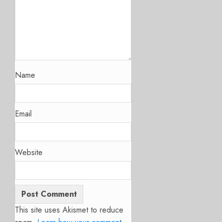
Name
Email
Website
This site uses Akismet to reduce