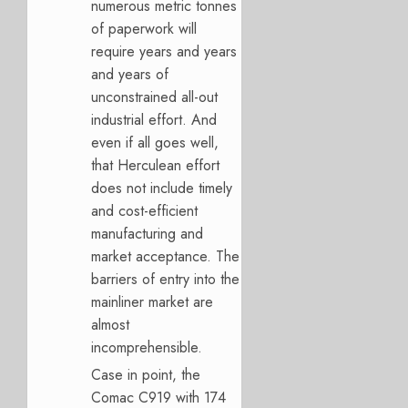
numerous metric tonnes
of paperwork will
require years and years
and years of
unconstrained all-out
industrial effort. And
even if all goes well,
that Herculean effort
does not include timely
and cost-efficient
manufacturing and
market acceptance. The
barriers of entry into the
mainliner market are
almost
incomprehensible.
Case in point, the
Comac C919 with 174