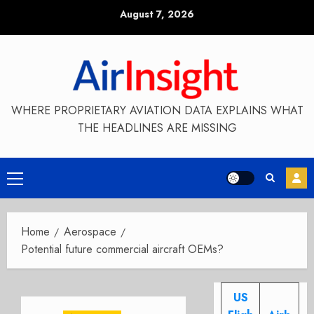
Skip
August 7, 2026
to
content
WHERE PROPRIETARY AVIATION DATA EXPLAINS WHAT
THE HEADLINES ARE MISSING
Primary
Menu
Home
Aerospace
Potential future commercial aircraft OEMs?
US