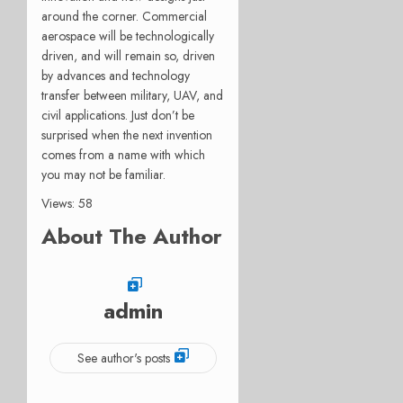
around the corner. Commercial
aerospace will be technologically
driven, and will remain so, driven
by advances and technology
transfer between military, UAV, and
civil applications. Just don’t be
surprised when the next invention
comes from a name with which
you may not be familiar.
Views: 58
About The Author
admin
See author's posts