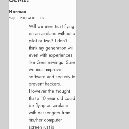
Norman
May 1, 2015 at 8:11 am
Will we ever trust flying
on an airplane without a
pilot or two? I don’t
think my generation will
even with experiences
like Germanwings. Sure
we must improve
software and security to
prevent hackers.
However the thought
that a 10 year old could
be flying an airplane
with passengers from
his/her computer
screen just is