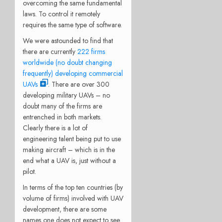
overcoming the same fundamental
laws. To control it remotely
requires the same type of software.
We were astounded to find that
there are currently
222 firms
worldwide (no doubt changing
frequently) developing commercial
UAVs
. There are over 300
developing military UAVs – no
doubt many of the firms are
entrenched in both markets.
Clearly there is a lot of
engineering talent being put to use
making aircraft – which is in the
end what a UAV is, just without a
pilot.
In terms of the top ten countries (by
volume of firms) involved with UAV
development, there are some
names one does not expect to see.