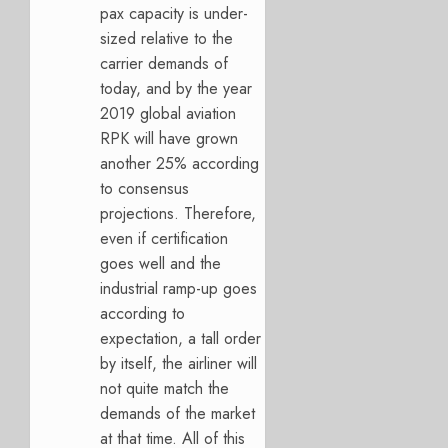
pax capacity is under-
sized relative to the
carrier demands of
today, and by the year
2019 global aviation
RPK will have grown
another 25% according
to consensus
projections. Therefore,
even if certification
goes well and the
industrial ramp-up goes
according to
expectation, a tall order
by itself, the airliner will
not quite match the
demands of the market
at that time. All of this