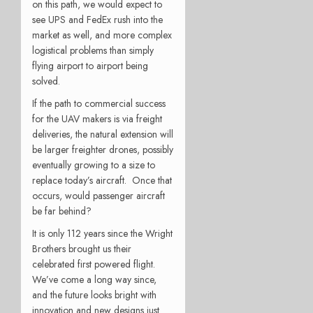
on this path, we would expect to
see UPS and FedEx rush into the
market as well, and more complex
logistical problems than simply
flying airport to airport being
solved.
If the path to commercial success
for the UAV makers is via freight
deliveries, the natural extension will
be larger freighter drones, possibly
eventually growing to a size to
replace today’s aircraft. Once that
occurs, would passenger aircraft
be far behind?
It is only 112 years since the Wright
Brothers brought us their
celebrated first powered flight.
We’ve come a long way since,
and the future looks bright with
innovation and new designs just