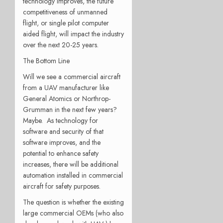
technology improves, the future
competitiveness of unmanned
flight, or single pilot computer
aided flight, will impact the industry
over the next 20-25 years.
The Bottom Line
Will we see a commercial aircraft
from a UAV manufacturer like
General Atomics or Northrop-
Grumman in the next few years?
Maybe. As technology for
software and security of that
software improves, and the
potential to enhance safety
increases, there will be additional
automation installed in commercial
aircraft for safety purposes.
The question is whether the existing
large commercial OEMs (who also