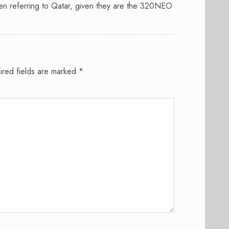
en referring to Qatar, given they are the 320NEO
ired fields are marked
*