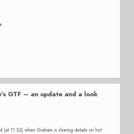
n
y’s GTF – an update and a look
 (at 11:32) when Graham is sharing details on hot