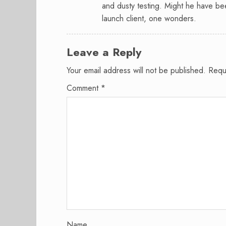
and dusty testing. Might he have be
launch client, one wonders.
Leave a Reply
Your email address will not be published.
Requ
Comment
*
Name