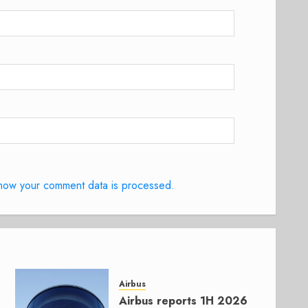
how your comment data is processed.
Airbus
Airbus reports 1H 2026