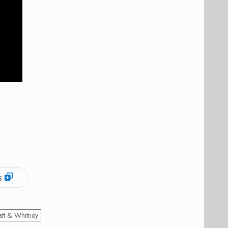
s
att & Whitney