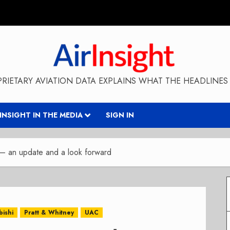
RIETARY AVIATION DATA EXPLAINS WHAT THE HEADLINES 
RINSIGHT IN THE MEDIA
SIGN IN
 – an update and a look forward
bishi
Pratt & Whitney
UAC