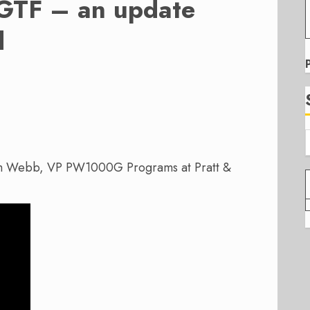
 GTF – an update
d
am Webb, VP PW1000G Programs at Pratt &