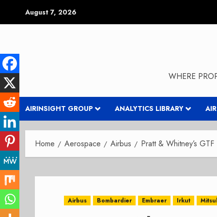
Skip
August 7, 2026
to
content
WHERE PROP
AIRINSIGHT GROUP
ANALYTICS LIBRARY
AI
Home
Aerospace
Airbus
Pratt & Whitney’s GTF
Airbus
Bombardier
Embraer
Irkut
Mitsu