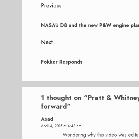
Post
Previous
navigation
Previous
post:
NASA’s D8 and the new P&W engine pla
Next
Next
post:
Fokker Responds
1 thought on “
Pratt & Whitne
forward
”
Asad
April 4, 2015 at 4:43 am
Wondering why this video was edited