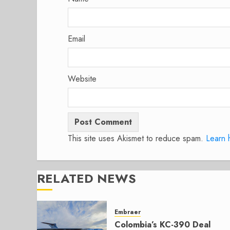
Email
Website
This site uses Akismet to reduce spam.
Learn 
RELATED NEWS
Embraer
Colombia’s KC-390 Deal