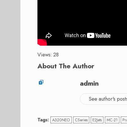
Views: 28
About The Author
admin
See author's post
Tags:
A320NEO
CSeries
E2Jets
MC-21
Pr