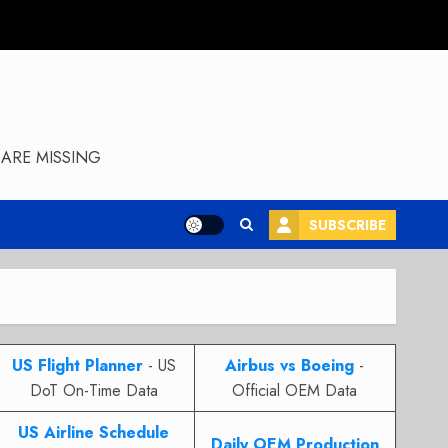
ARE MISSING
SUBSCRIBE
US Flight Planner
- US
Airbus vs Boeing
-
DoT On-Time Data
Official OEM Data
US Airline Schedule
Daily OEM Production