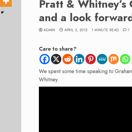
Pratt & Whitney’s
and a look forwar
ADMIN
APRIL 3, 2015
1 MINUTE READ
1
Care to share?
We spent some time speaking to Grah
Whitney.