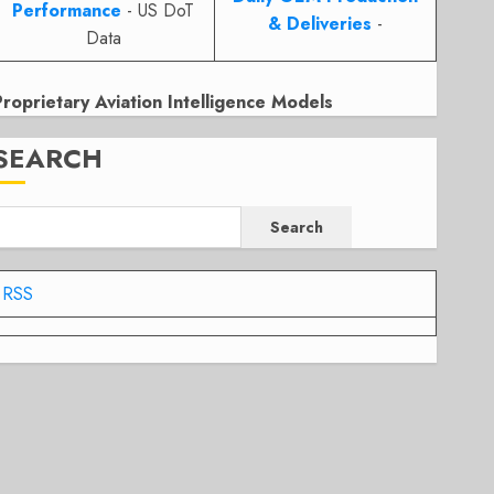
Performance
- US DoT
& Deliveries
-
Data
Proprietary Aviation Intelligence Models
SEARCH
Search
RSS