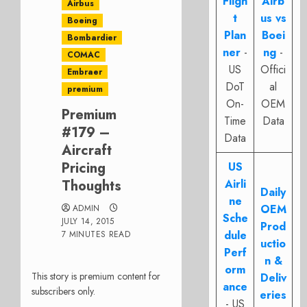
Fligh
Airb
Airbus
t
us vs
Boeing
Plan
Boei
Bombardier
ner
-
ng
-
COMAC
US
Offici
Embraer
DoT
al
premium
On-
OEM
Premium
Time
Data
#179 –
Data
Aircraft
Pricing
US
Thoughts
Airli
Daily
ne
OEM
ADMIN
Sche
JULY 14, 2015
Prod
dule
7 MINUTES READ
uctio
Perf
n &
orm
This story is premium content for
Deliv
ance
subscribers only.
eries
- US