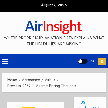
Skip
August 7, 2026
to
content
WHERE PROPRIETARY AVIATION DATA EXPLAINS WHAT
THE HEADLINES ARE MISSING
Primary
Menu
Home
Aerospace
Airbus
Premium #179 – Aircraft Pricing Thoughts
US