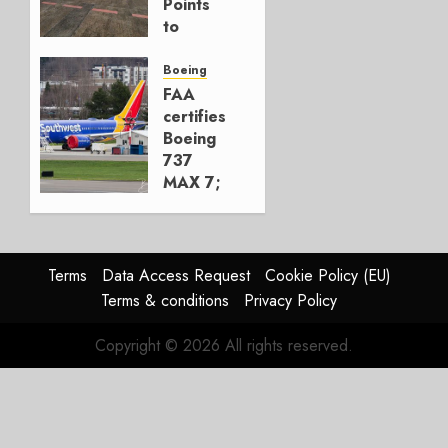
Points
0
to
Embraer’s
Next
Boeing
Move
FAA
certifies
AUGUST 5,
Boeing
2026
737
1
MAX 7;
Crucial
for
Boeing
Terms
Data Access Request
Cookie Policy (EU)
AUGUST
Terms & conditions
Privacy Policy
3, 2026
0
Copyright © 2026 All rights reserved.