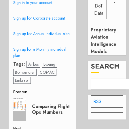
-
Sign in to your account.
DoT
Data
Sign up for Corporate account
Proprietary
Sign up for Annual individual plan
Aviation
Intelligence
Sign up for a Monthly individual
Models
plan
Tags:
SEARCH
Airbus
Boeing
Bombardier
COMAC
Embraer
Post
Previous
Previous
RSS
navigation
Comparing Flight
post:
Ops Numbers
Next