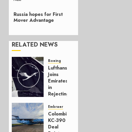
Next
Russia hopes for First
post:
Mover Advantage
RELATED NEWS
Boeing
Lufthansa
Joins
Emirates
in
Rejecting
Early-
Build
Embraer
777-9s
Colombia’s
KC-390
AUGUST 7,
Deal
2026