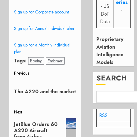
eries
- US
-
Sign up for Corporate account
DoT
Data
Sign up for Annual individual plan
Proprietary
Sign up for a Monthly individual
Aviation
plan
Intelligence
Tags:
Boeing
Embraer
Models
Post
Previous
SEARCH
Previous
navigation
post:
The A220 and the market
Next
RSS
Next
JetBlue Orders 60
post:
A220 Aircraft
from Airbus