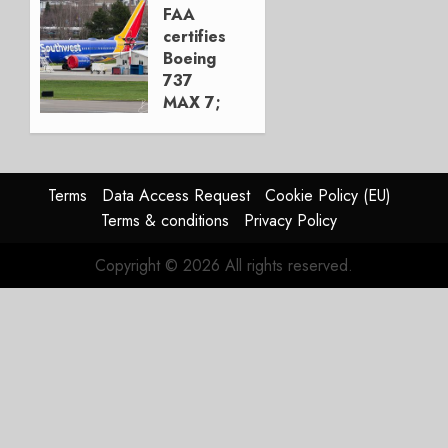
Move
FAA
certifies
AUGUST 5,
Boeing
2026
737
1
MAX 7;
Crucial
for
Boeing
Terms
Data Access Request
Cookie Policy (EU)
AUGUST
Terms & conditions
Privacy Policy
3, 2026
0
Copyright © 2026 All rights reserved.