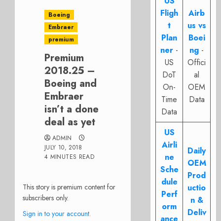
US
Fligh
Airb
Boeing
t
us vs
Embraer
Plan
Boei
premium
ner
-
ng
-
Premium
US
Offici
2018.25 –
DoT
al
Boeing and
On-
OEM
Embraer
Time
Data
isn’t a done
Data
deal as yet
US
ADMIN
Airli
JULY 10, 2018
Daily
ne
4 MINUTES READ
OEM
Sche
Prod
dule
This story is premium content for
uctio
Perf
subscribers only.
n &
orm
Deliv
Sign in to your account.
ance