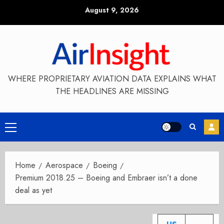
Skip
August 9, 2026
to
content
WHERE PROPRIETARY AVIATION DATA EXPLAINS WHAT
THE HEADLINES ARE MISSING
Primary
Menu
Home
Aerospace
Boeing
Premium 2018.25 – Boeing and Embraer isn’t a done
deal as yet