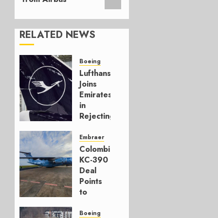
RELATED NEWS
Boeing
Lufthansa
Joins
Emirates
in
Rejecting
Early-
Build
Embraer
777-9s
Colombia’s
KC-390
AUGUST 7,
Deal
2026
Points
0
to
Embraer’s
Next
Boeing