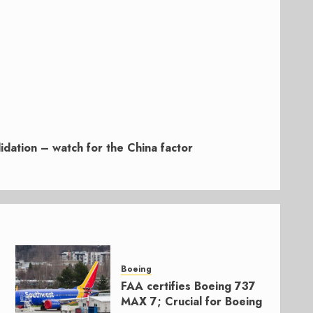
idation – watch for the China factor
Boeing
FAA certifies Boeing 737
MAX 7; Crucial for Boeing