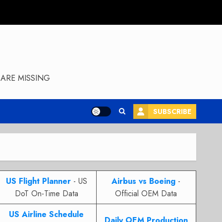
ARE MISSING
SUBSCRIBE
US Flight Planner
- US
Airbus vs Boeing
-
DoT On-Time Data
Official OEM Data
US Airline Schedule
Daily OEM Production