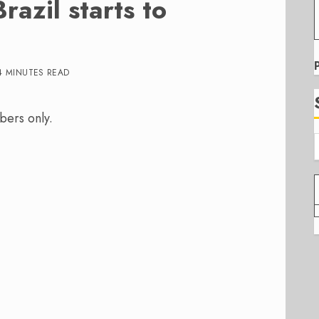
azil starts to
4 MINUTES READ
bers only.