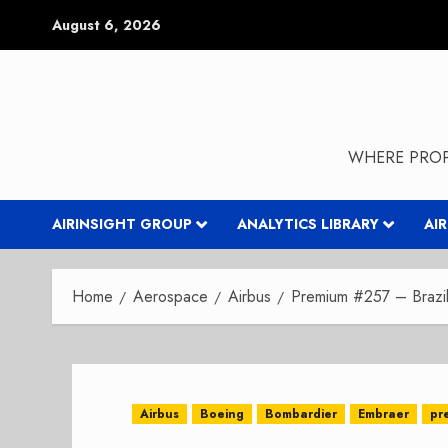
Skip
August 6, 2026
to
content
WHERE PROP
AIRINSIGHT GROUP
ANALYTICS LIBRARY
AI
Home
Aerospace
Airbus
Premium #257 – Brazil 
Airbus
Boeing
Bombardier
Embraer
pr