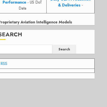
Performance
- US DoT
& Deliveries
-
Data
Proprietary Aviation Intelligence Models
SEARCH
Search
RSS