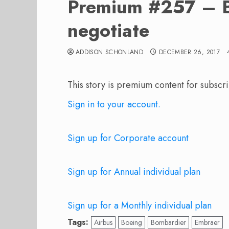
Premium #257 – Br
negotiate
ADDISON SCHONLAND
DECEMBER 26, 2017
This story is premium content for subscri
Sign in to your account.
Sign up for Corporate account
Sign up for Annual individual plan
Sign up for a Monthly individual plan
Tags:
Airbus
Boeing
Bombardier
Embraer