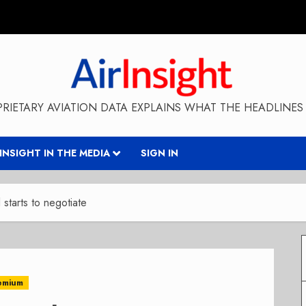
RIETARY AVIATION DATA EXPLAINS WHAT THE HEADLINES 
RINSIGHT IN THE MEDIA
SIGN IN
starts to negotiate
emium