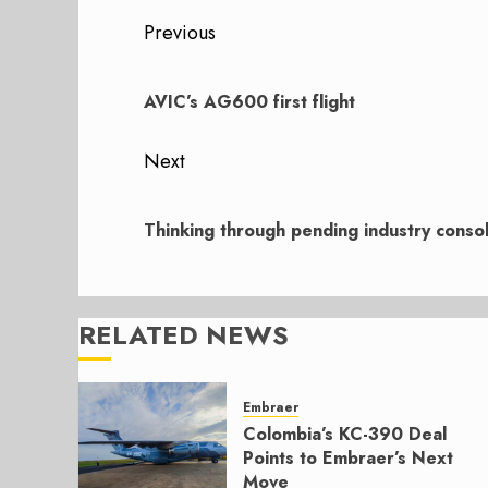
Post
Previous
navigation
Previous
post:
AVIC’s AG600 first flight
Next
Next
post:
Thinking through pending industry consol
RELATED NEWS
Embraer
Colombia’s KC-390 Deal
Points to Embraer’s Next
Move